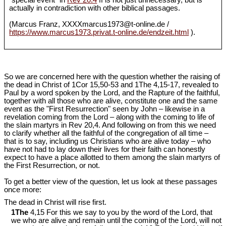
"special event" in
Rev 20.4
ff is not just unnecessary, but is
actually in contradiction with other biblical passages.
(Marcus Franz, XXXXmarcus1973@t-online.de /
https://www.marcus1973.privat.t-online.de/endzeit.html
).
So we are concerned here with the question whether the raising of
the dead in Christ of 1Cor 15
,50-53 and 1The 4,15-17, revealed to
Paul by a word spoken by the Lord, and the Rapture of the faithful,
together with all those who are alive, constitute one and the same
event as the "First Resurrection" seen by John – likewise in a
revelation coming from the Lord – along with the coming to life of
the slain martyrs in Rev 20
,4. And following on from this we need
to clarify whether all the faithful of the congregation of all time –
that is to say, including us Christians who are alive today – who
have not had to lay down their lives for their faith can honestly
expect to have a place allotted to them among the slain martyrs of
the First Resurrection, or not.
To get a better view of the question, let us look at these passages
once more:
The dead in Christ will rise first.
1The
4,15 For this we say to you by the word of the Lord, that
we who are alive and remain until the coming of the Lord, will not