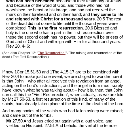
who had been beheaded
because of their testimony of Jesus
and because of the word of God, and those who had not
worshiped the beast or his image, and had not received the
mark on their forehead and on their hand; and
they came to life
and reigned with Christ for a thousand years
. 20,5 The rest
of the dead did not come to life until the thousand years were
completed.
This is the first resurrection
. 20,6 Blessed and
holy is the one who has a part in the first resurrection; over
these the second death has no power, but they will be priests of
God and of Christ and will reign with Him for a thousand years.
Rev 20
, 4- 6;
(See also Chapter 12: "
The Resurrection.
" / The raising and resurrection of the
dead / The First Resurrection.)
If now 1Cor 15
,51-53 and 1The 4,15-17 are to be combined with
Rev 20
,4 to make just one event, we are obliged to wonder how it
is that John – who after all received this revelation from an angel,
acting on the Lord’s instructions, and the angel in turn must surely
have known what he was talking about – how it is, then, that John
can call this the "First Resurrection", when actually, as we are told
by Mt 27
,50-53, a first resurrection of this kind, of many of the
saints, had already taken place at the time of the death of the Lord.
And many bodies of the saints who had fallen asleep were raised;
and came out of the tombs.
Mt
27,50 And Jesus cried out again with a loud voice, and
yielded up His spirit. 27,51 And behold, the veil of the temple