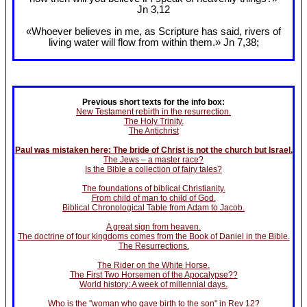
Jn 3
,12
«Whoever believes in me, as Scripture has said, rivers of
living water will flow from within them.» Jn 7
,38;
Previous short texts for the info box:
New Testament rebirth in the resurrection.
The Holy Trinity.
The Antichrist
Paul was mistaken here: The bride of Christ is not the church but Israel.
The Jews – a master race?
Is the Bible a collection of fairy tales?
The foundations of biblical Christianity.
From child of man to child of God.
Biblical Chronological Table from Adam to Jacob.
A great sign from heaven.
The doctrine of four kingdoms comes from the Book of Daniel in the Bible.
The Resurrections.
The Rider on the White Horse.
The First Two Horsemen of the Apocalypse??
World history: A week of millennial days.
Who is the "woman who gave birth to the son" in Rev 12?