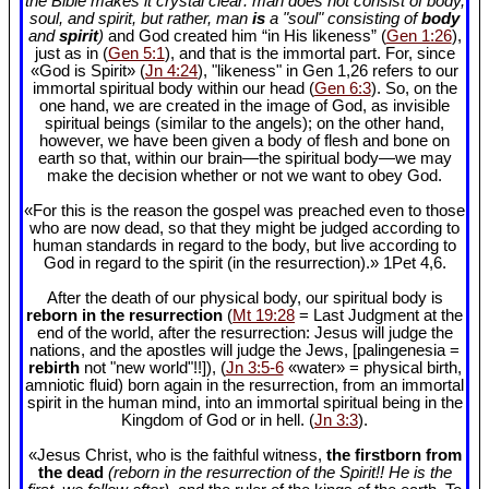
the Bible makes it crystal clear: man does not consist of body,
soul, and spirit, but rather, man
is
a "soul" consisting of
body
and
spirit
)
and God created him “in His likeness” (
Gen 1:26
),
just as in (
Gen 5:1
), and that is the immortal part. For, since
«God is Spirit» (
Jn 4:24
), "likeness" in Gen 1
,26 refers to our
immortal spiritual body within our head (
Gen 6:3
). So, on the
one hand, we are created in the image of God, as invisible
spiritual beings (similar to the angels); on the other hand,
however, we have been given a body of flesh and bone on
earth so that, within our brain—the spiritual body—we may
make the decision whether or not we want to obey God.
«For this is the reason the gospel was preached even to those
who are now dead, so that they might be judged according to
human standards in regard to the body, but live according to
God in regard to the spirit (in the resurrection).» 1Pet 4
,6.
After the death of our physical body, our spiritual body is
reborn in the resurrection
(
Mt 19:28
= Last Judgment at the
end of the world, after the resurrection: Jesus will judge the
nations, and the apostles will judge the Jews, [palingenesia =
rebirth
not "new world"!!]), (
Jn 3:5-6
«water» = physical birth,
amniotic fluid) born again in the resurrection, from an immortal
spirit in the human mind, into an immortal spiritual being in the
Kingdom of God or in hell. (
Jn 3:3
).
«Jesus Christ, who is the faithful witness,
the firstborn from
the dead
(reborn in the resurrection of the Spirit!! He is the