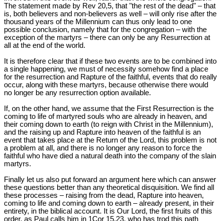
The statement made by Rev 20
,5, that "the rest of the dead" – that
is, both believers and non-believers as well – will only rise after the
thousand years of the Millennium can thus only lead to one
possible conclusion, namely that for the congregation – with the
exception of the martyrs – there can only be any Resurrection at
all at the end of the world.
It is therefore clear that if these two events are to be combined into
a single happening, we must of necessity somehow find a place
for the resurrection and Rapture of the faithful, events that do really
occur, along with these martyrs, because otherwise there would
no longer be any resurrection option available.
If, on the other hand, we assume that the First Resurrection is the
coming to life of martyred souls who are already in heaven, and
their coming down to earth (to reign with Christ in the Millennium),
and the raising up and Rapture into heaven of the faithful is an
event that takes place at the Return of the Lord, this problem is not
a problem at all, and there is no longer any reason to force the
faithful who have died a natural death into the company of the slain
martyrs.
Finally let us also put forward an argument here which can answer
these questions better than any theoretical disquisition. We find all
these processes – raising from the dead, Rapture into heaven,
coming to life and coming down to earth – already present, in their
entirety, in the biblical account. It is Our Lord, the first fruits of this
order, as Paul calls him in 1Cor 15
,23, who has trod this path