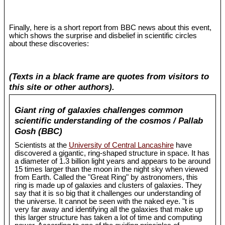
Finally, here is a short report from BBC news about this event,
which shows the surprise and disbelief in scientific circles
about these discoveries:
(Texts in a black frame are quotes from visitors to
this site or other authors).
Giant ring of galaxies challenges common
scientific understanding of the cosmos / Pallab
Gosh (BBC)
Scientists at the
University of Central Lancashire
have
discovered a gigantic, ring-shaped structure in space. It has
a diameter of 1.3 billion light years and appears to be around
15 times larger than the moon in the night sky when viewed
from Earth. Called the "Great Ring" by astronomers, this
ring is made up of galaxies and clusters of galaxies. They
say that it is so big that it challenges our understanding of
the universe. It cannot be seen with the naked eye. "t is
very far away and identifying all the galaxies that make up
this larger structure has taken a lot of time and computing