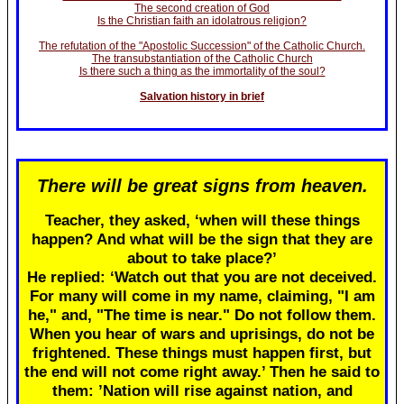
The second creation of God
Is the Christian faith an idolatrous religion?
The refutation of the "Apostolic Succession" of the Catholic Church.
The transubstantiation of the Catholic Church
Is there such a thing as the immortality of the soul?
Salvation history in brief
There will be great signs from heaven.
Teacher, they asked, ‘when will these things
happen? And what will be the sign that they are
about to take place?’
He replied: ‘Watch out that you are not deceived.
For many will come in my name, claiming, "I am
he," and, "The time is near." Do not follow them.
When you hear of wars and uprisings, do not be
frightened. These things must happen first, but
the end will not come right away.’ Then he said to
them: ’Nation will rise against nation, and