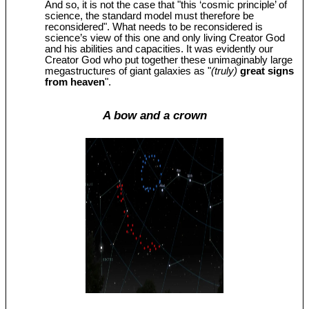
And so, it is not the case that "this ‘cosmic principle’ of
science, the standard model must therefore be
reconsidered". What needs to be reconsidered is
science’s view of this one and only living Creator God
and his abilities and capacities. It was evidently our
Creator God who put together these unimaginably large
megastructures of giant galaxies as "
(truly)
great signs
from heaven
".
A bow and a crown