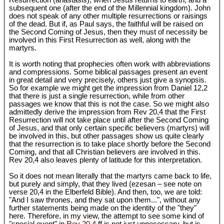
Resurrection (anastasis), when Jesus returns to earth, and a
subsequent one (after the end of the Millennial kingdom). John
does not speak of any other multiple resurrections or raisings
of the dead. But if, as Paul says, the faithful will be raised on
the Second Coming of Jesus, then they must of necessity be
involved in this First Resurrection as well, along with the
martyrs.
It is worth noting that prophecies often work with abbreviations
and compressions. Some biblical passages present an event
in great detail and very precisely, others just give a synopsis.
So for example we might get the impression from Daniel 12
,2
that there is just a single resurrection, while from other
passages we know that this is not the case. So we might also
admittedly derive the impression from Rev 20
,4 that the First
Resurrection will not take place until after the Second Coming
of Jesus, and that only certain specific believers (martyrs) will
be involved in this, but other passages show us quite clearly
that the resurrection is to take place shortly before the Second
Coming, and that all Christian believers are involved in this.
Rev 20
,4 also leaves plenty of latitude for this interpretation.
So it does not mean literally that the martyrs came back to life,
but purely and simply, that they lived (ezesan – see note on
verse 20,4 in the Elberfeld Bible). And then, too, we are told:
"And I saw thrones, and they sat upon them...", without any
further statements being made on the identity of the "they"
here. Therefore, in my view, the attempt to see some kind of