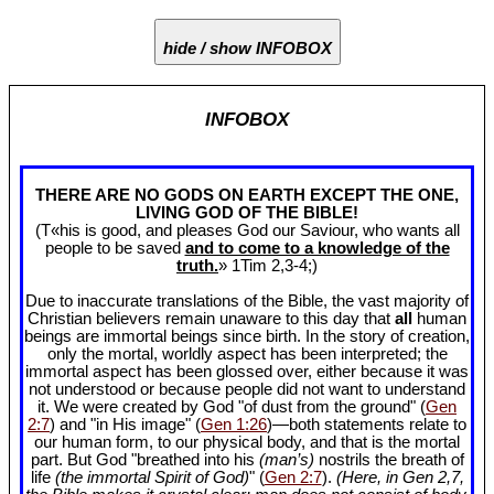
hide / show INFOBOX
INFOBOX
THERE ARE NO GODS ON EARTH EXCEPT THE ONE,
LIVING GOD OF THE BIBLE!
(T«his is good, and pleases God our Saviour, who wants all
people to be saved
and to come to a knowledge of the
truth.
» 1Tim 2
,3-4;)
Due to inaccurate translations of the Bible, the vast majority of
Christian believers remain unaware to this day that
all
human
beings are immortal beings since birth. In the story of creation,
only the mortal, worldly aspect has been interpreted; the
immortal aspect has been glossed over, either because it was
not understood or because people did not want to understand
it. We were created by God "of dust from the ground" (
Gen
2:7
) and "in His image" (
Gen 1:26
)—both statements relate to
our human form, to our physical body, and that is the mortal
part. But God "breathed into his
(man’s)
nostrils the breath of
life
(the immortal Spirit of God)
" (
Gen 2:7
).
(Here, in Gen 2
,7,