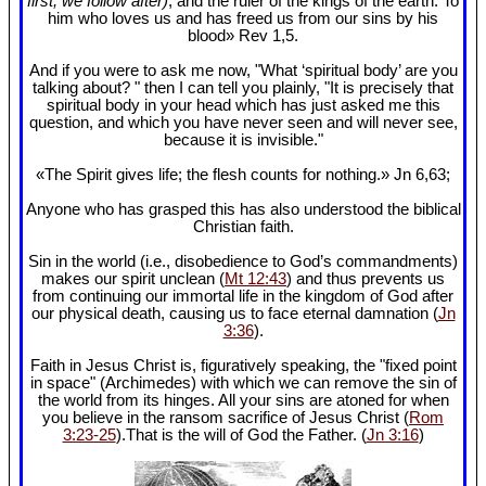
first, we follow after)
, and the ruler of the kings of the earth. To
him who loves us and has freed us from our sins by his
blood» Rev 1
,5.
And if you were to ask me now, "What ‘spiritual body’ are you
talking about? " then I can tell you plainly, "It is precisely that
spiritual body in your head which has just asked me this
question, and which you have never seen and will never see,
because it is invisible."
«The Spirit gives life; the flesh counts for nothing.» Jn 6
,63;
Anyone who has grasped this has also understood the biblical
Christian faith.
Sin in the world (i.e., disobedience to God’s commandments)
makes our spirit unclean (
Mt 12:43
) and thus prevents us
from continuing our immortal life in the kingdom of God after
our physical death, causing us to face eternal damnation (
Jn
3:36
).
Faith in Jesus Christ is, figuratively speaking, the "fixed point
in space" (Archimedes) with which we can remove the sin of
the world from its hinges. All your sins are atoned for when
you believe in the ransom sacrifice of Jesus Christ (
Rom
3:23-25
).That is the will of God the Father. (
Jn 3:16
)