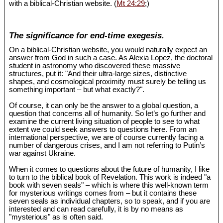
with a biblical-Christian website. (
Mt 24:29
;)
The significance for end-time exegesis.
On a biblical-Christian website, you would naturally expect an
answer from God in such a case. As Alexia Lopez, the doctoral
student in astronomy who discovered these massive
structures, put it: "And their ultra-large sizes, distinctive
shapes, and cosmological proximity must surely be telling us
something important – but what exactly?".
Of course, it can only be the answer to a global question, a
question that concerns all of humanity. So let’s go further and
examine the current living situation of people to see to what
extent we could seek answers to questions here. From an
international perspective, we are of course currently facing a
number of dangerous crises, and I am not referring to Putin’s
war against Ukraine.
When it comes to questions about the future of humanity, I like
to turn to the biblical book of Revelation. This work is indeed "a
book with seven seals" – which is where this well-known term
for mysterious writings comes from – but it contains these
seven seals as individual chapters, so to speak, and if you are
interested and can read carefully, it is by no means as
"mysterious" as is often said.