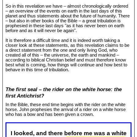
So in this revelation we have – almost chronologically ordered
– an overview of the events on earth in the last days of this
planet and thus statements about the future of humanity. There
– but also in other books of the Bible – a great tribulation is
prophesied in these last days "as it has never been on earth
before and as it will never be again".
It is therefore a difficult time and it is indeed worth taking a
closer look at these statements, as this revelation claims to be
a direct statement from the one and only living God, who
created all of this – the universe, the earth and mankind –
according to biblical Christian belief and must therefore know
best what is coming, how things will continue and how best to
behave in this time of tribulation.
The first seal – the rider on the white horse: the
first Antichrist?
In the Bible, these end time begins with the rider on the white
horse. John prophesies the arrival of a rider on a white horse
who has a bow and has been given a crown.
I looked, and there before me was a white