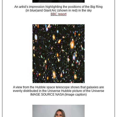
An artist’s impression highlighting the positions of the Big Ring
(in blue)and Giant Arc (shown in red) in the sky
BBC report
A view from the Hubble space telescope shows that galaxies are
evenly distributed in the Universe Hubble picture of the Universe
IMAGE SOURCE NASA (Image caption)