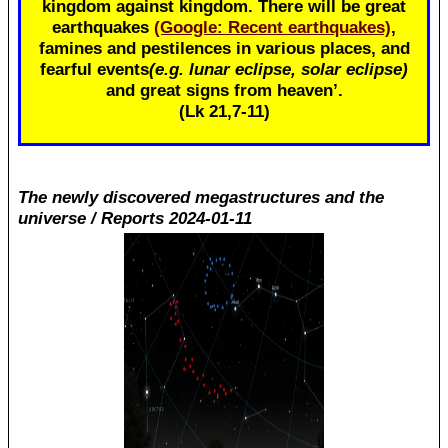
kingdom against kingdom. There will be great
earthquakes
(Google: Recent earthquakes)
,
famines and pestilences in various places, and
fearful events
(e.g. lunar eclipse, solar eclipse)
and great signs from heaven’.
(Lk 21
,7-11)
The newly discovered megastructures and the
universe / Reports 2024-01-11