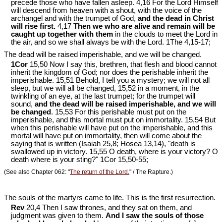
precede those who have fallen asleep. 4,16 For the Lord Himself
will descend from heaven with a shout, with the voice of the
archangel and with the trumpet of God,
and the dead in Christ
will rise first.
4,17
Then we who are alive and remain will be
caught up together with them
in the clouds to meet the Lord in
the air, and so we shall always be with the Lord. 1The 4,15-17;
The dead will be raised imperishable, and we will be changed.
1Cor
15,50 Now I say this, brethren, that flesh and blood cannot
inherit the kingdom of God; nor does the perishable inherit the
imperishable. 15,51 Behold, I tell you a mystery; we will not all
sleep, but we will all be changed, 15,52 in a moment, in the
twinkling of an eye, at the last trumpet; for the trumpet will
sound,
and the dead will be raised imperishable, and we will
be changed
. 15,53 For this perishable must put on the
imperishable, and this mortal must put on immortality. 15,54 But
when this perishable will have put on the imperishable, and this
mortal will have put on immortality, then will come about the
saying that is written (Isaiah 25
,8; Hosea 13
,14), "death is
swallowed up in victory. 15,55 O death, where is your victory? O
death where is your sting?" 1Cor 15
,50-55;
(See also Chapter 062: "
The return of the Lord.
" / The Rapture.)
The souls of the martyrs came to life. This is the first resurrection.
Rev
20,4 Then I saw thrones, and they sat on them, and
judgment was given to them.
And I saw the souls of those