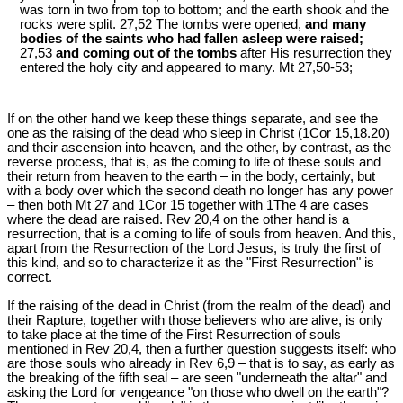
was torn in two from top to bottom; and the earth shook and the
rocks were split. 27,52 The tombs were opened,
and many
bodies of the saints who had fallen asleep were raised;
27,53
and coming out of the tombs
after His resurrection they
entered the holy city and appeared to many. Mt 27
,50-53;
If on the other hand we keep these things separate, and see the
one as the raising of the dead who sleep in Christ (1Cor 15
,18.20)
and their ascension into heaven, and the other, by contrast, as the
reverse process, that is, as the coming to life of these souls and
their return from heaven to the earth – in the body, certainly, but
with a body over which the second death no longer has any power
– then both Mt 27
and 1Cor 15
together with 1The 4 are cases
where the dead are raised. Rev 20
,4 on the other hand is a
resurrection, that is a coming to life of souls from heaven. And this,
apart from the Resurrection of the Lord Jesus, is truly the first of
this kind, and so to characterize it as the "First Resurrection" is
correct.
If the raising of the dead in Christ (from the realm of the dead) and
their Rapture, together with those believers who are alive, is only
to take place at the time of the First Resurrection of souls
mentioned in Rev 20
,4, then a further question suggests itself: who
are those souls who already in Rev 6
,9 – that is to say, as early as
the breaking of the fifth seal – are seen "underneath the altar" and
asking the Lord for vengeance "on those who dwell on the earth"?