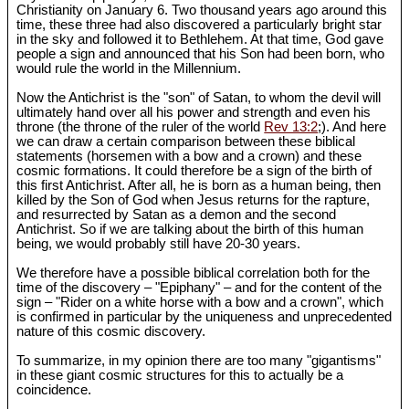
Christianity on January 6. Two thousand years ago around this
time, these three had also discovered a particularly bright star
in the sky and followed it to Bethlehem. At that time, God gave
people a sign and announced that his Son had been born, who
would rule the world in the Millennium.
Now the Antichrist is the "son" of Satan, to whom the devil will
ultimately hand over all his power and strength and even his
throne (the throne of the ruler of the world
Rev 13:2
;). And here
we can draw a certain comparison between these biblical
statements (horsemen with a bow and a crown) and these
cosmic formations. It could therefore be a sign of the birth of
this first Antichrist. After all, he is born as a human being, then
killed by the Son of God when Jesus returns for the rapture,
and resurrected by Satan as a demon and the second
Antichrist. So if we are talking about the birth of this human
being, we would probably still have 20-30 years.
We therefore have a possible biblical correlation both for the
time of the discovery – "Epiphany" – and for the content of the
sign – "Rider on a white horse with a bow and a crown", which
is confirmed in particular by the uniqueness and unprecedented
nature of this cosmic discovery.
To summarize, in my opinion there are too many "gigantisms"
in these giant cosmic structures for this to actually be a
coincidence.