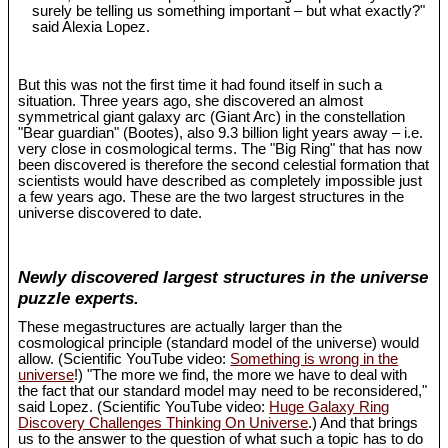
surely be telling us something important – but what exactly?"
said Alexia Lopez.
But this was not the first time it had found itself in such a
situation. Three years ago, she discovered an almost
symmetrical giant galaxy arc (Giant Arc) in the constellation
"Bear guardian" (Bootes), also 9.3 billion light years away – i.e.
very close in cosmological terms. The "Big Ring" that has now
been discovered is therefore the second celestial formation that
scientists would have described as completely impossible just
a few years ago. These are the two largest structures in the
universe discovered to date.
Newly discovered largest structures in the universe
puzzle experts.
These megastructures are actually larger than the
cosmological principle (standard model of the universe) would
allow. (Scientific YouTube video:
Something is wrong in the
universe
!) "The more we find, the more we have to deal with
the fact that our standard model may need to be reconsidered,"
said Lopez. (Scientific YouTube video:
Huge Galaxy Ring
Discovery Challenges Thinking On Universe
.) And that brings
us to the answer to the question of what such a topic has to do