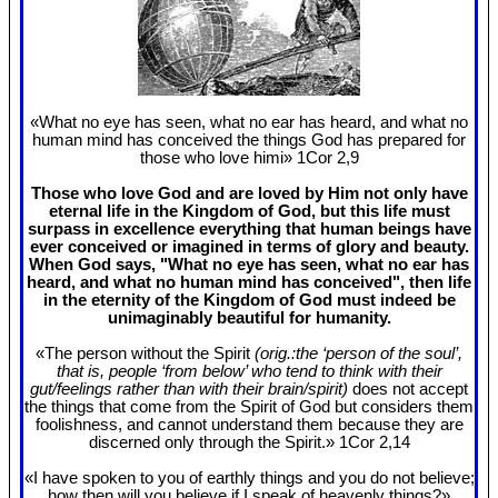
«What no eye has seen, what no ear has heard, and what no
human mind has conceived the things God has prepared for
those who love himi» 1Cor 2
,9
Those who love God and are loved by Him not only have
eternal life in the Kingdom of God, but this life must
surpass in excellence everything that human beings have
ever conceived or imagined in terms of glory and beauty.
When God says, "What no eye has seen, what no ear has
heard, and what no human mind has conceived", then life
in the eternity of the Kingdom of God must indeed be
unimaginably beautiful for humanity.
«The person without the Spirit
(orig.:the ‘person of the soul’,
that is, people ‘from below’ who tend to think with their
gut/feelings rather than with their brain/spirit)
does not accept
the things that come from the Spirit of God but considers them
foolishness, and cannot understand them because they are
discerned only through the Spirit.» 1Cor 2
,14
«I have spoken to you of earthly things and you do not believe;
how then will you believe if I speak of heavenly things?»