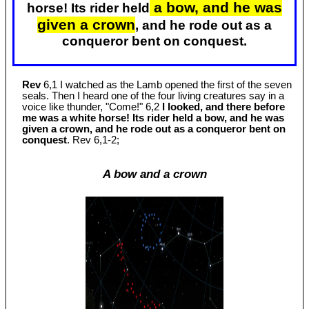
a bow, and he was
horse! Its rider held
given a crown
, and he rode out as a
conqueror bent on conquest.
Rev
6,1 I watched as the Lamb opened the first of the seven
seals. Then I heard one of the four living creatures say in a
voice like thunder, "Come!" 6,2
I looked, and there before
me was a white horse! Its rider held a bow, and he was
given a crown, and he rode out as a conqueror bent on
conquest
. Rev 6
,1-2;
A bow and a crown