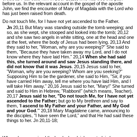
before us. In the relevant account in the gospel of the apostle
John, we find the encounter of Mary of Magdala with the Lord who
has just been raised from death.
Do not touch Me, for I have not yet ascended to the Father.
Jn
20,11 But Mary was standing outside the tomb weeping; and
so, as she wept, she stooped and looked into the tomb; 20,12
and she saw two angels in white sitting, one at the head and one
at the feet, where the body of Jesus had been lying. 20,13 And
they said to her, "Woman, why are you weeping?" She said to
them, "Because they have taken away my Lord, and I do not
know where they have laid Him." 20,14
When she had said
this, she turned around and saw Jesus standing there, and
did not know that it was Jesus
. 20,15 Jesus said to her,
"Woman, why are you weeping? Whom are you seeking?"
Supposing Him to be the gardener, she said to Him, "Sir, if you
have carried Him away, tell me where you have laid Him, and I
will take Him away." 20,16 Jesus said to her, "Mary!" She turned
and said to Him in Hebrew, "Rabboni!" (which means, Teacher).
20,17
Jesus said to her, "Do not touch Me, for I have not yet
ascended to the Father;
but go to My brethren and say to
them, ‘
I ascend to My Father and your Father, and My God
and your God
.’" 20,18 Mary Magdalene came, announcing to
the disciples, "I have seen the Lord," and that He had said these
things to her. Jn 20
,11-18;