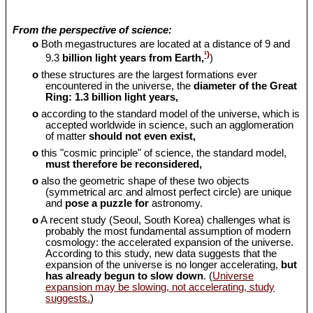
From the perspective of science:
o
Both megastructures are located at a distance of 9 and
¹)
9.3
billion light years from Earth,
)
o
these structures are the largest formations ever
encountered in the universe, the
diameter of the Great
Ring: 1.3 billion light years,
o
according to the standard model of the universe, which is
accepted worldwide in science, such an agglomeration
of matter
should
not even exist,
o
this "cosmic principle" of science, the standard model,
must therefore be reconsidered,
o
also the geometric shape of these two objects
(symmetrical arc and almost perfect circle) are unique
and
pose a puzzle for
astronomy.
o
A recent study (Seoul, South Korea) challenges what is
probably the most fundamental assumption of modern
cosmology: the accelerated expansion of the universe.
According to this study, new data suggests that the
expansion of the universe is no longer accelerating,
but
has already begun to slow down
. (
Universe
expansion may be slowing, not accelerating, study
suggests.
)