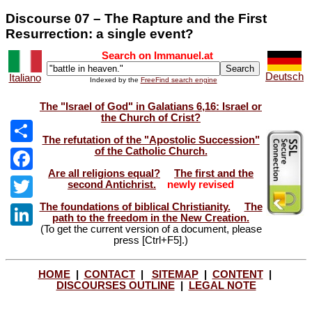
Discourse 07 – The Rapture and the First
Resurrection: a single event?
Search on Immanuel.at
Deutsch
Italiano
Indexed by the
FreeFind search engine
The "Israel of God" in Galatians 6,16: Israel or
the Church of Crist?
The refutation of the "Apostolic Succession"
of the Catholic Church.
Share
Are all religions equal?
The first and the
Facebook
second Antichrist.
newly revised
The foundations of biblical Christianity.
The
Twitter
path to the freedom in the New Creation.
(To get the current version of a document, please
LinkedIn
press [Ctrl+F5].)
HOME
|
CONTACT
|
SITEMAP
|
CONTENT
|
DISCOURSES OUTLINE
|
LEGAL NOTE