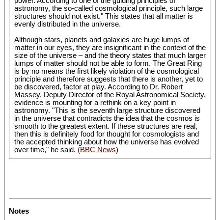
power. According to one of the guiding principles of
astronomy, the so-called cosmological principle, such large
structures should not exist." This states that all matter is
evenly distributed in the universe.
Although stars, planets and galaxies are huge lumps of
matter in our eyes, they are insignificant in the context of the
size of the universe – and the theory states that much larger
lumps of matter should not be able to form. The Great Ring
is by no means the first likely violation of the cosmological
principle and therefore suggests that there is another, yet to
be discovered, factor at play. According to Dr. Robert
Massey, Deputy Director of the Royal Astronomical Society,
evidence is mounting for a rethink on a key point in
astronomy. "This is the seventh large structure discovered
in the universe that contradicts the idea that the cosmos is
smooth to the greatest extent. If these structures are real,
then this is definitely food for thought for cosmologists and
the accepted thinking about how the universe has evolved
over time," he said.
(BBC News
)
Notes