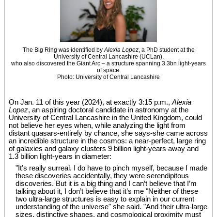
The Big Ring was identified by
Alexia Lopez
, a PhD student at the
University of Central Lancashire (UCLan),
who also discovered the Giant Arc – a structure spanning 3.3bn light-years
of space.
Photo: University of Central Lancashire
On Jan. 11 of this year (2024), at exactly 3:15 p.m.,
Alexia
Lopez
, an aspiring doctoral candidate in astronomy at the
University of Central Lancashire in the United Kingdom, could
not believe her eyes when, while analyzing the light from
distant quasars-entirely by chance, she says-she came across
an incredible structure in the cosmos: a near-perfect, large ring
of galaxies and galaxy clusters 9 billion light-years away and
1.3 billion light-years in diameter:
"It’s really surreal. I do have to pinch myself, because I made
these discoveries accidentally, they were serendipitous
discoveries. But it is a big thing and I can’t believe that I’m
talking about it, I don’t believe that it’s me "Neither of these
two ultra-large structures is easy to explain in our current
understanding of the universe" she said. "And their ultra-large
sizes, distinctive shapes, and cosmological proximity must