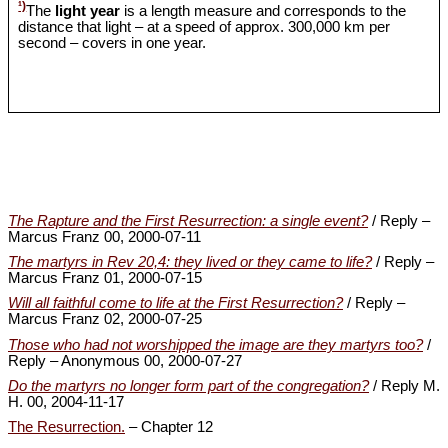
¹)
The
light year
is a length measure and corresponds to the
distance that light – at a speed of approx. 300,000 km per
second – covers in one year.
The Rapture and the First Resurrection: a single event?
/ Reply –
Marcus Franz 00, 2000-07-11
The martyrs in Rev 20,4: they lived or they came to life?
/ Reply –
Marcus Franz 01, 2000-07-15
Will all faithful come to life at the First Resurrection?
/ Reply –
Marcus Franz 02, 2000-07-25
Those who had not worshipped the image are they martyrs too?
/
Reply – Anonymous 00, 2000-07-27
Do the martyrs no longer form part of the congregation?
/ Reply M.
H. 00, 2004-11-17
The Resurrection.
– Chapter 12