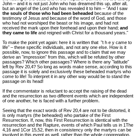
John – and it is not just John who has dreamed this up, after all,
but an angel of the Lord who has revealed it to him – "And I saw
the souls of those who had been beheaded
because of the
testimony of Jesus and because of the word of God, and those
who had not worshiped the beast or his image, and had not
received the mark upon their forehead and upon their hand;
and
they came to life
and reigned with Christ for a thousand years."
To make the point yet again: here it is written that "t h e y came to
life" – these specific individuals, and not any one else. How is it
possible, now, to ignore this passage and to claim that we may
derive an "impression" from this, which will be refuted by other
passages? Which other passages? Where is there any "latitude"
left by Rev 20
,4? So long as words make sense, according to this
passage it is solely and exclusively these beheaded martyrs who
come to life! To interpret it in any other way would be to stand the
passage on its head!
If the commentator is reluctant to accept the raising of the dead
and the resurrection as two different events which are independent
of one another, he is faced with a further problem.
Seeing that the exact words of Rev 20
,4 are not to be distorted, it
is only martyrs (the beheaded) who partake of the First
Resurrection. If, now, this First Resurrection is identical with the
resurrection and the Rapture, events of which Paul tells us in 1The
4,16 and 1Cor 15
,52, then in consistency only the martyrs can be
involved in this event as well, rather than the whole congregation.