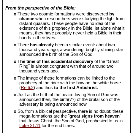
From the perspective of the Bible:
o
These two cosmic formations were discovered
by
chance
when researchers were studying the light from
distant quasars. These people have no idea of the
existence of this prophecy in the Bible, let alone what it
means, they have probably never held a Bible in their
hands in their lives.
o
There
has already
been a similar event: about two
thousand years ago, a wandering, brightly shining star
announced the birth of the Son of God.
o
The time of this accidental discovery
of the "Great
Ring" is almost congruent with that of around two
thousand years ago.
o
The image of these formations can be linked to the
prophecy of the rider with the bow on the white horse
(
Re 6:2
) and thus
to the first Antichrist.
o
Just as the birth of the peace-loving Son of God was
announced then, the birth(??) of the brutal son of the
adversary is being announced now.
o
So, from a biblical perspective, there is no doubt: these
mega-formations are the "
great signs from heaven
"
that Jesus Christ, the Son of God, prophesied to us in
Luke 21:11
for the end times.