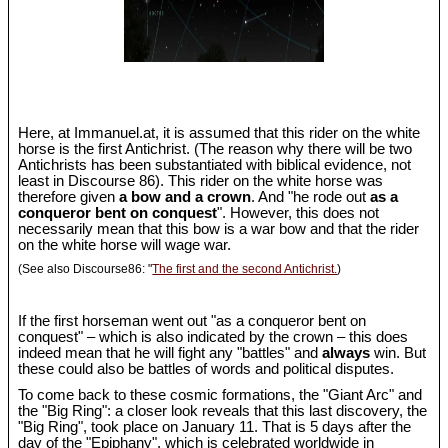
Here, at Immanuel.at, it is assumed that this rider on the white
horse is the first Antichrist. (The reason why there will be two
Antichrists has been substantiated with biblical evidence, not
least in Discourse 86). This rider on the white horse was
therefore given
a bow and a crown
. And "he rode out
as a
conqueror bent on conquest
". However, this does not
necessarily mean that this bow is a war bow and that the rider
on the white horse will wage war.
(See also Discourse86: "
The first and the second Antichrist.
)
If the first horseman went out "as a conqueror bent on
conquest" – which is also indicated by the crown – this does
indeed mean that he will fight any "battles" and
always
win. But
these could also be battles of words and political disputes.
To come back to these cosmic formations, the "Giant Arc" and
the "Big Ring": a closer look reveals that this last discovery, the
"Big Ring", took place on January 11. That is 5 days after the
day of the "Epiphany", which is celebrated worldwide in