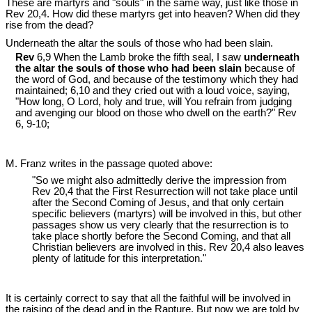
These are martyrs and "souls" in the same way, just like those in
Rev 20
,4. How did these martyrs get into heaven? When did they
rise from the dead?
Underneath the altar the souls of those who had been slain.
Rev
6,9 When the Lamb broke the fifth seal, I saw
underneath
the altar the souls of those who had been slain
because of
the word of God, and because of the testimony which they had
maintained; 6,10 and they cried out with a loud voice, saying,
"How long, O Lord, holy and true, will You refrain from judging
and avenging our blood on those who dwell on the earth?" Rev
6
, 9-10;
M. Franz writes in the passage quoted above:
"So we might also admittedly derive the impression from
Rev 20
,4 that the First Resurrection will not take place until
after the Second Coming of Jesus, and that only certain
specific believers (martyrs) will be involved in this, but other
passages show us very clearly that the resurrection is to
take place shortly before the Second Coming, and that all
Christian believers are involved in this. Rev 20
,4 also leaves
plenty of latitude for this interpretation."
It is certainly correct to say that all the faithful will be involved in
the raising of the dead and in the Rapture. But now we are told by