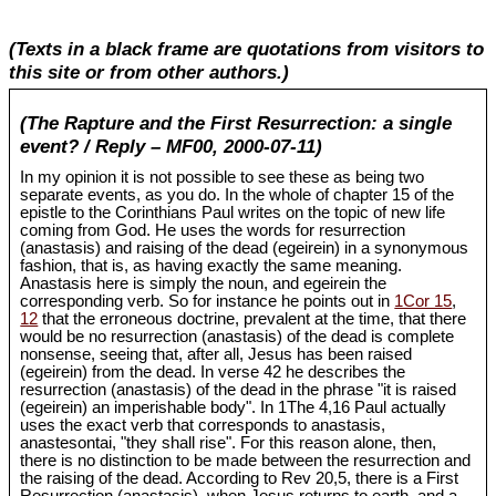
(Texts in a black frame are quotations from visitors to
this site or from other authors.)
(The Rapture and the First Resurrection: a single
event? / Reply – MF00, 2000-07-11)
In my opinion it is not possible to see these as being two
separate events, as you do. In the whole of chapter 15 of the
epistle to the Corinthians Paul writes on the topic of new life
coming from God. He uses the words for resurrection
(anastasis) and raising of the dead (egeirein) in a synonymous
fashion, that is, as having exactly the same meaning.
Anastasis here is simply the noun, and egeirein the
corresponding verb. So for instance he points out in
1Cor 15
,
12
that the erroneous doctrine, prevalent at the time, that there
would be no resurrection (anastasis) of the dead is complete
nonsense, seeing that, after all, Jesus has been raised
(egeirein) from the dead. In verse 42 he describes the
resurrection (anastasis) of the dead in the phrase "it is raised
(egeirein) an imperishable body". In 1The 4,16 Paul actually
uses the exact verb that corresponds to anastasis,
anastesontai, "they shall rise". For this reason alone, then,
there is no distinction to be made between the resurrection and
the raising of the dead. According to Rev 20
,5, there is a First