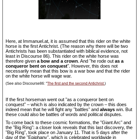
Here, at Immanuel.at, it is assumed that this rider on the white
horse is the first Antichrist. (The reason why there will be two
Antichrists has been substantiated with biblical evidence, not
least in Discourse 86). This rider on the white horse was
therefore given
a bow and a crown
. And "he rode out
as a
conqueror bent on conquest
". However, this does not
necessarily mean that this bow is a war bow and that the rider
on the white horse will wage war.
(See also Discourse86: "
The first and the second Antichrist.
)
If the first horseman went out "as a conqueror bent on
conquest" – which is also indicated by the crown – this does
indeed mean that he will fight any "battles" and
always
win. But
these could also be battles of words and political disputes.
To come back to these cosmic formations, the "Giant Arc" and
the "Big Ring": a closer look reveals that this last discovery, the
"Big Ring", took place on January 11. That is 5 days after the
day of the "Epiphany", which is celebrated worldwide in