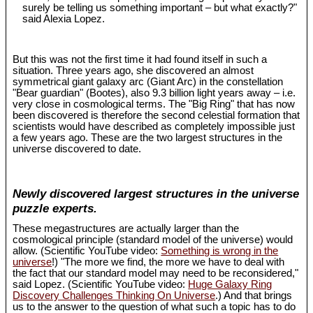
surely be telling us something important – but what exactly?"
said Alexia Lopez.
But this was not the first time it had found itself in such a
situation. Three years ago, she discovered an almost
symmetrical giant galaxy arc (Giant Arc) in the constellation
"Bear guardian" (Bootes), also 9.3 billion light years away – i.e.
very close in cosmological terms. The "Big Ring" that has now
been discovered is therefore the second celestial formation that
scientists would have described as completely impossible just
a few years ago. These are the two largest structures in the
universe discovered to date.
Newly discovered largest structures in the universe
puzzle experts.
These megastructures are actually larger than the
cosmological principle (standard model of the universe) would
allow. (Scientific YouTube video:
Something is wrong in the
universe
!) "The more we find, the more we have to deal with
the fact that our standard model may need to be reconsidered,"
said Lopez. (Scientific YouTube video:
Huge Galaxy Ring
Discovery Challenges Thinking On Universe
.) And that brings
us to the answer to the question of what such a topic has to do