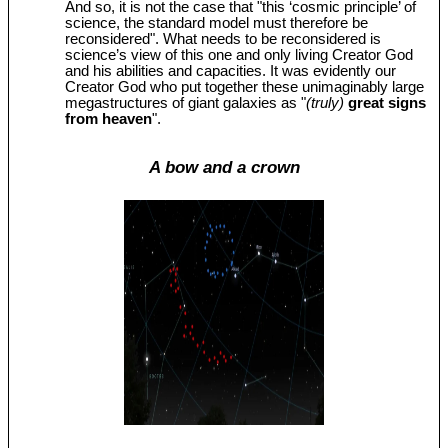
And so, it is not the case that "this ‘cosmic principle’ of
science, the standard model must therefore be
reconsidered". What needs to be reconsidered is
science’s view of this one and only living Creator God
and his abilities and capacities. It was evidently our
Creator God who put together these unimaginably large
megastructures of giant galaxies as "
(truly)
great signs
from heaven
".
A bow and a crown