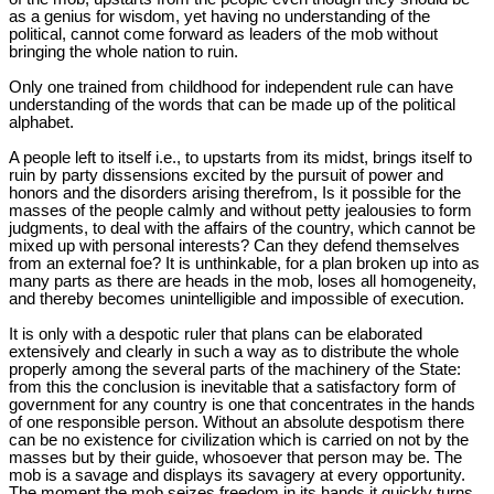
as a genius for wisdom, yet having no understanding of the
political, cannot come forward as leaders of the mob without
bringing the whole nation to ruin.
Only one trained from childhood for independent rule can have
understanding of the words that can be made up of the political
alphabet.
A people left to itself i.e., to upstarts from its midst, brings itself to
ruin by party dissensions excited by the pursuit of power and
honors and the disorders arising therefrom, Is it possible for the
masses of the people calmly and without petty jealousies to form
judgments, to deal with the affairs of the country, which cannot be
mixed up with personal interests? Can they defend themselves
from an external foe? It is unthinkable, for a plan broken up into as
many parts as there are heads in the mob, loses all homogeneity,
and thereby becomes unintelligible and impossible of execution.
It is only with a despotic ruler that plans can be elaborated
extensively and clearly in such a way as to distribute the whole
properly among the several parts of the machinery of the State:
from this the conclusion is inevitable that a satisfactory form of
government for any country is one that concentrates in the hands
of one responsible person. Without an absolute despotism there
can be no existence for civilization which is carried on not by the
masses but by their guide, whosoever that person may be. The
mob is a savage and displays its savagery at every opportunity.
The moment the mob seizes freedom in its hands it quickly turns