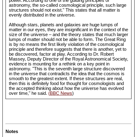
power. According to one of the guiding principles of
astronomy, the so-called cosmological principle, such large
structures should not exist." This states that all matter is
evenly distributed in the universe.
Although stars, planets and galaxies are huge lumps of
matter in our eyes, they are insignificant in the context of the
size of the universe – and the theory states that much larger
lumps of matter should not be able to form. The Great Ring
is by no means the first likely violation of the cosmological
principle and therefore suggests that there is another, yet to
be discovered, factor at play. According to Dr. Robert
Massey, Deputy Director of the Royal Astronomical Society,
evidence is mounting for a rethink on a key point in
astronomy. "This is the seventh large structure discovered
in the universe that contradicts the idea that the cosmos is
smooth to the greatest extent. If these structures are real,
then this is definitely food for thought for cosmologists and
the accepted thinking about how the universe has evolved
over time," he said.
(BBC News
)
Notes