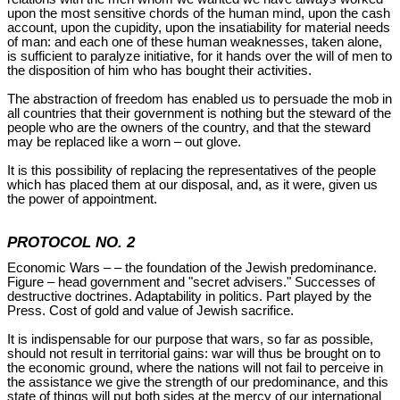
upon the most sensitive chords of the human mind, upon the cash
account, upon the cupidity, upon the insatiability for material needs
of man: and each one of these human weaknesses, taken alone,
is sufficient to paralyze initiative, for it hands over the will of men to
the disposition of him who has bought their activities.
The abstraction of freedom has enabled us to persuade the mob in
all countries that their government is nothing but the steward of the
people who are the owners of the country, and that the steward
may be replaced like a worn – out glove.
It is this possibility of replacing the representatives of the people
which has placed them at our disposal, and, as it were, given us
the power of appointment.
PROTOCOL NO. 2
Economic Wars – – the foundation of the Jewish predominance.
Figure – head government and "secret advisers." Successes of
destructive doctrines. Adaptability in politics. Part played by the
Press. Cost of gold and value of Jewish sacrifice.
It is indispensable for our purpose that wars, so far as possible,
should not result in territorial gains: war will thus be brought on to
the economic ground, where the nations will not fail to perceive in
the assistance we give the strength of our predominance, and this
state of things will put both sides at the mercy of our international