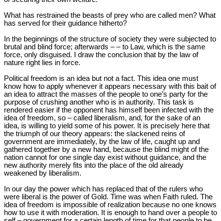
What has restrained the beasts of prey who are called men? What
has served for their guidance hitherto?
In the beginnings of the structure of society they were subjected to
brutal and blind force; afterwards – – to Law, which is the same
force, only disguised. I draw the conclusion that by the law of
nature right lies in force.
Political freedom is an idea but not a fact. This idea one must
know how to apply whenever it appears necessary with this bait of
an idea to attract the masses of the people to one’s party for the
purpose of crushing another who is in authority. This task is
rendered easier if the opponent has himself been infected with the
idea of freedom, so – called liberalism, and, for the sake of an
idea, is willing to yield some of his power. It is precisely here that
the triumph of our theory appears: the slackened reins of
government are immediately, by the law of life, caught up and
gathered together by a new hand, because the blind might of the
nation cannot for one single day exist without guidance, and the
new authority merely fits into the place of the old already
weakened by liberalism.
In our day the power which has replaced that of the rulers who
were liberal is the power of Gold. Time was when Faith ruled. The
idea of freedom is impossible of realization because no one knows
how to use it with moderation. It is enough to hand over a people to
self – government for a certain length of time for that people to be