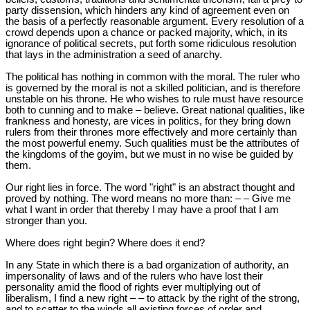
party dissension, which hinders any kind of agreement even on
the basis of a perfectly reasonable argument. Every resolution of a
crowd depends upon a chance or packed majority, which, in its
ignorance of political secrets, put forth some ridiculous resolution
that lays in the administration a seed of anarchy.
The political has nothing in common with the moral. The ruler who
is governed by the moral is not a skilled politician, and is therefore
unstable on his throne. He who wishes to rule must have resource
both to cunning and to make – believe. Great national qualities, like
frankness and honesty, are vices in politics, for they bring down
rulers from their thrones more effectively and more certainly than
the most powerful enemy. Such qualities must be the attributes of
the kingdoms of the goyim, but we must in no wise be guided by
them.
Our right lies in force. The word "right" is an abstract thought and
proved by nothing. The word means no more than: – – Give me
what I want in order that thereby I may have a proof that I am
stronger than you.
Where does right begin? Where does it end?
In any State in which there is a bad organization of authority, an
impersonality of laws and of the rulers who have lost their
personality amid the flood of rights ever multiplying out of
liberalism, I find a new right – – to attack by the right of the strong,
and to scatter to the winds all existing forces of order and