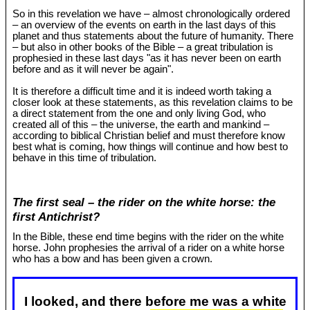
So in this revelation we have – almost chronologically ordered
– an overview of the events on earth in the last days of this
planet and thus statements about the future of humanity. There
– but also in other books of the Bible – a great tribulation is
prophesied in these last days "as it has never been on earth
before and as it will never be again".
It is therefore a difficult time and it is indeed worth taking a
closer look at these statements, as this revelation claims to be
a direct statement from the one and only living God, who
created all of this – the universe, the earth and mankind –
according to biblical Christian belief and must therefore know
best what is coming, how things will continue and how best to
behave in this time of tribulation.
The first seal – the rider on the white horse: the
first Antichrist?
In the Bible, these end time begins with the rider on the white
horse. John prophesies the arrival of a rider on a white horse
who has a bow and has been given a crown.
I looked, and there before me was a white