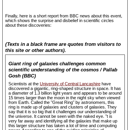
Finally, here is a short report from BBC news about this event,
which shows the surprise and disbelief in scientific circles
about these discoveries:
(Texts in a black frame are quotes from visitors to
this site or other authors).
Giant ring of galaxies challenges common
scientific understanding of the cosmos / Pallab
Gosh (BBC)
Scientists at the
University of Central Lancashire
have
discovered a gigantic, ring-shaped structure in space. It has
a diameter of 1.3 billion light years and appears to be around
15 times larger than the moon in the night sky when viewed
from Earth. Called the "Great Ring" by astronomers, this
ring is made up of galaxies and clusters of galaxies. They
say that it is so big that it challenges our understanding of
the universe. It cannot be seen with the naked eye. "t is
very far away and identifying all the galaxies that make up
this larger structure has taken a lot of time and computing