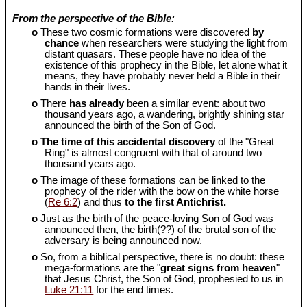
From the perspective of the Bible:
o
These two cosmic formations were discovered
by
chance
when researchers were studying the light from
distant quasars. These people have no idea of the
existence of this prophecy in the Bible, let alone what it
means, they have probably never held a Bible in their
hands in their lives.
o
There
has already
been a similar event: about two
thousand years ago, a wandering, brightly shining star
announced the birth of the Son of God.
o
The time of this accidental discovery
of the "Great
Ring" is almost congruent with that of around two
thousand years ago.
o
The image of these formations can be linked to the
prophecy of the rider with the bow on the white horse
(
Re 6:2
) and thus
to the first Antichrist.
o
Just as the birth of the peace-loving Son of God was
announced then, the birth(??) of the brutal son of the
adversary is being announced now.
o
So, from a biblical perspective, there is no doubt: these
mega-formations are the "
great signs from heaven
"
that Jesus Christ, the Son of God, prophesied to us in
Luke 21:11
for the end times.