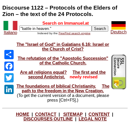
Discourse 1122 – Protocols of the Elders of
Zion – the text of the 24 Protocols.
Search on Immanuel.at
Deutsch
Italiano
Indexed by the
FreeFind search engine
The "Israel of God" in Galatians 6,16: Israel or
the Church of Crist?
The refutation of the "Apostolic Succession"
of the Catholic Church.
Share
Are all religions equal?
The first and the
Facebook
second Antichrist.
newly revised
The foundations of biblical Christianity.
The
Twitter
path to the freedom in the New Creation.
(To get the current version of a document, please
LinkedIn
press [Ctrl+F5].)
HOME
|
CONTACT
|
SITEMAP
|
CONTENT
|
DISCOURSES OUTLINE
|
LEGAL NOTE