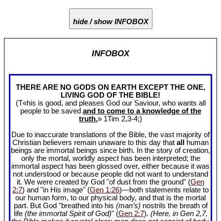
hide / show INFOBOX
INFOBOX
THERE ARE NO GODS ON EARTH EXCEPT THE ONE,
LIVING GOD OF THE BIBLE!
(T«his is good, and pleases God our Saviour, who wants all
people to be saved
and to come to a knowledge of the
truth.
» 1Tim 2
,3-4;)
Due to inaccurate translations of the Bible, the vast majority of
Christian believers remain unaware to this day that
all
human
beings are immortal beings since birth. In the story of creation,
only the mortal, worldly aspect has been interpreted; the
immortal aspect has been glossed over, either because it was
not understood or because people did not want to understand
it. We were created by God "of dust from the ground" (
Gen
2:7
) and "in His image" (
Gen 1:26
)—both statements relate to
our human form, to our physical body, and that is the mortal
part. But God "breathed into his
(man’s)
nostrils the breath of
life
(the immortal Spirit of God)
" (
Gen 2:7
).
(Here, in Gen 2
,7,