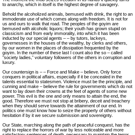
to anarchy, which in itself is the highest degree of savagery.
Behold the alcoholized animals, bemused with drink, the right to an
immoderate use of which comes along with freedom. It is not for
us and ours to walk that road. The peoples of the goyim are
bemused with alcoholic liquors; their youth has grown stupid on
classicism and from early immorality, into which it has been
inducted by our special agents – – by tutors, lackeys,
governesses in the houses of the wealthy, by clerks and others,
by our women in the places of dissipation frequented by the
goyim. In the number of these last I count also the so – called
"society ladies," voluntary followers of the others in corruption and
luxury.
Our countersign is – – Force and Make – believe. Only force
conquers in political affairs, especially if it be concealed in the
talents essential to statesmen. Violence must be the principle, and
cunning and make – believe the rule for governments which do not
want to lay down their crowns at the feet of agents of some new
power. This evil is the one and only means to attain the end, the
good. Therefore we must not stop at bribery, deceit and treachery
when they should serve towards the attainment of our end. In
politics one must know how to seize the property of others without
hesitation if by it we secure submission and sovereignty.
Our State, marching along the path of peaceful conquest, has the
right to replace the horrors of war by less noticeable and more
satisfactory sentences of death, necessary to maintain the terror