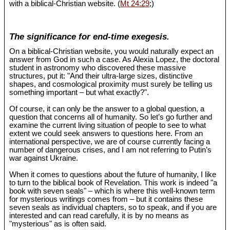
with a biblical-Christian website. (
Mt 24:29
;)
The significance for end-time exegesis.
On a biblical-Christian website, you would naturally expect an
answer from God in such a case. As Alexia Lopez, the doctoral
student in astronomy who discovered these massive
structures, put it: "And their ultra-large sizes, distinctive
shapes, and cosmological proximity must surely be telling us
something important – but what exactly?".
Of course, it can only be the answer to a global question, a
question that concerns all of humanity. So let’s go further and
examine the current living situation of people to see to what
extent we could seek answers to questions here. From an
international perspective, we are of course currently facing a
number of dangerous crises, and I am not referring to Putin’s
war against Ukraine.
When it comes to questions about the future of humanity, I like
to turn to the biblical book of Revelation. This work is indeed "a
book with seven seals" – which is where this well-known term
for mysterious writings comes from – but it contains these
seven seals as individual chapters, so to speak, and if you are
interested and can read carefully, it is by no means as
"mysterious" as is often said.