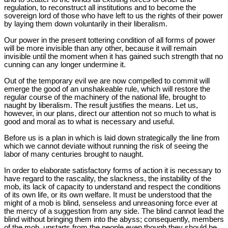
regulation, to reconstruct all institutions and to become the
sovereign lord of those who have left to us the rights of their power
by laying them down voluntarily in their liberalism.
Our power in the present tottering condition of all forms of power
will be more invisible than any other, because it will remain
invisible until the moment when it has gained such strength that no
cunning can any longer undermine it.
Out of the temporary evil we are now compelled to commit will
emerge the good of an unshakeable rule, which will restore the
regular course of the machinery of the national life, brought to
naught by liberalism. The result justifies the means. Let us,
however, in our plans, direct our attention not so much to what is
good and moral as to what is necessary and useful.
Before us is a plan in which is laid down strategically the line from
which we cannot deviate without running the risk of seeing the
labor of many centuries brought to naught.
In order to elaborate satisfactory forms of action it is necessary to
have regard to the rascality, the slackness, the instability of the
mob, its lack of capacity to understand and respect the conditions
of its own life, or its own welfare. It must be understood that the
might of a mob is blind, senseless and unreasoning force ever at
the mercy of a suggestion from any side. The blind cannot lead the
blind without bringing them into the abyss; consequently, members
of the mob, upstarts from the people even though they should be