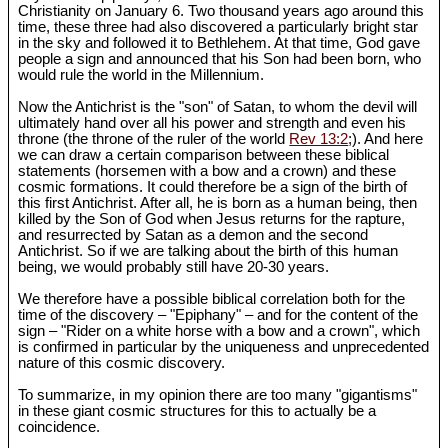
Christianity on January 6. Two thousand years ago around this
time, these three had also discovered a particularly bright star
in the sky and followed it to Bethlehem. At that time, God gave
people a sign and announced that his Son had been born, who
would rule the world in the Millennium.
Now the Antichrist is the "son" of Satan, to whom the devil will
ultimately hand over all his power and strength and even his
throne (the throne of the ruler of the world
Rev 13:2
;). And here
we can draw a certain comparison between these biblical
statements (horsemen with a bow and a crown) and these
cosmic formations. It could therefore be a sign of the birth of
this first Antichrist. After all, he is born as a human being, then
killed by the Son of God when Jesus returns for the rapture,
and resurrected by Satan as a demon and the second
Antichrist. So if we are talking about the birth of this human
being, we would probably still have 20-30 years.
We therefore have a possible biblical correlation both for the
time of the discovery – "Epiphany" – and for the content of the
sign – "Rider on a white horse with a bow and a crown", which
is confirmed in particular by the uniqueness and unprecedented
nature of this cosmic discovery.
To summarize, in my opinion there are too many "gigantisms"
in these giant cosmic structures for this to actually be a
coincidence.