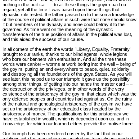
nothing in the political – – to all these things the goyim paid no
regard; yet all the time it was based upon these things that
dynastic rule rested: the father passed on to the son a knowledge
of the course of political affairs in such wise that none should know
it but members of the dynasty and none could betray it to the
governed. As time went on the meaning of the dynastic
transference of the true position of affairs in the political was lost,
and this aided the success of our cause.
In all corners of the earth the words "Liberty, Equality, Fraternity"
brought to our ranks, thanks to our blind agents, whole legions
who bore our banners with enthusiasm. And all the time these
words were canker – worms at work boring into the well – being of
the goyim, putting an end everywhere to peace, quiet, solidarity
and destroying all the foundations of the goya States. As you will
see later, this helped us to our triumph; it gave us the possibility,
among other things, of getting into our hands the master card – –
the destruction of the privileges, or in other words of the very
existence of the aristocracy of the goyim, that class which was the
only defense peoples and countries had against us. On the ruins
of the natural and genealogical aristocracy of the goyim we have
set up the aristocracy of our educated class headed by the
aristocracy of money. The qualifications for this aristocracy we
have established in wealth, which is dependent upon us, and in
knowledge, for which our learned elders provide the motive force.
Our triumph has been rendered easier by the fact that in our
relations with the men whom we wanted we have always worked