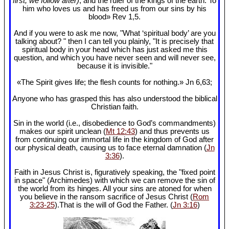
first, we follow after)
, and the ruler of the kings of the earth. To
him who loves us and has freed us from our sins by his
blood» Rev 1
,5.
And if you were to ask me now, "What ‘spiritual body’ are you
talking about? " then I can tell you plainly, "It is precisely that
spiritual body in your head which has just asked me this
question, and which you have never seen and will never see,
because it is invisible."
«The Spirit gives life; the flesh counts for nothing.» Jn 6
,63;
Anyone who has grasped this has also understood the biblical
Christian faith.
Sin in the world (i.e., disobedience to God’s commandments)
makes our spirit unclean (
Mt 12:43
) and thus prevents us
from continuing our immortal life in the kingdom of God after
our physical death, causing us to face eternal damnation (
Jn
3:36
).
Faith in Jesus Christ is, figuratively speaking, the "fixed point
in space" (Archimedes) with which we can remove the sin of
the world from its hinges. All your sins are atoned for when
you believe in the ransom sacrifice of Jesus Christ (
Rom
3:23-25
).That is the will of God the Father. (
Jn 3:16
)