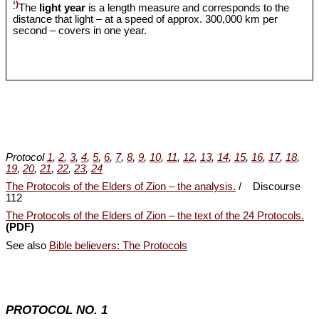
¹)
The
light year
is a length measure and corresponds to the
distance that light – at a speed of approx. 300,000 km per
second – covers in one year.
Protocol
1
,
2
,
3
,
4
,
5
,
6
,
7
,
8
,
9
,
10
,
11
,
12
,
13
,
14
,
15
,
16
,
17
,
18
,
19
,
20
,
21
,
22
,
23
,
24
The Protocols of the Elders of Zion – the analysis.
/ Discourse
112
The Protocols of the Elders of Zion – the text of the 24 Protocols.
(PDF)
See also
Bible believers: The Protocols
PROTOCOL NO. 1