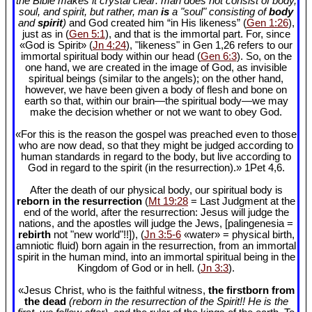
the Bible makes it crystal clear: man does not consist of body,
soul, and spirit, but rather, man
is
a "soul" consisting of
body
and
spirit
)
and God created him “in His likeness” (
Gen 1:26
),
just as in (
Gen 5:1
), and that is the immortal part. For, since
«God is Spirit» (
Jn 4:24
), "likeness" in Gen 1
,26 refers to our
immortal spiritual body within our head (
Gen 6:3
). So, on the
one hand, we are created in the image of God, as invisible
spiritual beings (similar to the angels); on the other hand,
however, we have been given a body of flesh and bone on
earth so that, within our brain—the spiritual body—we may
make the decision whether or not we want to obey God.
«For this is the reason the gospel was preached even to those
who are now dead, so that they might be judged according to
human standards in regard to the body, but live according to
God in regard to the spirit (in the resurrection).» 1Pet 4
,6.
After the death of our physical body, our spiritual body is
reborn in the resurrection
(
Mt 19:28
= Last Judgment at the
end of the world, after the resurrection: Jesus will judge the
nations, and the apostles will judge the Jews, [palingenesia =
rebirth
not "new world"!!]), (
Jn 3:5-6
«water» = physical birth,
amniotic fluid) born again in the resurrection, from an immortal
spirit in the human mind, into an immortal spiritual being in the
Kingdom of God or in hell. (
Jn 3:3
).
«Jesus Christ, who is the faithful witness,
the firstborn from
the dead
(reborn in the resurrection of the Spirit!! He is the