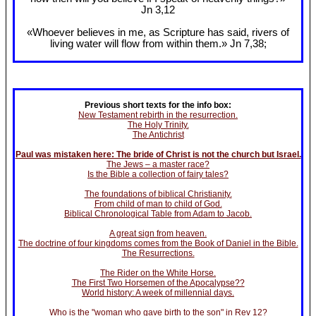
Jn 3
,12
«Whoever believes in me, as Scripture has said, rivers of
living water will flow from within them.» Jn 7
,38;
Previous short texts for the info box:
New Testament rebirth in the resurrection.
The Holy Trinity.
The Antichrist
Paul was mistaken here: The bride of Christ is not the church but Israel.
The Jews – a master race?
Is the Bible a collection of fairy tales?
The foundations of biblical Christianity.
From child of man to child of God.
Biblical Chronological Table from Adam to Jacob.
A great sign from heaven.
The doctrine of four kingdoms comes from the Book of Daniel in the Bible.
The Resurrections.
The Rider on the White Horse.
The First Two Horsemen of the Apocalypse??
World history: A week of millennial days.
Who is the "woman who gave birth to the son" in Rev 12?