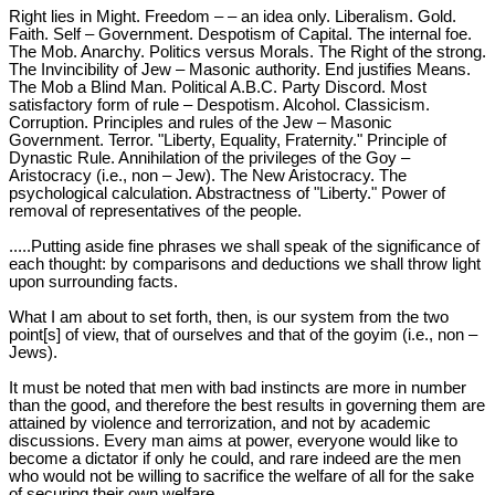
Right lies in Might. Freedom – – an idea only. Liberalism. Gold.
Faith. Self – Government. Despotism of Capital. The internal foe.
The Mob. Anarchy. Politics versus Morals. The Right of the strong.
The Invincibility of Jew – Masonic authority. End justifies Means.
The Mob a Blind Man. Political A.B.C. Party Discord. Most
satisfactory form of rule – Despotism. Alcohol. Classicism.
Corruption. Principles and rules of the Jew – Masonic
Government. Terror. "Liberty, Equality, Fraternity." Principle of
Dynastic Rule. Annihilation of the privileges of the Goy –
Aristocracy (i.e., non – Jew). The New Aristocracy. The
psychological calculation. Abstractness of "Liberty." Power of
removal of representatives of the people.
.....Putting aside fine phrases we shall speak of the significance of
each thought: by comparisons and deductions we shall throw light
upon surrounding facts.
What I am about to set forth, then, is our system from the two
point[s] of view, that of ourselves and that of the goyim (i.e., non –
Jews).
It must be noted that men with bad instincts are more in number
than the good, and therefore the best results in governing them are
attained by violence and terrorization, and not by academic
discussions. Every man aims at power, everyone would like to
become a dictator if only he could, and rare indeed are the men
who would not be willing to sacrifice the welfare of all for the sake
of securing their own welfare.