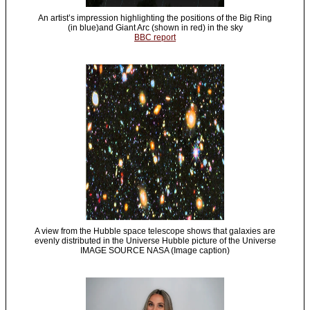
An artist’s impression highlighting the positions of the Big Ring
(in blue)and Giant Arc (shown in red) in the sky
BBC report
A view from the Hubble space telescope shows that galaxies are
evenly distributed in the Universe Hubble picture of the Universe
IMAGE SOURCE NASA (Image caption)