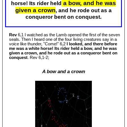
a bow, and he was
horse! Its rider held
given a crown
, and he rode out as a
conqueror bent on conquest.
Rev
6,1 I watched as the Lamb opened the first of the seven
seals. Then I heard one of the four living creatures say in a
voice like thunder, "Come!" 6,2
I looked, and there before
me was a white horse! Its rider held a bow, and he was
given a crown, and he rode out as a conqueror bent on
conquest
. Rev 6
,1-2;
A bow and a crown