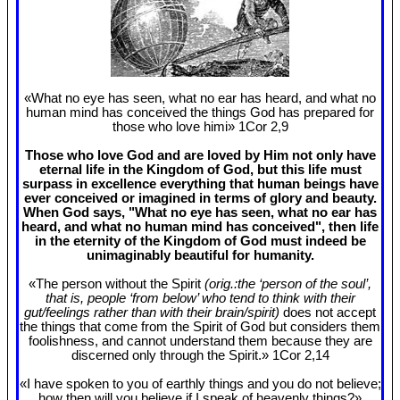
«What no eye has seen, what no ear has heard, and what no
human mind has conceived the things God has prepared for
those who love himi» 1Cor 2
,9
Those who love God and are loved by Him not only have
eternal life in the Kingdom of God, but this life must
surpass in excellence everything that human beings have
ever conceived or imagined in terms of glory and beauty.
When God says, "What no eye has seen, what no ear has
heard, and what no human mind has conceived", then life
in the eternity of the Kingdom of God must indeed be
unimaginably beautiful for humanity.
«The person without the Spirit
(orig.:the ‘person of the soul’,
that is, people ‘from below’ who tend to think with their
gut/feelings rather than with their brain/spirit)
does not accept
the things that come from the Spirit of God but considers them
foolishness, and cannot understand them because they are
discerned only through the Spirit.» 1Cor 2
,14
«I have spoken to you of earthly things and you do not believe;
how then will you believe if I speak of heavenly things?»