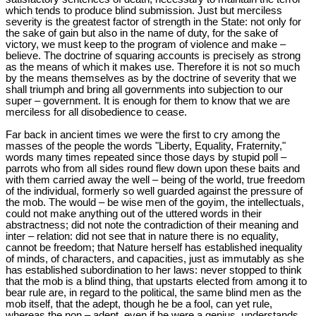
which tends to produce blind submission. Just but merciless
severity is the greatest factor of strength in the State: not only for
the sake of gain but also in the name of duty, for the sake of
victory, we must keep to the program of violence and make –
believe. The doctrine of squaring accounts is precisely as strong
as the means of which it makes use. Therefore it is not so much
by the means themselves as by the doctrine of severity that we
shall triumph and bring all governments into subjection to our
super – government. It is enough for them to know that we are
merciless for all disobedience to cease.
Far back in ancient times we were the first to cry among the
masses of the people the words "Liberty, Equality, Fraternity,"
words many times repeated since those days by stupid poll –
parrots who from all sides round flew down upon these baits and
with them carried away the well – being of the world, true freedom
of the individual, formerly so well guarded against the pressure of
the mob. The would – be wise men of the goyim, the intellectuals,
could not make anything out of the uttered words in their
abstractness; did not note the contradiction of their meaning and
inter – relation: did not see that in nature there is no equality,
cannot be freedom; that Nature herself has established inequality
of minds, of characters, and capacities, just as immutably as she
has established subordination to her laws: never stopped to think
that the mob is a blind thing, that upstarts elected from among it to
bear rule are, in regard to the political, the same blind men as the
mob itself, that the adept, though he be a fool, can yet rule,
whereas the non – adept, even if he were a genius, understands