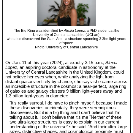
The Big Ring was identified by
Alexia Lopez
, a PhD student at the
University of Central Lancashire (UCLan),
who also discovered the Giant Arc – a structure spanning 3.3bn light-years
of space.
Photo: University of Central Lancashire
On Jan. 11 of this year (2024), at exactly 3:15 p.m.,
Alexia
Lopez
, an aspiring doctoral candidate in astronomy at the
University of Central Lancashire in the United Kingdom, could
not believe her eyes when, while analyzing the light from
distant quasars-entirely by chance, she says-she came across
an incredible structure in the cosmos: a near-perfect, large ring
of galaxies and galaxy clusters 9 billion light-years away and
1.3 billion light-years in diameter:
"It’s really surreal. I do have to pinch myself, because I made
these discoveries accidentally, they were serendipitous
discoveries. But it is a big thing and I can’t believe that I’m
talking about it, I don’t believe that it’s me "Neither of these
two ultra-large structures is easy to explain in our current
understanding of the universe" she said. "And their ultra-large
sizes, distinctive shapes, and cosmological proximity must