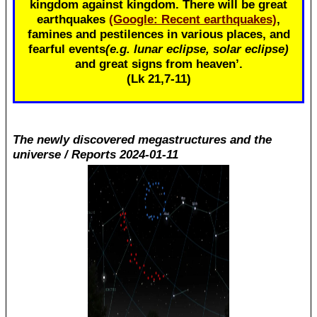
kingdom against kingdom. There will be great
earthquakes
(Google: Recent earthquakes)
,
famines and pestilences in various places, and
fearful events
(e.g. lunar eclipse, solar eclipse)
and great signs from heaven’.
(Lk 21
,7-11)
The newly discovered megastructures and the
universe / Reports 2024-01-11