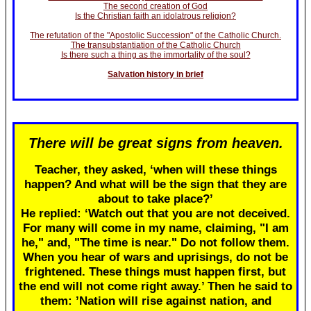
The second creation of God
Is the Christian faith an idolatrous religion?
The refutation of the "Apostolic Succession" of the Catholic Church.
The transubstantiation of the Catholic Church
Is there such a thing as the immortality of the soul?
Salvation history in brief
There will be great signs from heaven.
Teacher, they asked, ‘when will these things
happen? And what will be the sign that they are
about to take place?’
He replied: ‘Watch out that you are not deceived.
For many will come in my name, claiming, "I am
he," and, "The time is near." Do not follow them.
When you hear of wars and uprisings, do not be
frightened. These things must happen first, but
the end will not come right away.’ Then he said to
them: ’Nation will rise against nation, and