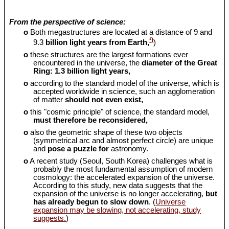
From the perspective of science:
o
Both megastructures are located at a distance of 9 and
¹)
9.3
billion light years from Earth,
)
o
these structures are the largest formations ever
encountered in the universe, the
diameter of the Great
Ring: 1.3 billion light years,
o
according to the standard model of the universe, which is
accepted worldwide in science, such an agglomeration
of matter
should
not even exist,
o
this "cosmic principle" of science, the standard model,
must therefore be reconsidered,
o
also the geometric shape of these two objects
(symmetrical arc and almost perfect circle) are unique
and
pose a puzzle for
astronomy.
o
A recent study (Seoul, South Korea) challenges what is
probably the most fundamental assumption of modern
cosmology: the accelerated expansion of the universe.
According to this study, new data suggests that the
expansion of the universe is no longer accelerating,
but
has already begun to slow down
. (
Universe
expansion may be slowing, not accelerating, study
suggests.
)