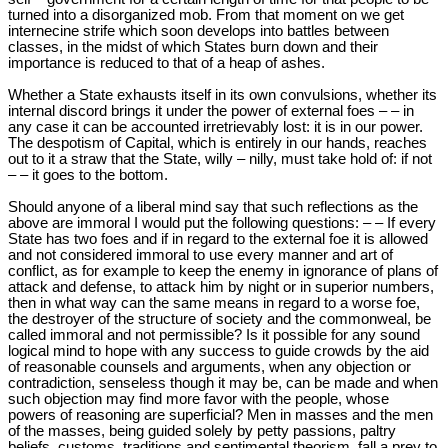
turned into a disorganized mob. From that moment on we get
internecine strife which soon develops into battles between
classes, in the midst of which States burn down and their
importance is reduced to that of a heap of ashes.
Whether a State exhausts itself in its own convulsions, whether its
internal discord brings it under the power of external foes – – in
any case it can be accounted irretrievably lost: it is in our power.
The despotism of Capital, which is entirely in our hands, reaches
out to it a straw that the State, willy – nilly, must take hold of: if not
– – it goes to the bottom.
Should anyone of a liberal mind say that such reflections as the
above are immoral I would put the following questions: – – If every
State has two foes and if in regard to the external foe it is allowed
and not considered immoral to use every manner and art of
conflict, as for example to keep the enemy in ignorance of plans of
attack and defense, to attack him by night or in superior numbers,
then in what way can the same means in regard to a worse foe,
the destroyer of the structure of society and the commonweal, be
called immoral and not permissible? Is it possible for any sound
logical mind to hope with any success to guide crowds by the aid
of reasonable counsels and arguments, when any objection or
contradiction, senseless though it may be, can be made and when
such objection may find more favor with the people, whose
powers of reasoning are superficial? Men in masses and the men
of the masses, being guided solely by petty passions, paltry
beliefs, customs, traditions and sentimental theorism, fall a prey to