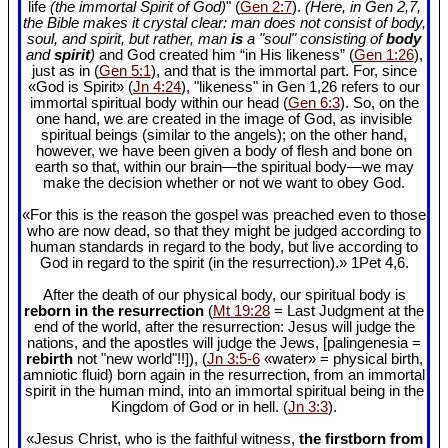
life
(the immortal Spirit of God)
" (
Gen 2:7
).
(Here, in Gen 2
,7,
the Bible makes it crystal clear: man does not consist of body,
soul, and spirit, but rather, man
is
a "soul" consisting of
body
and
spirit
)
and God created him “in His likeness” (
Gen 1:26
),
just as in (
Gen 5:1
), and that is the immortal part. For, since
«God is Spirit» (
Jn 4:24
), "likeness" in Gen 1
,26 refers to our
immortal spiritual body within our head (
Gen 6:3
). So, on the
one hand, we are created in the image of God, as invisible
spiritual beings (similar to the angels); on the other hand,
however, we have been given a body of flesh and bone on
earth so that, within our brain—the spiritual body—we may
make the decision whether or not we want to obey God.
«For this is the reason the gospel was preached even to those
who are now dead, so that they might be judged according to
human standards in regard to the body, but live according to
God in regard to the spirit (in the resurrection).» 1Pet 4
,6.
After the death of our physical body, our spiritual body is
reborn in the resurrection
(
Mt 19:28
= Last Judgment at the
end of the world, after the resurrection: Jesus will judge the
nations, and the apostles will judge the Jews, [palingenesia =
rebirth
not "new world"!!]), (
Jn 3:5-6
«water» = physical birth,
amniotic fluid) born again in the resurrection, from an immortal
spirit in the human mind, into an immortal spiritual being in the
Kingdom of God or in hell. (
Jn 3:3
).
«Jesus Christ, who is the faithful witness,
the firstborn from