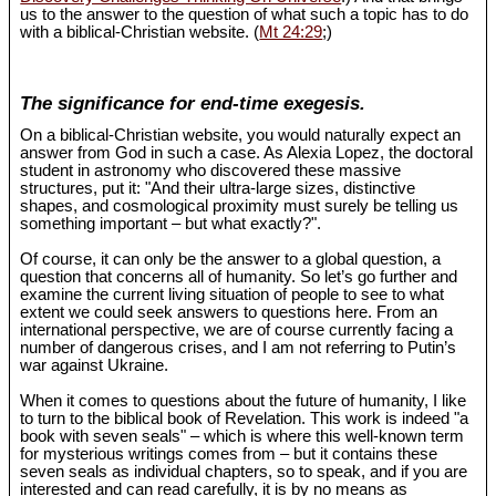
us to the answer to the question of what such a topic has to do
with a biblical-Christian website. (
Mt 24:29
;)
The significance for end-time exegesis.
On a biblical-Christian website, you would naturally expect an
answer from God in such a case. As Alexia Lopez, the doctoral
student in astronomy who discovered these massive
structures, put it: "And their ultra-large sizes, distinctive
shapes, and cosmological proximity must surely be telling us
something important – but what exactly?".
Of course, it can only be the answer to a global question, a
question that concerns all of humanity. So let’s go further and
examine the current living situation of people to see to what
extent we could seek answers to questions here. From an
international perspective, we are of course currently facing a
number of dangerous crises, and I am not referring to Putin’s
war against Ukraine.
When it comes to questions about the future of humanity, I like
to turn to the biblical book of Revelation. This work is indeed "a
book with seven seals" – which is where this well-known term
for mysterious writings comes from – but it contains these
seven seals as individual chapters, so to speak, and if you are
interested and can read carefully, it is by no means as