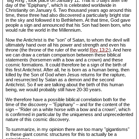
"Big Ring", took place on January 11. That is 5 days after the
day of the "Epiphany", which is celebrated worldwide in
Christianity on January 6. Two thousand years ago around this
time, these three had also discovered a particularly bright star
in the sky and followed it to Bethlehem. At that time, God gave
people a sign and announced that his Son had been born, who
would rule the world in the Millennium.
Now the Antichrist is the "son" of Satan, to whom the devil will
ultimately hand over all his power and strength and even his
throne (the throne of the ruler of the world
Rev 13:2
;). And here
we can draw a certain comparison between these biblical
statements (horsemen with a bow and a crown) and these
cosmic formations. It could therefore be a sign of the birth of
this first Antichrist. After all, he is born as a human being, then
killed by the Son of God when Jesus returns for the rapture,
and resurrected by Satan as a demon and the second
Antichrist. So if we are talking about the birth of this human
being, we would probably still have 20-30 years.
We therefore have a possible biblical correlation both for the
time of the discovery – "Epiphany" – and for the content of the
sign – "Rider on a white horse with a bow and a crown", which
is confirmed in particular by the uniqueness and unprecedented
nature of this cosmic discovery.
To summarize, in my opinion there are too many "gigantisms"
in these giant cosmic structures for this to actually be a