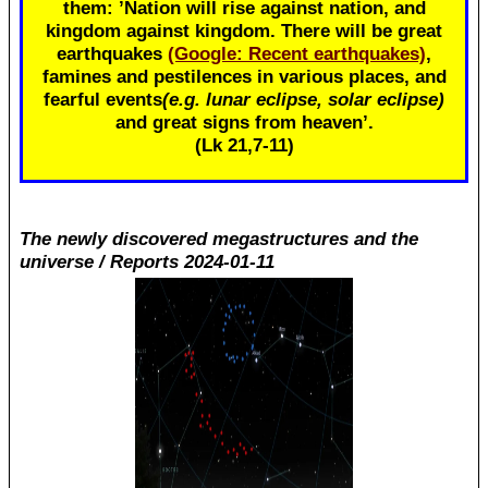
them: ’Nation will rise against nation, and
kingdom against kingdom. There will be great
earthquakes
(Google: Recent earthquakes)
,
famines and pestilences in various places, and
fearful events
(e.g. lunar eclipse, solar eclipse)
and great signs from heaven’.
(Lk 21
,7-11)
The newly discovered megastructures and the
universe / Reports 2024-01-11