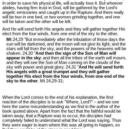
in order to save his physical life, will actually lose it. But whoever
abides, having firm trust in God, will be gathered by the Lord’s
angelic emissaries and caught up in the Rapture. And there really
will be two in one bed, or two women grinding together, and one
will be taken and the other will be left.
And He will send forth His angels and they will gather together His
elect from the four winds, from one end of the sky to the other.
Mt
24,29 "But immediately after the tribulation of those days the
sun will be darkened, and the moon will not give its light, and the
stars will fall from the sky, and the powers of the heavens will be
shaken. 24,30 "
And then the sign of the Son of Man will
appear in the sky
; and then all the tribes of the earth will mourn,
and they will see the Son of Man coming on the clouds of the
sky with power and great glory. 24,31 "
And He will send forth
His angels with a great trumpet and they will gather
together His elect from the four winds, from one end of the
sky to the other
. Mt 24
,29-31;
When the Lord comes to the end of his explanation, the first
reaction of the disciples is to ask "Where, Lord?" – and we see
here the same misunderstanding as we find in the author of the
book quoted above. Apart from the fact that the faithful would be
taken away, that a Rapture was to occur, the disciples had
completely failed to understand what the Lord was saying. Thus
they were eager to learn where this was all going to happen, so