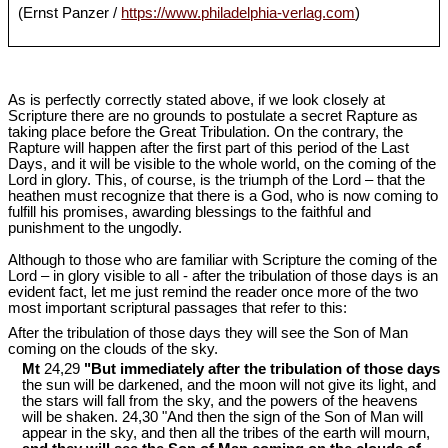
(Ernst Panzer /
https://www.philadelphia-verlag.com
)
As is perfectly correctly stated above, if we look closely at
Scripture there are no grounds to postulate a secret Rapture as
taking place before the Great Tribulation. On the contrary, the
Rapture will happen after the first part of this period of the Last
Days, and it will be visible to the whole world, on the coming of the
Lord in glory. This, of course, is the triumph of the Lord – that the
heathen must recognize that there is a God, who is now coming to
fulfill his promises, awarding blessings to the faithful and
punishment to the ungodly.
Although to those who are familiar with Scripture the coming of the
Lord – in glory visible to all - after the tribulation of those days is an
evident fact, let me just remind the reader once more of the two
most important scriptural passages that refer to this:
After the tribulation of those days they will see the Son of Man
coming on the clouds of the sky.
Mt
24,29
"But immediately after the tribulation of those days
the sun will be darkened, and the moon will not give its light, and
the stars will fall from the sky, and the powers of the heavens
will be shaken. 24,30 "And then the sign of the Son of Man will
appear in the sky, and then all the tribes of the earth will mourn,