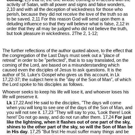
activity of Satan, with all power and signs and false wonders,
2,10 and with all the deception of wickedness for those who
perish, because they did not receive the love of the truth so as
to be saved. 2,11 For this reason God will send upon them a
deluding influence so that they will believe what is false, 2,12 in
order that they all may be judged who did not believe the truth,
but took pleasure in wickedness. 2The 2, 1-12;
The further reflections of the author quoted above, to the effect that
the congregation of the Last Days must seek out a "place of
retreat" in order to be "perfected", that is to say translated, on the
coming of the Lord, are based on a misunderstanding which
caused even the disciples of Jesus to ask questions. It is the
author of St. Luke’s Gospel who gives us this account, in Lk
17
,22-37; the subject here is the "day of the Son of Man", of which
the Lord spoke to his disciples as follows.
Whoever seeks to keep his life will lose it, and whoever loses his
life will preserve it.
Lk
17,22 And He said to the disciples, "The days will come
when you will long to see one of the days of the Son of Man, and
you will not see it. 17,23 "They will say to you, ‘Look there! Look
here!’ Do not go away, and do not run after them. 17,24
For just
like the lightning, when it flashes out of one part of the sky,
shines to the other part of the sky, so will the Son of Man be
in His day
. 17,25 "But first He must suffer many things and be