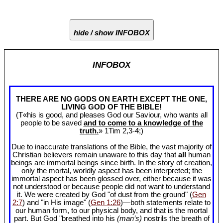
hide / show INFOBOX
INFOBOX
THERE ARE NO GODS ON EARTH EXCEPT THE ONE,
LIVING GOD OF THE BIBLE!
(T«his is good, and pleases God our Saviour, who wants all
people to be saved
and to come to a knowledge of the
truth.
» 1Tim 2
,3-4;)
Due to inaccurate translations of the Bible, the vast majority of
Christian believers remain unaware to this day that
all
human
beings are immortal beings since birth. In the story of creation,
only the mortal, worldly aspect has been interpreted; the
immortal aspect has been glossed over, either because it was
not understood or because people did not want to understand
it. We were created by God "of dust from the ground" (
Gen
2:7
) and "in His image" (
Gen 1:26
)—both statements relate to
our human form, to our physical body, and that is the mortal
part. But God "breathed into his
(man’s)
nostrils the breath of