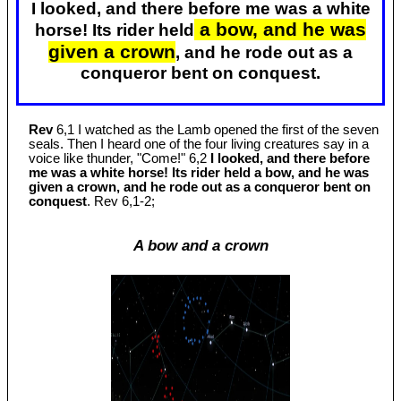
I looked, and there before me was a white
a bow, and he was
horse! Its rider held
given a crown
, and he rode out as a
conqueror bent on conquest.
Rev
6,1 I watched as the Lamb opened the first of the seven
seals. Then I heard one of the four living creatures say in a
voice like thunder, "Come!" 6,2
I looked, and there before
me was a white horse! Its rider held a bow, and he was
given a crown, and he rode out as a conqueror bent on
conquest
. Rev 6
,1-2;
A bow and a crown