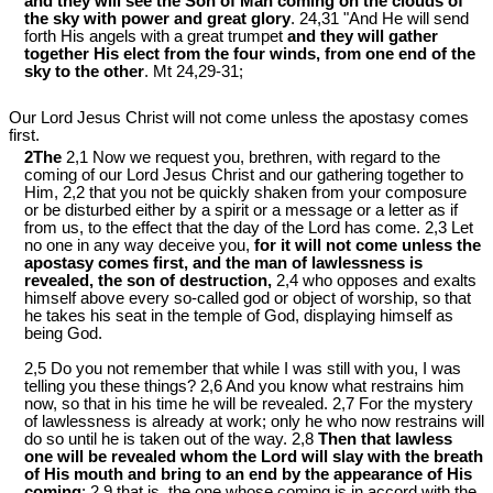
and they will see the Son of Man coming on the clouds of
the sky with power and great glory
. 24,31 "And He will send
forth His angels with a great trumpet
and they will gather
together His elect from the four winds, from one end of the
sky to the other
. Mt 24
,29-31;
Our Lord Jesus Christ will not come unless the apostasy comes
first.
2The
2,1 Now we request you, brethren, with regard to the
coming of our Lord Jesus Christ and our gathering together to
Him, 2,2 that you not be quickly shaken from your composure
or be disturbed either by a spirit or a message or a letter as if
from us, to the effect that the day of the Lord has come. 2,3 Let
no one in any way deceive you,
for it will not come unless the
apostasy comes first, and the man of lawlessness is
revealed, the son of destruction,
2,4 who opposes and exalts
himself above every so-called god or object of worship, so that
he takes his seat in the temple of God, displaying himself as
being God.
2,5 Do you not remember that while I was still with you, I was
telling you these things? 2,6 And you know what restrains him
now, so that in his time he will be revealed. 2,7 For the mystery
of lawlessness is already at work; only he who now restrains will
do so until he is taken out of the way. 2,8
Then that lawless
one will be revealed whom the Lord will slay with the breath
of His mouth and bring to an end by the appearance of His
coming
; 2,9 that is, the one whose coming is in accord with the