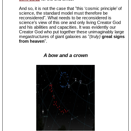
And so, it is not the case that "this ‘cosmic principle’ of
science, the standard model must therefore be
reconsidered". What needs to be reconsidered is
science’s view of this one and only living Creator God
and his abilities and capacities. It was evidently our
Creator God who put together these unimaginably large
megastructures of giant galaxies as "
(truly)
great signs
from heaven
".
A bow and a crown