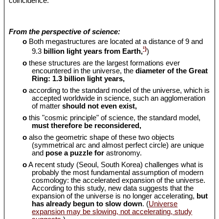
coincidence.
From the perspective of science:
o
Both megastructures are located at a distance of 9 and
¹)
9.3
billion light years from Earth,
)
o
these structures are the largest formations ever
encountered in the universe, the
diameter of the Great
Ring: 1.3 billion light years,
o
according to the standard model of the universe, which is
accepted worldwide in science, such an agglomeration
of matter
should
not even exist,
o
this "cosmic principle" of science, the standard model,
must therefore be reconsidered,
o
also the geometric shape of these two objects
(symmetrical arc and almost perfect circle) are unique
and
pose a puzzle for
astronomy.
o
A recent study (Seoul, South Korea) challenges what is
probably the most fundamental assumption of modern
cosmology: the accelerated expansion of the universe.
According to this study, new data suggests that the
expansion of the universe is no longer accelerating,
but
has already begun to slow down
. (
Universe
expansion may be slowing, not accelerating, study