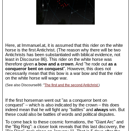
Here, at Immanuel.at, it is assumed that this rider on the white
horse is the first Antichrist. (The reason why there will be two
Antichrists has been substantiated with biblical evidence, not
least in Discourse 86). This rider on the white horse was
therefore given
a bow and a crown
. And "he rode out
as a
conqueror bent on conquest
". However, this does not
necessarily mean that this bow is a war bow and that the rider
on the white horse will wage war.
(See also Discourse86: "
The first and the second Antichrist.
)
If the first horseman went out "as a conqueror bent on
conquest" – which is also indicated by the crown – this does
indeed mean that he will fight any "battles" and
always
win. But
these could also be battles of words and political disputes.
To come back to these cosmic formations, the "Giant Arc" and
the "Big Ring": a closer look reveals that this last discovery, the