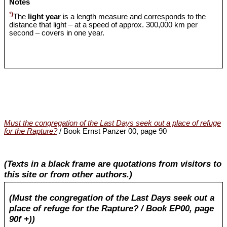
Notes
¹)
The
light year
is a length measure and corresponds to the
distance that light – at a speed of approx. 300,000 km per
second – covers in one year.
Must the congregation of the Last Days seek out a place of refuge
for the Rapture?
/ Book Ernst Panzer 00, page 90
(Texts in a black frame are quotations from visitors to
this site or from other authors.)
(Must the congregation of the Last Days seek out a
place of refuge for the Rapture? / Book EP00, page
90f +))