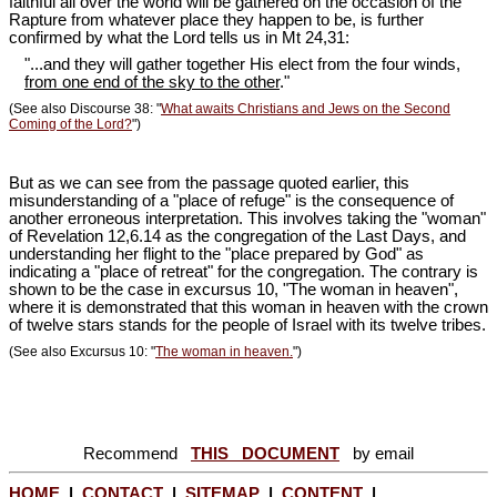
faithful all over the world will be gathered on the occasion of the
Rapture from whatever place they happen to be, is further
confirmed by what the Lord tells us in Mt 24
,31:
"...and they will gather together His elect from the four winds,
from one end of the sky to the other
."
(See also Discourse 38: "
What awaits Christians and Jews on the Second
Coming of the Lord?
")
But as we can see from the passage quoted earlier, this
misunderstanding of a "place of refuge" is the consequence of
another erroneous interpretation. This involves taking the "woman"
of Revelation 12
,6.14 as the congregation of the Last Days, and
understanding her flight to the "place prepared by God" as
indicating a "place of retreat" for the congregation. The contrary is
shown to be the case in excursus 10, "The woman in heaven",
where it is demonstrated that this woman in heaven with the crown
of twelve stars stands for the people of Israel with its twelve tribes.
(See also Excursus 10: "
The woman in heaven.
")
Recommend
THIS DOCUMENT
by email
HOME
|
CONTACT
|
SITEMAP
|
CONTENT
|