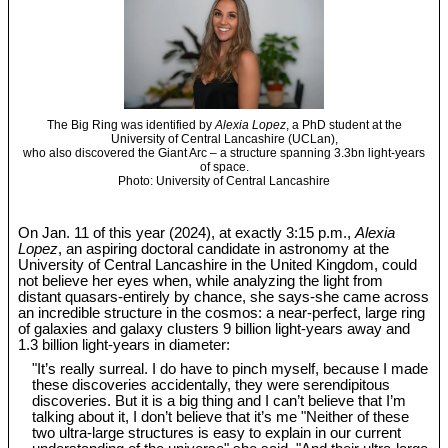
The Big Ring was identified by
Alexia Lopez
, a PhD student at the
University of Central Lancashire (UCLan),
who also discovered the Giant Arc – a structure spanning 3.3bn light-years
of space.
Photo: University of Central Lancashire
On Jan. 11 of this year (2024), at exactly 3:15 p.m.,
Alexia
Lopez
, an aspiring doctoral candidate in astronomy at the
University of Central Lancashire in the United Kingdom, could
not believe her eyes when, while analyzing the light from
distant quasars-entirely by chance, she says-she came across
an incredible structure in the cosmos: a near-perfect, large ring
of galaxies and galaxy clusters 9 billion light-years away and
1.3 billion light-years in diameter:
"It’s really surreal. I do have to pinch myself, because I made
these discoveries accidentally, they were serendipitous
discoveries. But it is a big thing and I can’t believe that I’m
talking about it, I don’t believe that it’s me "Neither of these
two ultra-large structures is easy to explain in our current