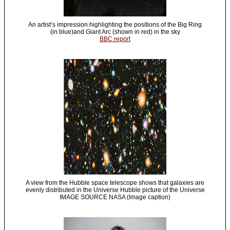
An artist’s impression highlighting the positions of the Big Ring
(in blue)and Giant Arc (shown in red) in the sky
BBC report
A view from the Hubble space telescope shows that galaxies are
evenly distributed in the Universe Hubble picture of the Universe
IMAGE SOURCE NASA (Image caption)