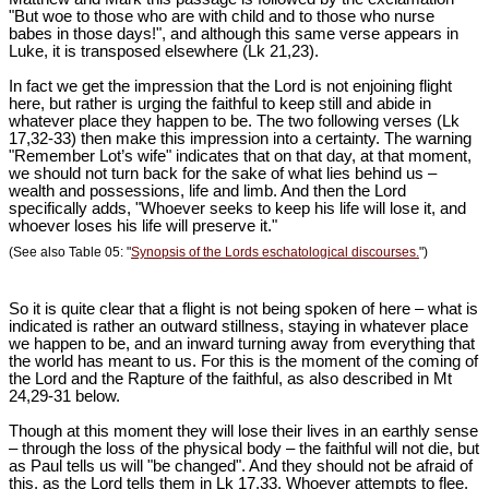
"But woe to those who are with child and to those who nurse
babes in those days!", and although this same verse appears in
Luke, it is transposed elsewhere (Lk 21
,23).
In fact we get the impression that the Lord is not enjoining flight
here, but rather is urging the faithful to keep still and abide in
whatever place they happen to be. The two following verses (Lk
17
,32-33) then make this impression into a certainty. The warning
"Remember Lot’s wife" indicates that on that day, at that moment,
we should not turn back for the sake of what lies behind us –
wealth and possessions, life and limb. And then the Lord
specifically adds, "Whoever seeks to keep his life will lose it, and
whoever loses his life will preserve it."
(See also Table 05: "
Synopsis of the Lords eschatological discourses.
")
So it is quite clear that a flight is not being spoken of here – what is
indicated is rather an outward stillness, staying in whatever place
we happen to be, and an inward turning away from everything that
the world has meant to us. For this is the moment of the coming of
the Lord and the Rapture of the faithful, as also described in Mt
24
,29-31 below.
Though at this moment they will lose their lives in an earthly sense
– through the loss of the physical body – the faithful will not die, but
as Paul tells us will "be changed". And they should not be afraid of
this, as the Lord tells them in Lk 17
,33. Whoever attempts to flee,