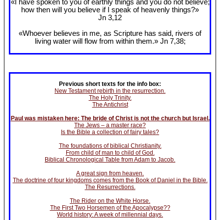
«I have spoken to you of earthly things and you do not believe;
how then will you believe if I speak of heavenly things?»
Jn 3
,12
«Whoever believes in me, as Scripture has said, rivers of
living water will flow from within them.» Jn 7
,38;
Previous short texts for the info box:
New Testament rebirth in the resurrection.
The Holy Trinity.
The Antichrist
Paul was mistaken here: The bride of Christ is not the church but Israel.
The Jews – a master race?
Is the Bible a collection of fairy tales?
The foundations of biblical Christianity.
From child of man to child of God.
Biblical Chronological Table from Adam to Jacob.
A great sign from heaven.
The doctrine of four kingdoms comes from the Book of Daniel in the Bible.
The Resurrections.
The Rider on the White Horse.
The First Two Horsemen of the Apocalypse??
World history: A week of millennial days.