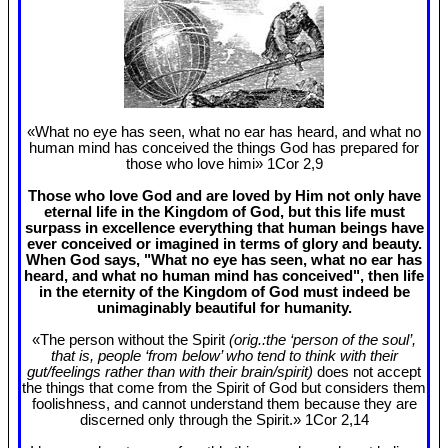
«What no eye has seen, what no ear has heard, and what no
human mind has conceived the things God has prepared for
those who love himi» 1Cor 2
,9
Those who love God and are loved by Him not only have
eternal life in the Kingdom of God, but this life must
surpass in excellence everything that human beings have
ever conceived or imagined in terms of glory and beauty.
When God says, "What no eye has seen, what no ear has
heard, and what no human mind has conceived", then life
in the eternity of the Kingdom of God must indeed be
unimaginably beautiful for humanity.
«The person without the Spirit
(orig.:the ‘person of the soul’,
that is, people ‘from below’ who tend to think with their
gut/feelings rather than with their brain/spirit)
does not accept
the things that come from the Spirit of God but considers them
foolishness, and cannot understand them because they are
discerned only through the Spirit.» 1Cor 2
,14