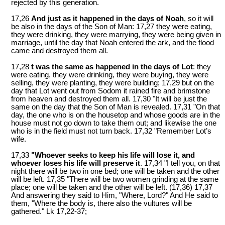
rejected by this generation.
17,26
And just as it happened in the days of Noah
, so it will
be also in the days of the Son of Man: 17,27 they were eating,
they were drinking, they were marrying, they were being given in
marriage, until the day that Noah entered the ark, and the flood
came and destroyed them all.
17,28
t was the same as happened in the days of Lot
: they
were eating, they were drinking, they were buying, they were
selling, they were planting, they were building; 17,29 but on the
day that Lot went out from Sodom it rained fire and brimstone
from heaven and destroyed them all. 17,30 "It will be just the
same on the day that the Son of Man is revealed. 17,31 "On that
day, the one who is on the housetop and whose goods are in the
house must not go down to take them out; and likewise the one
who is in the field must not turn back. 17,32 "Remember Lot’s
wife.
17,33
"Whoever seeks to keep his life will lose it, and
whoever loses his life will preserve it
. 17,34 "I tell you, on that
night there will be two in one bed; one will be taken and the other
will be left. 17,35 "There will be two women grinding at the same
place; one will be taken and the other will be left. (17,36) 17,37
And answering they said to Him, "Where, Lord?" And He said to
them, "Where the body is, there also the vultures will be
gathered." Lk 17
,22-37;