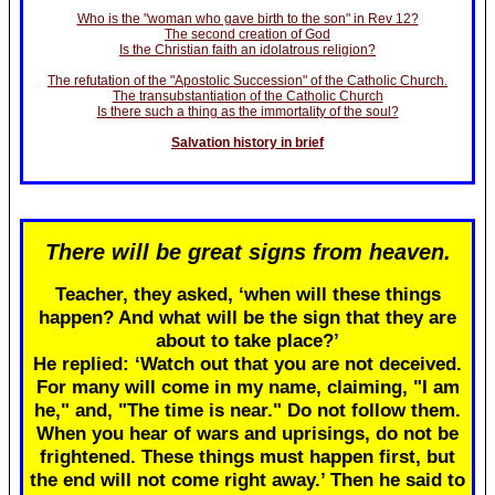
Who is the "woman who gave birth to the son" in Rev 12?
The second creation of God
Is the Christian faith an idolatrous religion?
The refutation of the "Apostolic Succession" of the Catholic Church.
The transubstantiation of the Catholic Church
Is there such a thing as the immortality of the soul?
Salvation history in brief
There will be great signs from heaven.
Teacher, they asked, ‘when will these things
happen? And what will be the sign that they are
about to take place?’
He replied: ‘Watch out that you are not deceived.
For many will come in my name, claiming, "I am
he," and, "The time is near." Do not follow them.
When you hear of wars and uprisings, do not be
frightened. These things must happen first, but
the end will not come right away.’ Then he said to