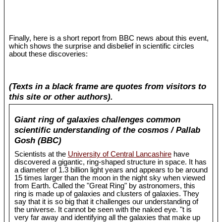
Finally, here is a short report from BBC news about this event,
which shows the surprise and disbelief in scientific circles
about these discoveries:
(Texts in a black frame are quotes from visitors to
this site or other authors).
Giant ring of galaxies challenges common
scientific understanding of the cosmos / Pallab
Gosh (BBC)
Scientists at the
University of Central Lancashire
have
discovered a gigantic, ring-shaped structure in space. It has
a diameter of 1.3 billion light years and appears to be around
15 times larger than the moon in the night sky when viewed
from Earth. Called the "Great Ring" by astronomers, this
ring is made up of galaxies and clusters of galaxies. They
say that it is so big that it challenges our understanding of
the universe. It cannot be seen with the naked eye. "t is
very far away and identifying all the galaxies that make up