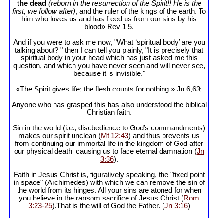
the dead
(reborn in the resurrection of the Spirit!! He is the
first, we follow after)
, and the ruler of the kings of the earth. To
him who loves us and has freed us from our sins by his
blood» Rev 1
,5.
And if you were to ask me now, "What ‘spiritual body’ are you
talking about? " then I can tell you plainly, "It is precisely that
spiritual body in your head which has just asked me this
question, and which you have never seen and will never see,
because it is invisible."
«The Spirit gives life; the flesh counts for nothing.» Jn 6
,63;
Anyone who has grasped this has also understood the biblical
Christian faith.
Sin in the world (i.e., disobedience to God’s commandments)
makes our spirit unclean (
Mt 12:43
) and thus prevents us
from continuing our immortal life in the kingdom of God after
our physical death, causing us to face eternal damnation (
Jn
3:36
).
Faith in Jesus Christ is, figuratively speaking, the "fixed point
in space" (Archimedes) with which we can remove the sin of
the world from its hinges. All your sins are atoned for when
you believe in the ransom sacrifice of Jesus Christ (
Rom
3:23-25
).That is the will of God the Father. (
Jn 3:16
)