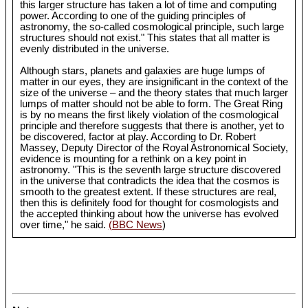
this larger structure has taken a lot of time and computing
power. According to one of the guiding principles of
astronomy, the so-called cosmological principle, such large
structures should not exist." This states that all matter is
evenly distributed in the universe.
Although stars, planets and galaxies are huge lumps of
matter in our eyes, they are insignificant in the context of the
size of the universe – and the theory states that much larger
lumps of matter should not be able to form. The Great Ring
is by no means the first likely violation of the cosmological
principle and therefore suggests that there is another, yet to
be discovered, factor at play. According to Dr. Robert
Massey, Deputy Director of the Royal Astronomical Society,
evidence is mounting for a rethink on a key point in
astronomy. "This is the seventh large structure discovered
in the universe that contradicts the idea that the cosmos is
smooth to the greatest extent. If these structures are real,
then this is definitely food for thought for cosmologists and
the accepted thinking about how the universe has evolved
over time," he said.
(BBC News
)