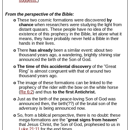
suggests.
)
From the perspective of the Bible:
o
These two cosmic formations were discovered
by
chance
when researchers were studying the light from
distant quasars. These people have no idea of the
existence of this prophecy in the Bible, let alone what it
means, they have probably never held a Bible in their
hands in their lives.
o
There
has already
been a similar event: about two
thousand years ago, a wandering, brightly shining star
announced the birth of the Son of God.
o
The time of this accidental discovery
of the "Great
Ring" is almost congruent with that of around two
thousand years ago.
o
The image of these formations can be linked to the
prophecy of the rider with the bow on the white horse
(
Re 6:2
) and thus
to the first Antichrist.
o
Just as the birth of the peace-loving Son of God was
announced then, the birth(??) of the brutal son of the
adversary is being announced now.
o
So, from a biblical perspective, there is no doubt: these
mega-formations are the "
great signs from heaven
"
that Jesus Christ, the Son of God, prophesied to us in
Luke 21:11
for the end times.