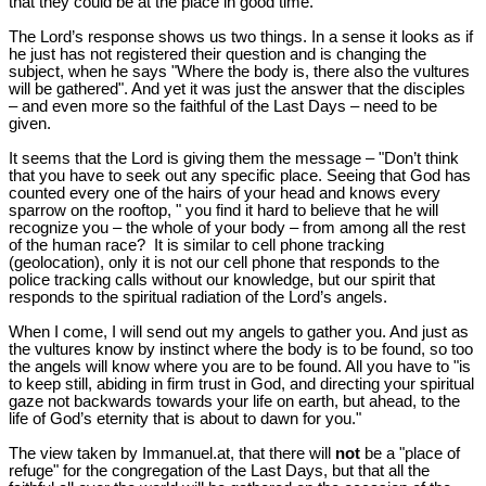
that they could be at the place in good time.
The Lord’s response shows us two things. In a sense it looks as if
he just has not registered their question and is changing the
subject, when he says "Where the body is, there also the vultures
will be gathered". And yet it was just the answer that the disciples
– and even more so the faithful of the Last Days – need to be
given.
It seems that the Lord is giving them the message – "Don’t think
that you have to seek out any specific place. Seeing that God has
counted every one of the hairs of your head and knows every
sparrow on the rooftop, " you find it hard to believe that he will
recognize you – the whole of your body – from among all the rest
of the human race? It is similar to cell phone tracking
(geolocation), only it is not our cell phone that responds to the
police tracking calls without our knowledge, but our spirit that
responds to the spiritual radiation of the Lord’s angels.
When I come, I will send out my angels to gather you. And just as
the vultures know by instinct where the body is to be found, so too
the angels will know where you are to be found. All you have to "is
to keep still, abiding in firm trust in God, and directing your spiritual
gaze not backwards towards your life on earth, but ahead, to the
life of God’s eternity that is about to dawn for you."
The view taken by Immanuel.at, that there will
not
be a "place of
refuge" for the congregation of the Last Days, but that all the