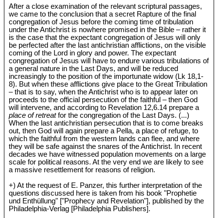
After a close examination of the relevant scriptural passages,
we came to the conclusion that a secret Rapture of the final
congregation of Jesus before the coming time of tribulation
under the Antichrist is nowhere promised in the Bible – rather it
is the case that the expectant congregation of Jesus will only
be perfected after the last antichristian afflictions, on the visible
coming of the Lord in glory and power. The expectant
congregation of Jesus will have to endure various tribulations of
a general nature in the Last Days, and will be reduced
increasingly to the position of the importunate widow (Lk 18
,1-
8). But when these afflictions give place to the Great Tribulation
– that is to say, when the Antichrist who is to appear later on
proceeds to the official persecution of the faithful – then God
will intervene, and according to Revelation 12
,6.14 prepare a
place of retreat
for the congregation of the Last Days. (...)
When the last antichristian persecution that is to come breaks
out, then God will again prepare a Pella, a place of refuge, to
which the faithful from the western lands can flee, and where
they will be safe against the snares of the Antichrist. In recent
decades we have witnessed population movements on a large
scale for political reasons. At the very end we are likely to see
a massive resettlement for reasons of religion.
+) At the request of E. Panzer, this further interpretation of the
questions discussed here is taken from his book "Prophetie
und Enthüllung" ["Prophecy and Revelation"], published by the
Philadelphia-Verlag [Philadelphia Publishers].