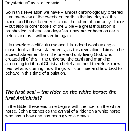
"mysterious" as is often said.
So in this revelation we have – almost chronologically ordered
– an overview of the events on earth in the last days of this
planet and thus statements about the future of humanity. There
– but also in other books of the Bible – a great tribulation is
prophesied in these last days "as it has never been on earth
before and as it will never be again".
It is therefore a difficult time and it is indeed worth taking a
closer look at these statements, as this revelation claims to be
a direct statement from the one and only living God, who
created all of this – the universe, the earth and mankind –
according to biblical Christian belief and must therefore know
best what is coming, how things will continue and how best to
behave in this time of tribulation.
The first seal – the rider on the white horse: the
first Antichrist?
In the Bible, these end time begins with the rider on the white
horse. John prophesies the arrival of a rider on a white horse
who has a bow and has been given a crown.