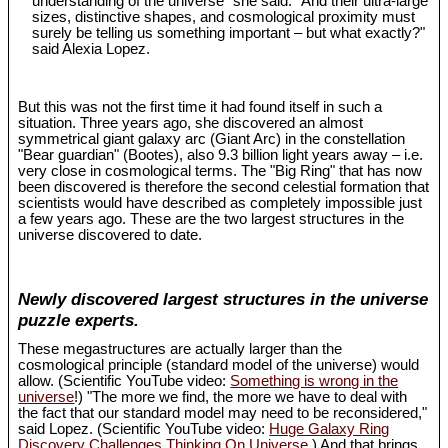
understanding of the universe" she said. "And their ultra-large
sizes, distinctive shapes, and cosmological proximity must
surely be telling us something important – but what exactly?"
said Alexia Lopez.
But this was not the first time it had found itself in such a
situation. Three years ago, she discovered an almost
symmetrical giant galaxy arc (Giant Arc) in the constellation
"Bear guardian" (Bootes), also 9.3 billion light years away – i.e.
very close in cosmological terms. The "Big Ring" that has now
been discovered is therefore the second celestial formation that
scientists would have described as completely impossible just
a few years ago. These are the two largest structures in the
universe discovered to date.
Newly discovered largest structures in the universe
puzzle experts.
These megastructures are actually larger than the
cosmological principle (standard model of the universe) would
allow. (Scientific YouTube video:
Something is wrong in the
universe
!) "The more we find, the more we have to deal with
the fact that our standard model may need to be reconsidered,"
said Lopez. (Scientific YouTube video:
Huge Galaxy Ring
Discovery Challenges Thinking On Universe
.) And that brings