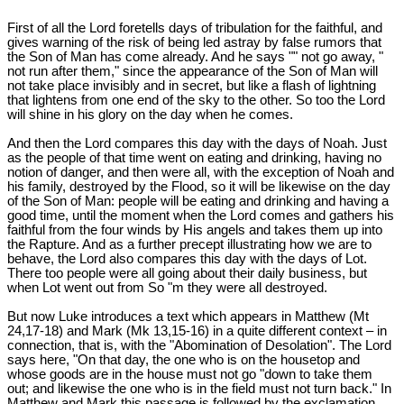
First of all the Lord foretells days of tribulation for the faithful, and
gives warning of the risk of being led astray by false rumors that
the Son of Man has come already. And he says "" not go away, "
not run after them," since the appearance of the Son of Man will
not take place invisibly and in secret, but like a flash of lightning
that lightens from one end of the sky to the other. So too the Lord
will shine in his glory on the day when he comes.
And then the Lord compares this day with the days of Noah. Just
as the people of that time went on eating and drinking, having no
notion of danger, and then were all, with the exception of Noah and
his family, destroyed by the Flood, so it will be likewise on the day
of the Son of Man: people will be eating and drinking and having a
good time, until the moment when the Lord comes and gathers his
faithful from the four winds by His angels and takes them up into
the Rapture. And as a further precept illustrating how we are to
behave, the Lord also compares this day with the days of Lot.
There too people were all going about their daily business, but
when Lot went out from So "m they were all destroyed.
But now Luke introduces a text which appears in Matthew (Mt
24
,17-18) and Mark (Mk 13
,15-16) in a quite different context – in
connection, that is, with the "Abomination of Desolation". The Lord
says here, "On that day, the one who is on the housetop and
whose goods are in the house must not go "down to take them
out; and likewise the one who is in the field must not turn back." In
Matthew and Mark this passage is followed by the exclamation