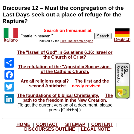
Discourse 12 – Must the congregation of the
Last Days seek out a place of refuge for the
Rapture?
Search on Immanuel.at
Deutsch
Italiano
Indexed by the
FreeFind search engine
The "Israel of God" in Galatians 6,16: Israel or
the Church of Crist?
The refutation of the "Apostolic Succession"
of the Catholic Church.
Share
Are all religions equal?
The first and the
Facebook
second Antichrist.
newly revised
The foundations of biblical Christianity.
The
Twitter
path to the freedom in the New Creation.
(To get the current version of a document, please
LinkedIn
press [Ctrl+F5].)
HOME
|
CONTACT
|
SITEMAP
|
CONTENT
|
DISCOURSES OUTLINE
|
LEGAL NOTE