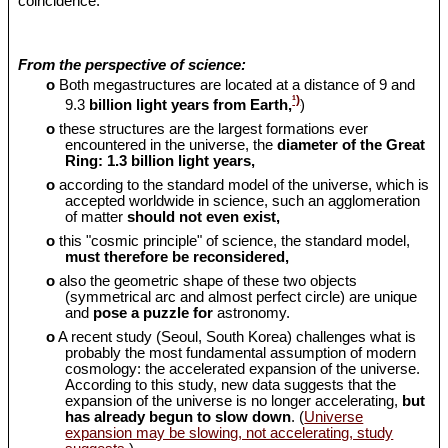
coincidence.
From the perspective of science:
o
Both megastructures are located at a distance of 9 and
¹)
9.3
billion light years from Earth,
)
o
these structures are the largest formations ever
encountered in the universe, the
diameter of the Great
Ring: 1.3 billion light years,
o
according to the standard model of the universe, which is
accepted worldwide in science, such an agglomeration
of matter
should
not even exist,
o
this "cosmic principle" of science, the standard model,
must therefore be reconsidered,
o
also the geometric shape of these two objects
(symmetrical arc and almost perfect circle) are unique
and
pose a puzzle for
astronomy.
o
A recent study (Seoul, South Korea) challenges what is
probably the most fundamental assumption of modern
cosmology: the accelerated expansion of the universe.
According to this study, new data suggests that the
expansion of the universe is no longer accelerating,
but
has already begun to slow down
. (
Universe
expansion may be slowing, not accelerating, study