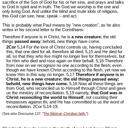
sacrifice of the Son of God for his or her sins, and prays and talks
to God in spirit and in truth. The God we worship is the one and
only living God. And unlike the blind and mute idols of religions,
this God can see, hear, speak – and act.
This is probably what Paul means by "new creation", as he also
writes in his second letter to the Corinthians:
Therefore if anyone is in Christ, he is
a new creature
; the old
things
passed away
; behold, new things have come.
2Cor
5,14 For the love of Christ controls us, having concluded
this, that one died for all, therefore all died; 5,15 and He died for
all, so that they who live might no longer live for themselves, but
for Him who died and rose again on their behalf. 5,16 Therefore
from now on we recognize no one according to the flesh; even
though we have known Christ according to the flesh, yet now we
know Him in this way no longer. 5,17
Therefore if anyone is in
Christ, he is a new creature; the old things passed away;
behold, new things have come.
5,18 Now all these things are
from God, who reconciled us to Himself through Christ and gave
us the ministry of reconciliation. 5,19 namely,
that God was in
Christ reconciling the world to Himself
, not counting their
trespasses against thi, and He has committed to us the word of
reconciliation. 2Cor 5
,14-19;
(See also Discourse 137: "
The Biblical‒Christian faith.
")