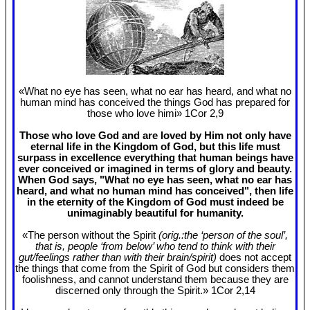
«What no eye has seen, what no ear has heard, and what no
human mind has conceived the things God has prepared for
those who love himi» 1Cor 2
,9
Those who love God and are loved by Him not only have
eternal life in the Kingdom of God, but this life must
surpass in excellence everything that human beings have
ever conceived or imagined in terms of glory and beauty.
When God says, "What no eye has seen, what no ear has
heard, and what no human mind has conceived", then life
in the eternity of the Kingdom of God must indeed be
unimaginably beautiful for humanity.
«The person without the Spirit
(orig.:the ‘person of the soul’,
that is, people ‘from below’ who tend to think with their
gut/feelings rather than with their brain/spirit)
does not accept
the things that come from the Spirit of God but considers them
foolishness, and cannot understand them because they are
discerned only through the Spirit.» 1Cor 2
,14