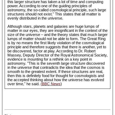
this larger structure has taken a lot of time and computing
power. According to one of the guiding principles of
astronomy, the so-called cosmological principle, such large
structures should not exist." This states that all matter is
evenly distributed in the universe.
Although stars, planets and galaxies are huge lumps of
matter in our eyes, they are insignificant in the context of the
size of the universe – and the theory states that much larger
lumps of matter should not be able to form. The Great Ring
is by no means the first likely violation of the cosmological
principle and therefore suggests that there is another, yet to
be discovered, factor at play. According to Dr. Robert
Massey, Deputy Director of the Royal Astronomical Society,
evidence is mounting for a rethink on a key point in
astronomy. "This is the seventh large structure discovered
in the universe that contradicts the idea that the cosmos is
smooth to the greatest extent. If these structures are real,
then this is definitely food for thought for cosmologists and
the accepted thinking about how the universe has evolved
over time," he said.
(BBC News
)