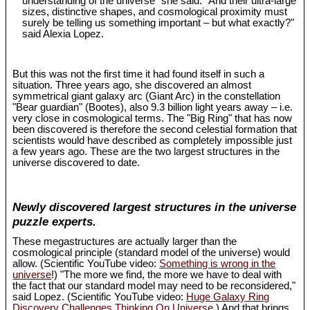
understanding of the universe" she said. "And their ultra-large
sizes, distinctive shapes, and cosmological proximity must
surely be telling us something important – but what exactly?"
said Alexia Lopez.
But this was not the first time it had found itself in such a
situation. Three years ago, she discovered an almost
symmetrical giant galaxy arc (Giant Arc) in the constellation
"Bear guardian" (Bootes), also 9.3 billion light years away – i.e.
very close in cosmological terms. The "Big Ring" that has now
been discovered is therefore the second celestial formation that
scientists would have described as completely impossible just
a few years ago. These are the two largest structures in the
universe discovered to date.
Newly discovered largest structures in the universe
puzzle experts.
These megastructures are actually larger than the
cosmological principle (standard model of the universe) would
allow. (Scientific YouTube video:
Something is wrong in the
universe
!) "The more we find, the more we have to deal with
the fact that our standard model may need to be reconsidered,"
said Lopez. (Scientific YouTube video:
Huge Galaxy Ring
Discovery Challenges Thinking On Universe
.) And that brings