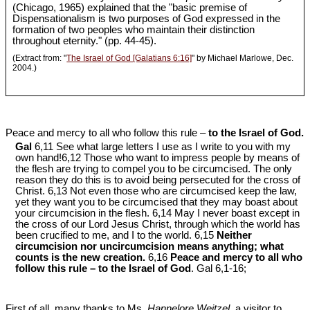
(Chicago, 1965) explained that the "basic premise of
Dispensationalism is two purposes of God expressed in the
formation of two peoples who maintain their distinction
throughout eternity." (pp. 44-45).
(Extract from: "
The Israel of God [Galatians 6:16]
" by Michael Marlowe, Dec.
2004.)
Peace and mercy to all who follow this rule –
to the Israel of God.
Gal
6,11 See what large letters I use as I write to you with my
own hand!6,12 Those who want to impress people by means of
the flesh are trying to compel you to be circumcised. The only
reason they do this is to avoid being persecuted for the cross of
Christ. 6,13 Not even those who are circumcised keep the law,
yet they want you to be circumcised that they may boast about
your circumcision in the flesh. 6,14 May I never boast except in
the cross of our Lord Jesus Christ, through which the world has
been crucified to me, and I to the world. 6,15
Neither
circumcision nor uncircumcision means anything; what
counts is the new creation.
6,16
Peace and mercy to all who
follow this rule – to the Israel of God
. Gal 6
,1-16;
First of all, many thanks to Ms.
Hannelore Weitzel
, a visitor to