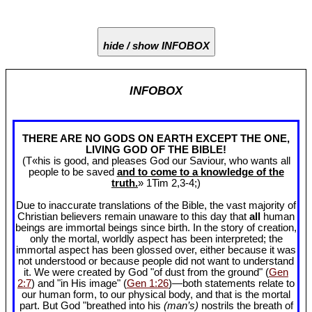
hide / show INFOBOX
INFOBOX
THERE ARE NO GODS ON EARTH EXCEPT THE ONE,
LIVING GOD OF THE BIBLE!
(T«his is good, and pleases God our Saviour, who wants all
people to be saved
and to come to a knowledge of the
truth.
» 1Tim 2
,3-4;)
Due to inaccurate translations of the Bible, the vast majority of
Christian believers remain unaware to this day that
all
human
beings are immortal beings since birth. In the story of creation,
only the mortal, worldly aspect has been interpreted; the
immortal aspect has been glossed over, either because it was
not understood or because people did not want to understand
it. We were created by God "of dust from the ground" (
Gen
2:7
) and "in His image" (
Gen 1:26
)—both statements relate to
our human form, to our physical body, and that is the mortal
part. But God "breathed into his
(man’s)
nostrils the breath of