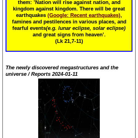
them: ’Nation will rise against nation, and
kingdom against kingdom. There will be great
earthquakes
(Google: Recent earthquakes)
,
famines and pestilences in various places, and
fearful events
(e.g. lunar eclipse, solar eclipse)
and great signs from heaven’.
(Lk 21
,7-11)
The newly discovered megastructures and the
universe / Reports 2024-01-11