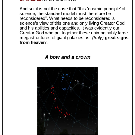
And so, it is not the case that "this ‘cosmic principle’ of
science, the standard model must therefore be
reconsidered". What needs to be reconsidered is
science’s view of this one and only living Creator God
and his abilities and capacities. It was evidently our
Creator God who put together these unimaginably large
megastructures of giant galaxies as "
(truly)
great signs
from heaven
".
A bow and a crown