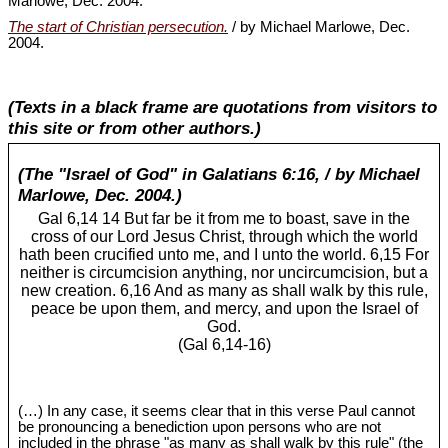
Marlowe, Dec. 2004.
The start of Christian persecution.
/ by Michael Marlowe, Dec.
2004.
(Texts in a black frame are quotations from visitors to
this site or from other authors.)
(The "Israel of God" in Galatians 6:16, / by Michael
Marlowe, Dec. 2004.)
Gal 6
,14 14 But far be it from me to boast, save in the
cross of our Lord Jesus Christ, through which the world
hath been crucified unto me, and I unto the world. 6,15 For
neither is circumcision anything, nor uncircumcision, but a
new creation. 6,16 And as many as shall walk by this rule,
peace be upon them, and mercy, and upon the Israel of
God.
(Gal 6
,14-16)
(…) In any case, it seems clear that in this verse Paul cannot
be pronouncing a benediction upon persons who are not
included in the phrase "as many as shall walk by this rule" (the