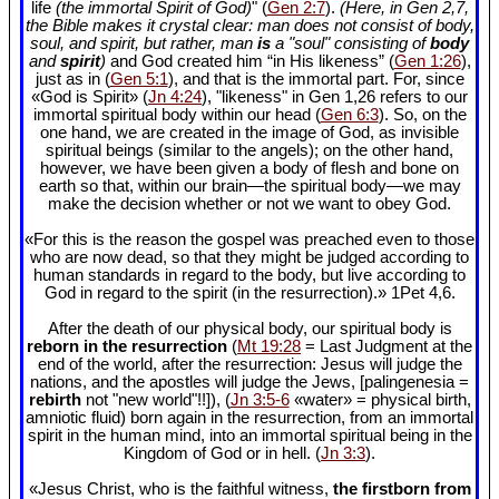
life
(the immortal Spirit of God)
" (
Gen 2:7
).
(Here, in Gen 2
,7,
the Bible makes it crystal clear: man does not consist of body,
soul, and spirit, but rather, man
is
a "soul" consisting of
body
and
spirit
)
and God created him “in His likeness” (
Gen 1:26
),
just as in (
Gen 5:1
), and that is the immortal part. For, since
«God is Spirit» (
Jn 4:24
), "likeness" in Gen 1
,26 refers to our
immortal spiritual body within our head (
Gen 6:3
). So, on the
one hand, we are created in the image of God, as invisible
spiritual beings (similar to the angels); on the other hand,
however, we have been given a body of flesh and bone on
earth so that, within our brain—the spiritual body—we may
make the decision whether or not we want to obey God.
«For this is the reason the gospel was preached even to those
who are now dead, so that they might be judged according to
human standards in regard to the body, but live according to
God in regard to the spirit (in the resurrection).» 1Pet 4
,6.
After the death of our physical body, our spiritual body is
reborn in the resurrection
(
Mt 19:28
= Last Judgment at the
end of the world, after the resurrection: Jesus will judge the
nations, and the apostles will judge the Jews, [palingenesia =
rebirth
not "new world"!!]), (
Jn 3:5-6
«water» = physical birth,
amniotic fluid) born again in the resurrection, from an immortal
spirit in the human mind, into an immortal spiritual being in the
Kingdom of God or in hell. (
Jn 3:3
).
«Jesus Christ, who is the faithful witness,
the firstborn from