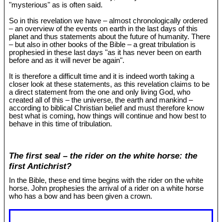
"mysterious" as is often said.
So in this revelation we have – almost chronologically ordered
– an overview of the events on earth in the last days of this
planet and thus statements about the future of humanity. There
– but also in other books of the Bible – a great tribulation is
prophesied in these last days "as it has never been on earth
before and as it will never be again".
It is therefore a difficult time and it is indeed worth taking a
closer look at these statements, as this revelation claims to be
a direct statement from the one and only living God, who
created all of this – the universe, the earth and mankind –
according to biblical Christian belief and must therefore know
best what is coming, how things will continue and how best to
behave in this time of tribulation.
The first seal – the rider on the white horse: the
first Antichrist?
In the Bible, these end time begins with the rider on the white
horse. John prophesies the arrival of a rider on a white horse
who has a bow and has been given a crown.