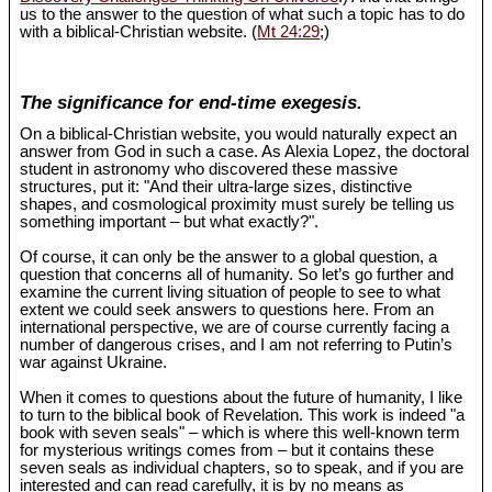
us to the answer to the question of what such a topic has to do
with a biblical-Christian website. (
Mt 24:29
;)
The significance for end-time exegesis.
On a biblical-Christian website, you would naturally expect an
answer from God in such a case. As Alexia Lopez, the doctoral
student in astronomy who discovered these massive
structures, put it: "And their ultra-large sizes, distinctive
shapes, and cosmological proximity must surely be telling us
something important – but what exactly?".
Of course, it can only be the answer to a global question, a
question that concerns all of humanity. So let’s go further and
examine the current living situation of people to see to what
extent we could seek answers to questions here. From an
international perspective, we are of course currently facing a
number of dangerous crises, and I am not referring to Putin’s
war against Ukraine.
When it comes to questions about the future of humanity, I like
to turn to the biblical book of Revelation. This work is indeed "a
book with seven seals" – which is where this well-known term
for mysterious writings comes from – but it contains these
seven seals as individual chapters, so to speak, and if you are
interested and can read carefully, it is by no means as