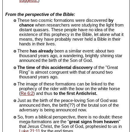
suggests.
)
From the perspective of the Bible:
o
These two cosmic formations were discovered
by
chance
when researchers were studying the light from
distant quasars. These people have no idea of the
existence of this prophecy in the Bible, let alone what it
means, they have probably never held a Bible in their
hands in their lives.
o
There
has already
been a similar event: about two
thousand years ago, a wandering, brightly shining star
announced the birth of the Son of God.
o
The time of this accidental discovery
of the "Great
Ring" is almost congruent with that of around two
thousand years ago.
o
The image of these formations can be linked to the
prophecy of the rider with the bow on the white horse
(
Re 6:2
) and thus
to the first Antichrist.
o
Just as the birth of the peace-loving Son of God was
announced then, the birth(??) of the brutal son of the
adversary is being announced now.
o
So, from a biblical perspective, there is no doubt: these
mega-formations are the "
great signs from heaven
"
that Jesus Christ, the Son of God, prophesied to us in
Luke 21:11
for the end times.