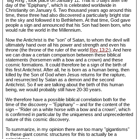
"Big Ring", took place on January 11. That is 5 days after the
day of the "Epiphany", which is celebrated worldwide in
Christianity on January 6. Two thousand years ago around this
time, these three had also discovered a particularly bright star
in the sky and followed it to Bethlehem. At that time, God gave
people a sign and announced that his Son had been born, who
would rule the world in the Millennium.
Now the Antichrist is the "son" of Satan, to whom the devil will
ultimately hand over all his power and strength and even his
throne (the throne of the ruler of the world
Rev 13:2
;). And here
we can draw a certain comparison between these biblical
statements (horsemen with a bow and a crown) and these
cosmic formations. It could therefore be a sign of the birth of
this first Antichrist. After all, he is born as a human being, then
killed by the Son of God when Jesus returns for the rapture,
and resurrected by Satan as a demon and the second
Antichrist. So if we are talking about the birth of this human
being, we would probably still have 20-30 years.
We therefore have a possible biblical correlation both for the
time of the discovery – "Epiphany" – and for the content of the
sign – "Rider on a white horse with a bow and a crown", which
is confirmed in particular by the uniqueness and unprecedented
nature of this cosmic discovery.
To summarize, in my opinion there are too many "gigantisms"
in these giant cosmic structures for this to actually be a