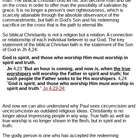
man. The biblical Christian God let his Son become man and die
on the cross in order to offer man the possibility of salvation by
grace. It is no longer a person’s own righteousness, which is
scarcely attainable through the absolute observance of the
commandments, but faith in God’s Son and his redeeming
sacrifice on the cross that is the path to eternal life.
So biblical Christianity is not a religion but a relation. A connection
or relationship of each individual believer to our God. The key
statement of the biblical Christian faith is the statement of the Son
of God in Jh 4,24:
God is spirit, and those who worship Him must worship in
spirit and truth.
Jn
4,23 "
But an hour is coming, and now is, when
the true
worshipers
will worship the Father in spirit and truth; for
such people the Father seeks to be His worshipers
. 4,24
"
God is spirit, and those who worship Him must worship in
spirit and truth
."
Jn 4
,
23-24
;
And now we can also understand why Paul sees circumcision and
uncircumcision as outdated religious ideas. Christianity is no
longer about impressing people in any way. True faith as well as
true worship is no longer shown in the flesh, but in spirit and in
truth.
The godly person is one who has accepted the redeeming