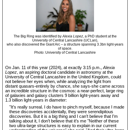
The Big Ring was identified by
Alexia Lopez
, a PhD student at the
University of Central Lancashire (UCLan),
who also discovered the Giant Arc – a structure spanning 3.3bn light-years
of space.
Photo: University of Central Lancashire
On Jan. 11 of this year (2024), at exactly 3:15 p.m.,
Alexia
Lopez
, an aspiring doctoral candidate in astronomy at the
University of Central Lancashire in the United Kingdom, could
not believe her eyes when, while analyzing the light from
distant quasars-entirely by chance, she says-she came across
an incredible structure in the cosmos: a near-perfect, large ring
of galaxies and galaxy clusters 9 billion light-years away and
1.3 billion light-years in diameter:
"It’s really surreal. I do have to pinch myself, because I made
these discoveries accidentally, they were serendipitous
discoveries. But it is a big thing and I can’t believe that I’m
talking about it, I don’t believe that it’s me "Neither of these
two ultra-large structures is easy to explain in our current