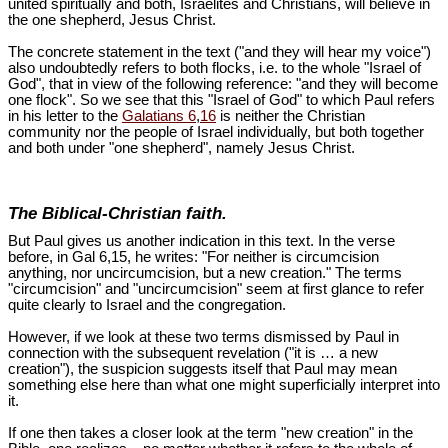
united spiritually and both, Israelites and Christians, will believe in
the one shepherd, Jesus Christ.
The concrete statement in the text ("and they will hear my voice")
also undoubtedly refers to both flocks, i.e. to the whole "Israel of
God", that in view of the following reference: "and they will become
one flock". So we see that this "Israel of God" to which Paul refers
in his letter to the
Galatians 6
,
16
is neither the Christian
community nor the people of Israel individually, but both together
and both under "one shepherd", namely Jesus Christ.
The Biblical-Christian faith.
But Paul gives us another indication in this text. In the verse
before, in Gal 6
,15, he writes: "For neither is circumcision
anything, nor uncircumcision, but a new creation." The terms
"circumcision" and "uncircumcision" seem at first glance to refer
quite clearly to Israel and the congregation.
However, if we look at these two terms dismissed by Paul in
connection with the subsequent revelation ("it is … a new
creation"), the suspicion suggests itself that Paul may mean
something else here than what one might superficially interpret into
it.
If one then takes a closer look at the term "new creation" in the