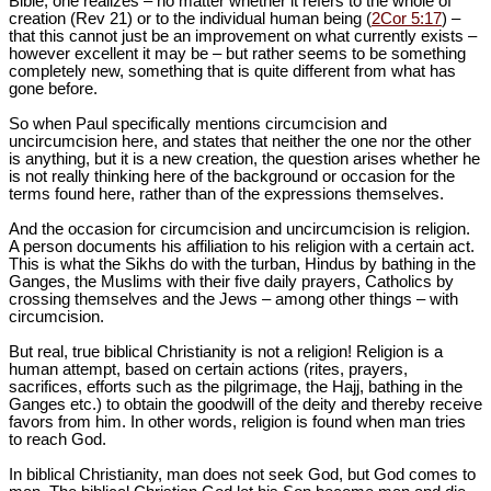
Bible, one realizes – no matter whether it refers to the whole of
creation (Rev 21
) or to the individual human being (
2Cor 5:17
) –
that this cannot just be an improvement on what currently exists –
however excellent it may be – but rather seems to be something
completely new, something that is quite different from what has
gone before.
So when Paul specifically mentions circumcision and
uncircumcision here, and states that neither the one nor the other
is anything, but it is a new creation, the question arises whether he
is not really thinking here of the background or occasion for the
terms found here, rather than of the expressions themselves.
And the occasion for circumcision and uncircumcision is religion.
A person documents his affiliation to his religion with a certain act.
This is what the Sikhs do with the turban, Hindus by bathing in the
Ganges, the Muslims with their five daily prayers, Catholics by
crossing themselves and the Jews – among other things – with
circumcision.
But real, true biblical Christianity is not a religion! Religion is a
human attempt, based on certain actions (rites, prayers,
sacrifices, efforts such as the pilgrimage, the Hajj, bathing in the
Ganges etc.) to obtain the goodwill of the deity and thereby receive
favors from him. In other words, religion is found when man tries
to reach God.
In biblical Christianity, man does not seek God, but God comes to