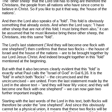
The "other sheep" that the Lord still has to bring are therefore the
Christians, the people from all nations who have since come to
believe in Christ. So if you like to put it that way, the ‘house of the
nations’.
And then the Lord also speaks of a "fold". This fold is obviously
something that already exists. And when the Lord says: "I have
other sheep that are not of this fold; I must bring them also," it can
be assumed that he must likewise bring these other sheep, the
Christians, into this same "fold".
The Lord’s last statement ("And they will become one flock with
one shepherd") then confirms that these two flocks – the house of
Israel and the house of the nations – are to be brought together by
our Lord Jesus Christ. And indeed brought together in this "fold"
mentioned at the beginning.
But with that it also becomes clearly evident that this "fold" is
exactly what Paul calls the "Israel of God" in Gal 6
,16. It is the
"fold" in which both "flocks" – the circumcised and the
uncircumcised – are united. From the last statement made by the
Lord in the above text – "and they will hear My voice; and they will
become one flock with one shepherd" – we can now gain two
further important insights.
Starting with the last words of the Lord in this text, both flocks will
therefore be under the "one shepherd". And since this obviously
cannot be a physical union, it means that these two flocks will be