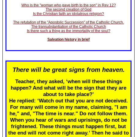
Who is the "woman who gave birth to the son" in Rev 12?
The second creation of God
Is the Christian faith an idolatrous religion?
The refutation of the "Apostolic Succession" of the Catholic Church.
The transubstantiation of the Catholic Church
Is there such a thing as the immortality of the soul?
Salvation history in brief
There will be great signs from heaven.
Teacher, they asked, ‘when will these things
happen? And what will be the sign that they are
about to take place?’
He replied: ‘Watch out that you are not deceived.
For many will come in my name, claiming, "I am
he," and, "The time is near." Do not follow them.
When you hear of wars and uprisings, do not be
frightened. These things must happen first, but
the end will not come right away.’ Then he said to