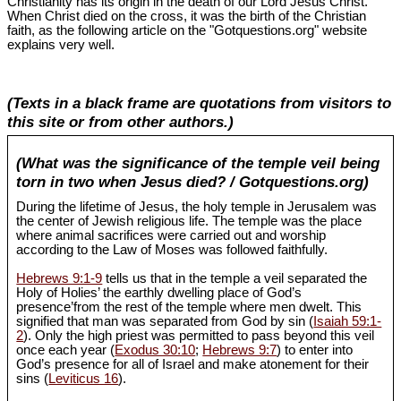
Christianity has its origin in the death of our Lord Jesus Christ.
When Christ died on the cross, it was the birth of the Christian
faith, as the following article on the "Gotquestions.org" website
explains very well.
(Texts in a black frame are quotations from visitors to
this site or from other authors.)
(What was the significance of the temple veil being
torn in two when Jesus died? / Gotquestions.org)
During the lifetime of Jesus, the holy temple in Jerusalem was
the center of Jewish religious life. The temple was the place
where animal sacrifices were carried out and worship
according to the Law of Moses was followed faithfully.
Hebrews 9:1-9
tells us that in the temple a veil separated the
Holy of Holies’ the earthly dwelling place of God’s
presence’from the rest of the temple where men dwelt. This
signified that man was separated from God by sin (
Isaiah 59:1-
2
). Only the high priest was permitted to pass beyond this veil
once each year (
Exodus 30:10
;
Hebrews 9:7
) to enter into
God’s presence for all of Israel and make atonement for their
sins (
Leviticus 16
).