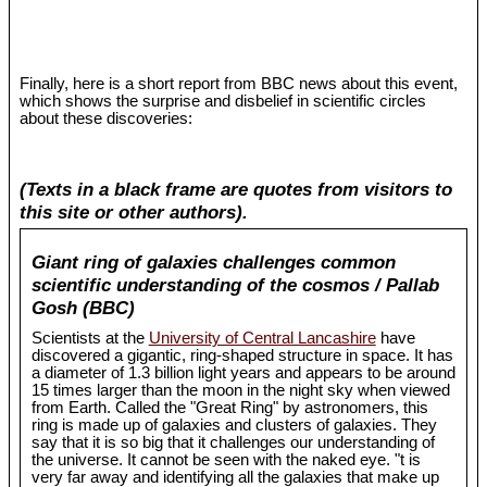
Finally, here is a short report from BBC news about this event,
which shows the surprise and disbelief in scientific circles
about these discoveries:
(Texts in a black frame are quotes from visitors to
this site or other authors).
Giant ring of galaxies challenges common
scientific understanding of the cosmos / Pallab
Gosh (BBC)
Scientists at the
University of Central Lancashire
have
discovered a gigantic, ring-shaped structure in space. It has
a diameter of 1.3 billion light years and appears to be around
15 times larger than the moon in the night sky when viewed
from Earth. Called the "Great Ring" by astronomers, this
ring is made up of galaxies and clusters of galaxies. They
say that it is so big that it challenges our understanding of
the universe. It cannot be seen with the naked eye. "t is
very far away and identifying all the galaxies that make up