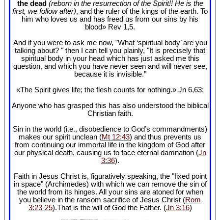
the dead
(reborn in the resurrection of the Spirit!! He is the
first, we follow after)
, and the ruler of the kings of the earth. To
him who loves us and has freed us from our sins by his
blood» Rev 1
,5.
And if you were to ask me now, "What ‘spiritual body’ are you
talking about? " then I can tell you plainly, "It is precisely that
spiritual body in your head which has just asked me this
question, and which you have never seen and will never see,
because it is invisible."
«The Spirit gives life; the flesh counts for nothing.» Jn 6
,63;
Anyone who has grasped this has also understood the biblical
Christian faith.
Sin in the world (i.e., disobedience to God’s commandments)
makes our spirit unclean (
Mt 12:43
) and thus prevents us
from continuing our immortal life in the kingdom of God after
our physical death, causing us to face eternal damnation (
Jn
3:36
).
Faith in Jesus Christ is, figuratively speaking, the "fixed point
in space" (Archimedes) with which we can remove the sin of
the world from its hinges. All your sins are atoned for when
you believe in the ransom sacrifice of Jesus Christ (
Rom
3:23-25
).That is the will of God the Father. (
Jn 3:16
)