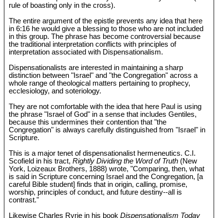
rule of boasting only in the cross).
The entire argument of the epistle prevents any idea that here
in 6:16 he would give a blessing to those who are not included
in this group. The phrase has become controversial because
the traditional interpretation conflicts with principles of
interpretation associated with Dispensationalism.
Dispensationalists are interested in maintaining a sharp
distinction between "Israel" and "the Congregation" across a
whole range of theological matters pertaining to prophecy,
ecclesiology, and soteriology.
They are not comfortable with the idea that here Paul is using
the phrase "Israel of God" in a sense that includes Gentiles,
because this undermines their contention that "the
Congregation" is always carefully distinguished from "Israel" in
Scripture.
This is a major tenet of dispensationalist hermeneutics. C.I.
Scofield in his tract,
Rightly Dividing the Word of Truth
(New
York, Loizeaux Brothers, 1888) wrote, "Comparing, then, what
is said in Scripture concerning Israel and the Congregation, [a
careful Bible student] finds that in origin, calling, promise,
worship, principles of conduct, and future destiny--all is
contrast."
Likewise Charles Ryrie in his book
Dispensationalism Today