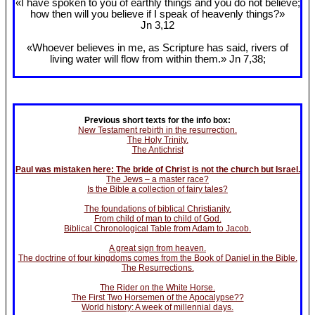
«I have spoken to you of earthly things and you do not believe;
how then will you believe if I speak of heavenly things?»
Jn 3
,12
«Whoever believes in me, as Scripture has said, rivers of
living water will flow from within them.» Jn 7
,38;
Previous short texts for the info box:
New Testament rebirth in the resurrection.
The Holy Trinity.
The Antichrist
Paul was mistaken here: The bride of Christ is not the church but Israel.
The Jews – a master race?
Is the Bible a collection of fairy tales?
The foundations of biblical Christianity.
From child of man to child of God.
Biblical Chronological Table from Adam to Jacob.
A great sign from heaven.
The doctrine of four kingdoms comes from the Book of Daniel in the Bible.
The Resurrections.
The Rider on the White Horse.
The First Two Horsemen of the Apocalypse??
World history: A week of millennial days.