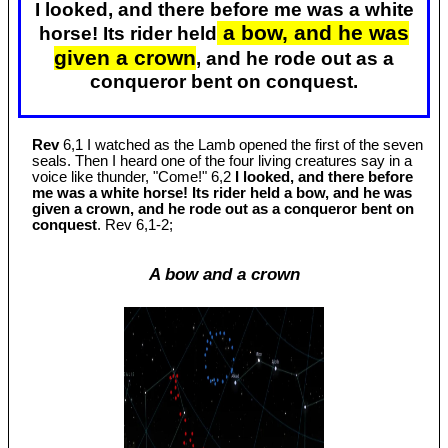
I looked, and there before me was a white
a bow, and he was
horse! Its rider held
given a crown
, and he rode out as a
conqueror bent on conquest.
Rev
6,1 I watched as the Lamb opened the first of the seven
seals. Then I heard one of the four living creatures say in a
voice like thunder, "Come!" 6,2
I looked, and there before
me was a white horse! Its rider held a bow, and he was
given a crown, and he rode out as a conqueror bent on
conquest
. Rev 6
,1-2;
A bow and a crown