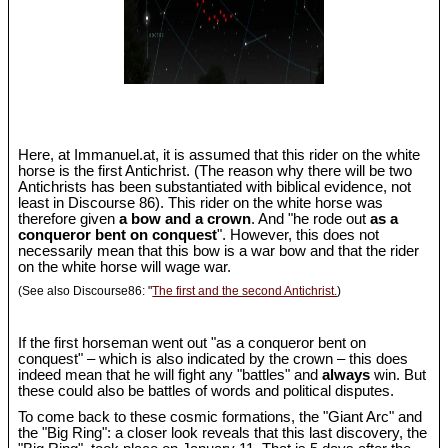
Here, at Immanuel.at, it is assumed that this rider on the white
horse is the first Antichrist. (The reason why there will be two
Antichrists has been substantiated with biblical evidence, not
least in Discourse 86). This rider on the white horse was
therefore given
a bow and a crown
. And "he rode out
as a
conqueror bent on conquest
". However, this does not
necessarily mean that this bow is a war bow and that the rider
on the white horse will wage war.
(See also Discourse86: "
The first and the second Antichrist.
)
If the first horseman went out "as a conqueror bent on
conquest" – which is also indicated by the crown – this does
indeed mean that he will fight any "battles" and
always
win. But
these could also be battles of words and political disputes.
To come back to these cosmic formations, the "Giant Arc" and
the "Big Ring": a closer look reveals that this last discovery, the