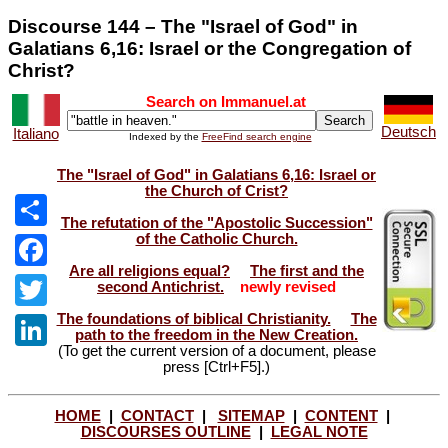
Discourse 144 – The "Israel of God" in
Galatians 6,16: Israel or the Congregation of
Christ?
Search on Immanuel.at
Deutsch
Italiano
Indexed by the
FreeFind search engine
The "Israel of God" in Galatians 6,16: Israel or
the Church of Crist?
The refutation of the "Apostolic Succession"
of the Catholic Church.
Share
Are all religions equal?
The first and the
Facebook
second Antichrist.
newly revised
The foundations of biblical Christianity.
The
Twitter
path to the freedom in the New Creation.
(To get the current version of a document, please
LinkedIn
press [Ctrl+F5].)
HOME
|
CONTACT
|
SITEMAP
|
CONTENT
|
DISCOURSES OUTLINE
|
LEGAL NOTE