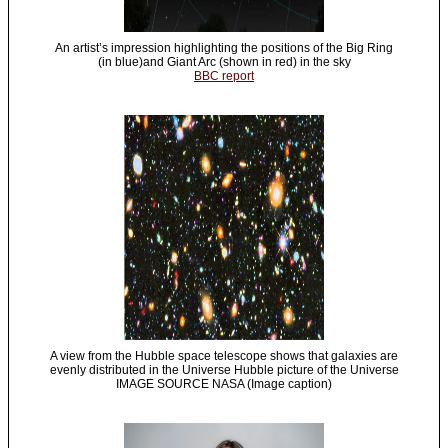
An artist’s impression highlighting the positions of the Big Ring
(in blue)and Giant Arc (shown in red) in the sky
BBC report
A view from the Hubble space telescope shows that galaxies are
evenly distributed in the Universe Hubble picture of the Universe
IMAGE SOURCE NASA (Image caption)