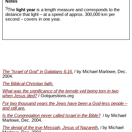
Notes
¹)
The
light year
is a length measure and corresponds to the
distance that light – at a speed of approx. 300,000 km per
second – covers in one year.
The "Israel of God" in Galatians 6:16.
/ by Michael Marlowe, Dec.
2004.
The Biblical-Christian faith.
What was the significance of the temple veil being torn in two
when Jesus died?
/ Gotquestions.org
For two thousand years the Jews have been a God-less people –
and still are.
Is the Congregation never called Israel in the Bible?
/ by Michael
Marlowe, Dec. 2004.
The denial of the true Messiah, Jesus of Nazareth.
/ by Michael