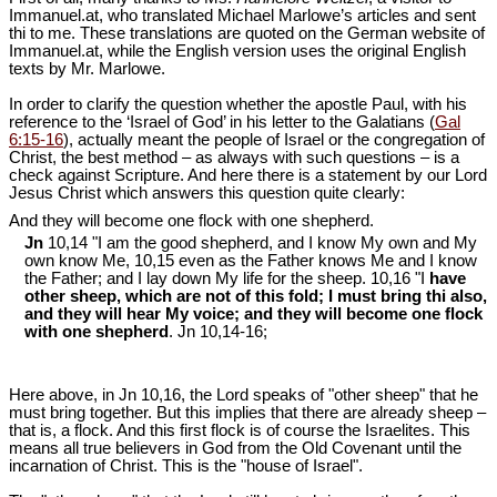
Immanuel.at, who translated Michael Marlowe’s articles and sent
thi to me. These translations are quoted on the German website of
Immanuel.at, while the English version uses the original English
texts by Mr. Marlowe.
In order to clarify the question whether the apostle Paul, with his
reference to the ‘Israel of God’ in his letter to the Galatians (
Gal
6:15-16
), actually meant the people of Israel or the congregation of
Christ, the best method – as always with such questions – is a
check against Scripture. And here there is a statement by our Lord
Jesus Christ which answers this question quite clearly:
And they will become one flock with one shepherd.
Jn
10,14 "I am the good shepherd, and I know My own and My
own know Me, 10,15 even as the Father knows Me and I know
the Father; and I lay down My life for the sheep. 10,16 "I
have
other sheep, which are not of this fold; I must bring thi also,
and they will hear My voice; and they will become one flock
with one shepherd
. Jn 10
,14-16;
Here above, in Jn 10
,16, the Lord speaks of "other sheep" that he
must bring together. But this implies that there are already sheep –
that is, a flock. And this first flock is of course the Israelites. This
means all true believers in God from the Old Covenant until the
incarnation of Christ. This is the "house of Israel".