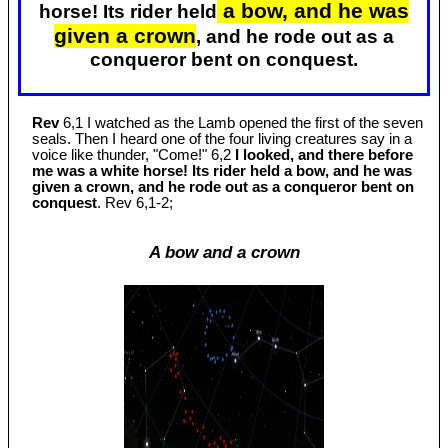
a bow, and he was
horse! Its rider held
given a crown
, and he rode out as a
conqueror bent on conquest.
Rev
6,1 I watched as the Lamb opened the first of the seven
seals. Then I heard one of the four living creatures say in a
voice like thunder, "Come!" 6,2
I looked, and there before
me was a white horse! Its rider held a bow, and he was
given a crown, and he rode out as a conqueror bent on
conquest
. Rev 6
,1-2;
A bow and a crown