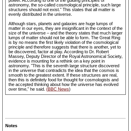
power. According to one of the guiding principles of
astronomy, the so-called cosmological principle, such large
structures should not exist." This states that all matter is
evenly distributed in the universe.
Although stars, planets and galaxies are huge lumps of
matter in our eyes, they are insignificant in the context of the
size of the universe – and the theory states that much larger
lumps of matter should not be able to form. The Great Ring
is by no means the first likely violation of the cosmological
principle and therefore suggests that there is another, yet to
be discovered, factor at play. According to Dr. Robert
Massey, Deputy Director of the Royal Astronomical Society,
evidence is mounting for a rethink on a key point in
astronomy. "This is the seventh large structure discovered
in the universe that contradicts the idea that the cosmos is
smooth to the greatest extent. If these structures are real,
then this is definitely food for thought for cosmologists and
the accepted thinking about how the universe has evolved
over time," he said.
(BBC News
)
Notes