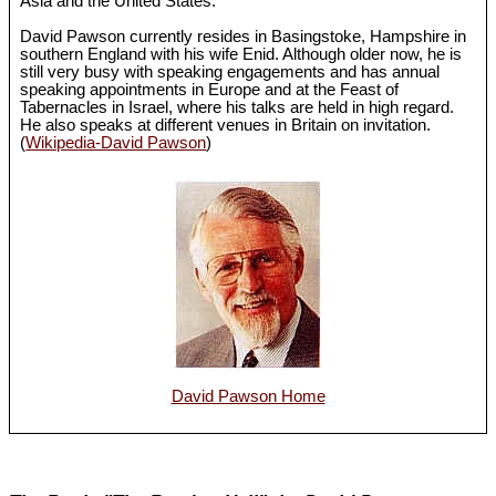
Asia and the United States.
David Pawson currently resides in Basingstoke, Hampshire in
southern England with his wife Enid. Although older now, he is
still very busy with speaking engagements and has annual
speaking appointments in Europe and at the Feast of
Tabernacles in Israel, where his talks are held in high regard.
He also speaks at different venues in Britain on invitation.
(
Wikipedia-David Pawson
)
David Pawson Home