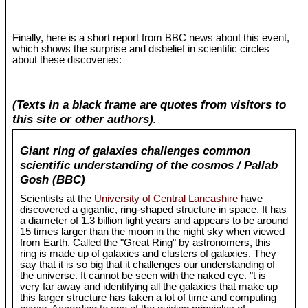
Finally, here is a short report from BBC news about this event,
which shows the surprise and disbelief in scientific circles
about these discoveries:
(Texts in a black frame are quotes from visitors to
this site or other authors).
Giant ring of galaxies challenges common
scientific understanding of the cosmos / Pallab
Gosh (BBC)
Scientists at the
University of Central Lancashire
have
discovered a gigantic, ring-shaped structure in space. It has
a diameter of 1.3 billion light years and appears to be around
15 times larger than the moon in the night sky when viewed
from Earth. Called the "Great Ring" by astronomers, this
ring is made up of galaxies and clusters of galaxies. They
say that it is so big that it challenges our understanding of
the universe. It cannot be seen with the naked eye. "t is
very far away and identifying all the galaxies that make up
this larger structure has taken a lot of time and computing