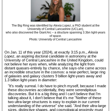
The Big Ring was identified by
Alexia Lopez
, a PhD student at the
University of Central Lancashire (UCLan),
who also discovered the Giant Arc – a structure spanning 3.3bn light-years
of space.
Photo: University of Central Lancashire
On Jan. 11 of this year (2024), at exactly 3:15 p.m.,
Alexia
Lopez
, an aspiring doctoral candidate in astronomy at the
University of Central Lancashire in the United Kingdom, could
not believe her eyes when, while analyzing the light from
distant quasars-entirely by chance, she says-she came across
an incredible structure in the cosmos: a near-perfect, large ring
of galaxies and galaxy clusters 9 billion light-years away and
1.3 billion light-years in diameter:
"It’s really surreal. I do have to pinch myself, because I made
these discoveries accidentally, they were serendipitous
discoveries. But it is a big thing and I can’t believe that I’m
talking about it, I don’t believe that it’s me "Neither of these
two ultra-large structures is easy to explain in our current
understanding of the universe" she said. "And their ultra-large
sizes, distinctive shapes, and cosmological proximity must