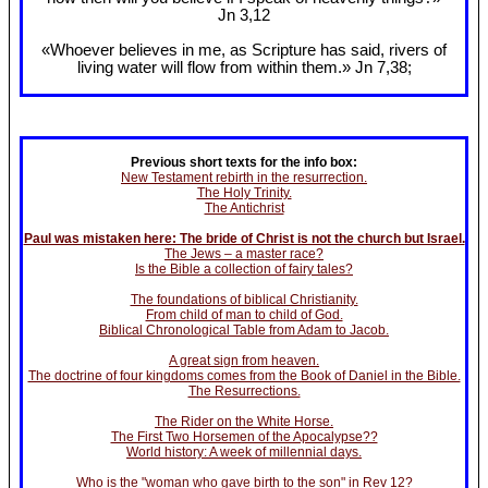
Jn 3
,12
«Whoever believes in me, as Scripture has said, rivers of
living water will flow from within them.» Jn 7
,38;
Previous short texts for the info box:
New Testament rebirth in the resurrection.
The Holy Trinity.
The Antichrist
Paul was mistaken here: The bride of Christ is not the church but Israel.
The Jews – a master race?
Is the Bible a collection of fairy tales?
The foundations of biblical Christianity.
From child of man to child of God.
Biblical Chronological Table from Adam to Jacob.
A great sign from heaven.
The doctrine of four kingdoms comes from the Book of Daniel in the Bible.
The Resurrections.
The Rider on the White Horse.
The First Two Horsemen of the Apocalypse??
World history: A week of millennial days.
Who is the "woman who gave birth to the son" in Rev 12?