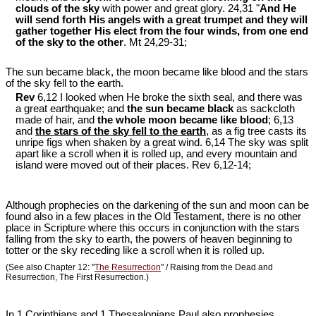
clouds of the sky
with power and great glory. 24,31 "
And He
will send forth His angels with a great trumpet and they will
gather together His elect from the four winds, from one end
of the sky to the other
. Mt 24
,29-31;
The sun became black, the moon became like blood and the stars
of the sky fell to the earth.
Rev
6,12 I looked when He broke the sixth seal, and there was
a great earthquake; and
the sun became black
as sackcloth
made of hair, and
the whole moon became like blood
; 6,13
and
the stars of the sky fell to the earth
, as a fig tree casts its
unripe figs when shaken by a great wind. 6,14 The sky was split
apart like a scroll when it is rolled up, and every mountain and
island were moved out of their places. Rev 6
,12-14;
Although prophecies on the darkening of the sun and moon can be
found also in a few places in the Old Testament, there is no other
place in Scripture where this occurs in conjunction with the stars
falling from the sky to earth, the powers of heaven beginning to
totter or the sky receding like a scroll when it is rolled up.
(See also Chapter 12: "
The Resurrection
" / Raising from the Dead and
Resurrection, The First Resurrection.)
In 1 Corinthians and 1 Thessalonians Paul also prophesies