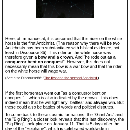
Here, at Immanuel.at, it is assumed that this rider on the white
horse is the first Antichrist. (The reason why there will be two
Antichrists has been substantiated with biblical evidence, not
least in Discourse 86). This rider on the white horse was
therefore given
a bow and a crown
. And "he rode out
as a
conqueror bent on conquest
". However, this does not
necessarily mean that this bow is a war bow and that the rider
on the white horse will wage war.
(See also Discourse86: "
The first and the second Antichrist.
)
If the first horseman went out "as a conqueror bent on
conquest" – which is also indicated by the crown – this does
indeed mean that he will fight any "battles" and
always
win. But
these could also be battles of words and political disputes.
To come back to these cosmic formations, the "Giant Arc" and
the "Big Ring": a closer look reveals that this last discovery, the
"Big Ring", took place on January 11. That is 5 days after the
day of the "Epiphany", which is celebrated worldwide in