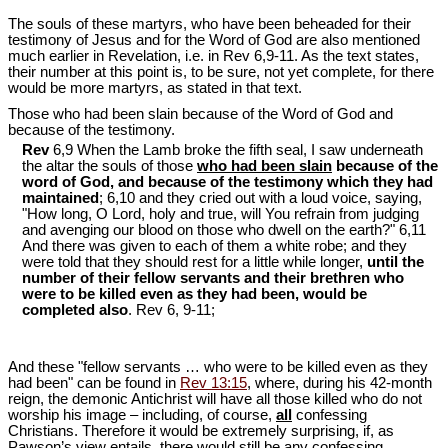
The souls of these martyrs, who have been beheaded for their
testimony of Jesus and for the Word of God are also mentioned
much earlier in Revelation, i.e. in Rev 6
,9-11. As the text states,
their number at this point is, to be sure, not yet complete, for there
would be more martyrs, as stated in that text.
Those who had been slain because of the Word of God and
because of the testimony.
Rev
6,9 When the Lamb broke the fifth seal, I saw underneath
the altar the souls of those
who had been slain
because of the
word of God, and because of the testimony which they had
maintained
; 6,10 and they cried out with a loud voice, saying,
"How long, O Lord, holy and true, will You refrain from judging
and avenging our blood on those who dwell on the earth?" 6,11
And there was given to each of them a white robe; and they
were told that they should rest for a little while longer,
until the
number of their fellow servants and their brethren who
were to be killed even as they had been, would be
completed also
. Rev 6
, 9-11;
And these "fellow servants … who were to be killed even as they
had been" can be found in
Rev 13:15
, where, during his 42-month
reign, the demonic Antichrist will have all those killed who do not
worship his image – including, of course,
all
confessing
Christians. Therefore it would be extremely surprising, if, as
Pawson’s view entails, there would still be any confessing