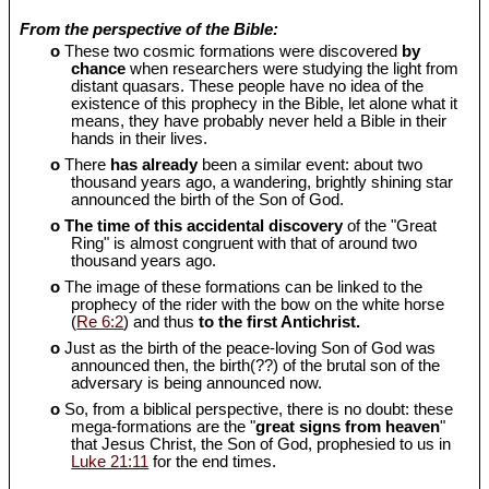
From the perspective of the Bible:
o
These two cosmic formations were discovered
by
chance
when researchers were studying the light from
distant quasars. These people have no idea of the
existence of this prophecy in the Bible, let alone what it
means, they have probably never held a Bible in their
hands in their lives.
o
There
has already
been a similar event: about two
thousand years ago, a wandering, brightly shining star
announced the birth of the Son of God.
o
The time of this accidental discovery
of the "Great
Ring" is almost congruent with that of around two
thousand years ago.
o
The image of these formations can be linked to the
prophecy of the rider with the bow on the white horse
(
Re 6:2
) and thus
to the first Antichrist.
o
Just as the birth of the peace-loving Son of God was
announced then, the birth(??) of the brutal son of the
adversary is being announced now.
o
So, from a biblical perspective, there is no doubt: these
mega-formations are the "
great signs from heaven
"
that Jesus Christ, the Son of God, prophesied to us in
Luke 21:11
for the end times.