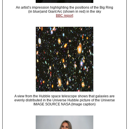
An artist’s impression highlighting the positions of the Big Ring
(in blue)and Giant Arc (shown in red) in the sky
BBC report
A view from the Hubble space telescope shows that galaxies are
evenly distributed in the Universe Hubble picture of the Universe
IMAGE SOURCE NASA (Image caption)