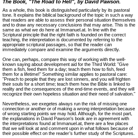
The Book, "The Road to Hell", by David Pawson.
As a whole, this book is distinguished particularly by its pastoral
tone. It explains the biblical background of the topic in such a way
that readers are able to assess their personal situation themselves
and to draw any necessary conclusions that may arise. This is the
same as what we do here at Immanuel.at. In line with the
Scriptural principle that the right faith is founded on the correct
teaching, the interpretation is documented by referring to the
appropriate scriptural passages, so that the reader can
immediately compare and examine the arguments directly.
One can, perhaps, compare this way of working with the well-
known saying about development aid for the Third World: "Give
them a fish, feed them for a day; teach them how to fish, feed
them for a lifetime!" Something similar applies to pastoral care:
"Preach to people that they are lost sinners, and you will frighten
their souls for a short time; teach them how the Bible is linked to
reality and the consequences of the end-time events, and they will
recognize their own hopeless situation and their need of salvation."
Nevertheless, we exegetes always run the risk of missing one
connection or another or of making a wrong interpretation because
of wrong starting points we may hold. Although, for the most part,
the explanations in David Pawson’s book are in agreement with
the interpretations found at Immanuel.at, there are a few places
that we will look at and comment upon in what follows because of
their possible effect on the reader’s further study of the Scriptures.