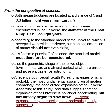
From the perspective of science:
o
Both megastructures are located at a distance of 9 and
¹)
9.3
billion light years from Earth,
)
o
these structures are the largest formations ever
encountered in the universe, the
diameter of the Great
Ring: 1.3 billion light years,
o
according to the standard model of the universe, which is
accepted worldwide in science, such an agglomeration
of matter
should
not even exist,
o
this "cosmic principle" of science, the standard model,
must therefore be reconsidered,
o
also the geometric shape of these two objects
(symmetrical arc and almost perfect circle) are unique
and
pose a puzzle for
astronomy.
o
A recent study (Seoul, South Korea) challenges what is
probably the most fundamental assumption of modern
cosmology: the accelerated expansion of the universe.
According to this study, new data suggests that the
expansion of the universe is no longer accelerating,
but
has already begun to slow down
. (
Universe
expansion may be slowing, not accelerating, study
suggests.
)