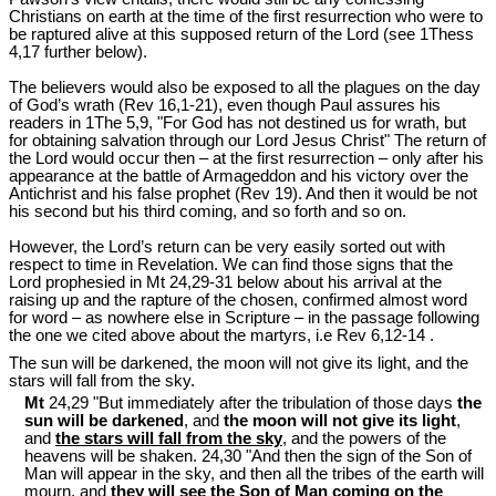
Christians on earth at the time of the first resurrection who were to
be raptured alive at this supposed return of the Lord (see 1Thess
4
,17 further below).
The believers would also be exposed to all the plagues on the day
of God’s wrath (Rev 16
,1-21), even though Paul assures his
readers in 1The 5,9, "For God has not destined us for wrath, but
for obtaining salvation through our Lord Jesus Christ" The return of
the Lord would occur then – at the first resurrection – only after his
appearance at the battle of Armageddon and his victory over the
Antichrist and his false prophet (Rev 19
). And then it would be not
his second but his third coming, and so forth and so on.
However, the Lord’s return can be very easily sorted out with
respect to time in Revelation. We can find those signs that the
Lord prophesied in Mt 24
,29-31 below about his arrival at the
raising up and the rapture of the chosen, confirmed almost word
for word – as nowhere else in Scripture – in the passage following
the one we cited above about the martyrs, i.e Rev 6
,12-14 .
The sun will be darkened, the moon will not give its light, and the
stars will fall from the sky.
Mt
24,29 "But immediately after the tribulation of those days
the
sun will be darkened
, and
the moon will not give its light
,
and
the stars will fall from the sky
, and the powers of the
heavens will be shaken. 24,30 "And then the sign of the Son of
Man will appear in the sky, and then all the tribes of the earth will
mourn, and
they will see the Son of Man coming on the