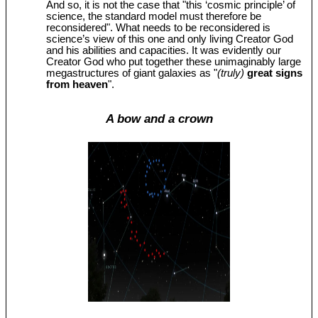
And so, it is not the case that "this ‘cosmic principle’ of
science, the standard model must therefore be
reconsidered". What needs to be reconsidered is
science’s view of this one and only living Creator God
and his abilities and capacities. It was evidently our
Creator God who put together these unimaginably large
megastructures of giant galaxies as "
(truly)
great signs
from heaven
".
A bow and a crown