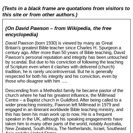
(Texts in a black frame are quotations from visitors to
this site or from other authors.)
(On David Pawson – from Wikipedia, the free
encyclopedia)
David Pawson
(born 1930) is viewed by many as Great
Britain’s greatest Bible teacher since Charles H. Spurgeon a
century ago. After more than 50 years of Bible teaching, David
Pawson’s personal reputation and integrity has been untouched
by scandal. But due to his conviction of following the teaching
of Scripture even when it clashes with delivered (church)
tradition, he is rarely uncontroversial. But he is generally
respected for both his integrity and his conviction, even by
those who disagree with him ….
Descending from a Methodist family he became pastor of the
church where he had his greatest influence, the Millmead
Centre – a Baptist church in Guildford. After being called to a
wider preaching ministry, Pawson left Millmead in 1979 and
engaged in an itinerant worldwide Bible teaching ministry, and
this has been his main work up to now. He is a frequent
speaker in the UK, although his speaking engagements have
taken him to many other parts of the world, notably Australia,
New Zealand, South Africa, The Netherlands, Israel, Southeast