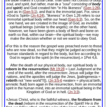
the Bible makes it crystal clear: man does not consist of body,
soul, and spirit, but rather, man
is
a "soul" consisting of
body
and
spirit
)
and God created him “in His likeness” (
Gen 1:26
),
just as in (
Gen 5:1
), and that is the immortal part. For, since
«God is Spirit» (
Jn 4:24
), "likeness" in Gen 1
,26 refers to our
immortal spiritual body within our head (
Gen 6:3
). So, on the
one hand, we are created in the image of God, as invisible
spiritual beings (similar to the angels); on the other hand,
however, we have been given a body of flesh and bone on
earth so that, within our brain—the spiritual body—we may
make the decision whether or not we want to obey God.
«For this is the reason the gospel was preached even to those
who are now dead, so that they might be judged according to
human standards in regard to the body, but live according to
God in regard to the spirit (in the resurrection).» 1Pet 4
,6.
After the death of our physical body, our spiritual body is
reborn in the resurrection
(
Mt 19:28
= Last Judgment at the
end of the world, after the resurrection: Jesus will judge the
nations, and the apostles will judge the Jews, [palingenesia =
rebirth
not "new world"!!]), (
Jn 3:5-6
«water» = physical birth,
amniotic fluid) born again in the resurrection, from an immortal
spirit in the human mind, into an immortal spiritual being in the
Kingdom of God or in hell. (
Jn 3:3
).
«Jesus Christ, who is the faithful witness,
the firstborn from
the dead
(reborn in the resurrection of the Spirit!! He is the