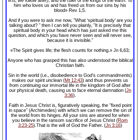
first, we follow after)
, and the ruler of the kings of the earth. To
him who loves us and has freed us from our sins by his
blood» Rev 1
,5.
And if you were to ask me now, "What ‘spiritual body’ are you
talking about? " then I can tell you plainly, "It is precisely that
spiritual body in your head which has just asked me this
question, and which you have never seen and will never see,
because it is invisible."
«The Spirit gives life; the flesh counts for nothing.» Jn 6
,63;
Anyone who has grasped this has also understood the biblical
Christian faith.
Sin in the world (i.e., disobedience to God’s commandments)
makes our spirit unclean (
Mt 12:43
) and thus prevents us
from continuing our immortal life in the kingdom of God after
our physical death, causing us to face eternal damnation (
Jn
3:36
).
Faith in Jesus Christ is, figuratively speaking, the "fixed point
in space" (Archimedes) with which we can remove the sin of
the world from its hinges. All your sins are atoned for when
you believe in the ransom sacrifice of Jesus Christ (
Rom
3:23-25
).That is the will of God the Father. (
Jn 3:16
)