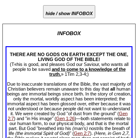
hide / show INFOBOX
INFOBOX
THERE ARE NO GODS ON EARTH EXCEPT THE ONE,
LIVING GOD OF THE BIBLE!
(T«his is good, and pleases God our Saviour, who wants all
people to be saved
and to come to a knowledge of the
truth.
» 1Tim 2
,3-4;)
Due to inaccurate translations of the Bible, the vast majority of
Christian believers remain unaware to this day that
all
human
beings are immortal beings since birth. In the story of creation,
only the mortal, worldly aspect has been interpreted; the
immortal aspect has been glossed over, either because it was
not understood or because people did not want to understand
it. We were created by God "of dust from the ground" (
Gen
2:7
) and "in His image" (
Gen 1:26
)—both statements relate to
our human form, to our physical body, and that is the mortal
part. But God "breathed into his
(man’s)
nostrils the breath of
life
(the immortal Spirit of God)
" (
Gen 2:7
).
(Here, in Gen 2
,7,