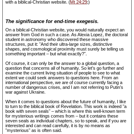
with a biblical-Christian website. (
Mt 24:29
;)
The significance for end-time exegesis.
On a biblical-Christian website, you would naturally expect an
answer from God in such a case. As Alexia Lopez, the doctoral
student in astronomy who discovered these massive
structures, put it: "And their ultra-large sizes, distinctive
shapes, and cosmological proximity must surely be telling us
something important – but what exactly?".
Of course, it can only be the answer to a global question, a
question that concerns all of humanity. So let’s go further and
examine the current living situation of people to see to what
extent we could seek answers to questions here. From an
international perspective, we are of course currently facing a
number of dangerous crises, and I am not referring to Putin’s
war against Ukraine.
When it comes to questions about the future of humanity, I like
to turn to the biblical book of Revelation. This work is indeed "a
book with seven seals" – which is where this well-known term
for mysterious writings comes from – but it contains these
seven seals as individual chapters, so to speak, and if you are
interested and can read carefully, it is by no means as
"mysterious" as is often said.