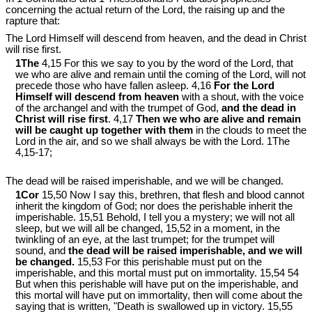
concerning the actual return of the Lord, the raising up and the
rapture that:
The Lord Himself will descend from heaven, and the dead in Christ
will rise first.
1The
4,15 For this we say to you by the word of the Lord, that
we who are alive and remain until the coming of the Lord, will not
precede those who have fallen asleep. 4,16
For the Lord
Himself will descend from heaven
with a shout, with the voice
of the archangel and with the trumpet of God,
and the dead in
Christ will rise first
. 4,17
Then we who are alive and remain
will be caught up together with them
in the clouds to meet the
Lord in the air, and so we shall always be with the Lord. 1The
4,15-17;
The dead will be raised imperishable, and we will be changed.
1Cor
15,50 Now I say this, brethren, that flesh and blood cannot
inherit the kingdom of God; nor does the perishable inherit the
imperishable. 15,51 Behold, I tell you a mystery; we will not all
sleep, but we will all be changed, 15,52 in a moment, in the
twinkling of an eye, at the last trumpet; for the trumpet will
sound, and
the dead will be raised imperishable, and we will
be changed.
15,53 For this perishable must put on the
imperishable, and this mortal must put on immortality. 15,54 54
But when this perishable will have put on the imperishable, and
this mortal will have put on immortality, then will come about the
saying that is written, "Death is swallowed up in victory. 15,55