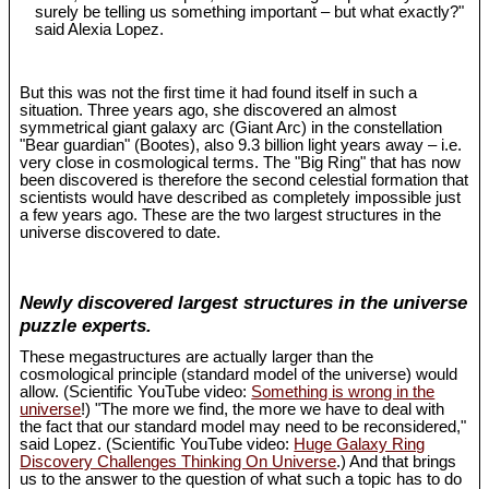
surely be telling us something important – but what exactly?"
said Alexia Lopez.
But this was not the first time it had found itself in such a
situation. Three years ago, she discovered an almost
symmetrical giant galaxy arc (Giant Arc) in the constellation
"Bear guardian" (Bootes), also 9.3 billion light years away – i.e.
very close in cosmological terms. The "Big Ring" that has now
been discovered is therefore the second celestial formation that
scientists would have described as completely impossible just
a few years ago. These are the two largest structures in the
universe discovered to date.
Newly discovered largest structures in the universe
puzzle experts.
These megastructures are actually larger than the
cosmological principle (standard model of the universe) would
allow. (Scientific YouTube video:
Something is wrong in the
universe
!) "The more we find, the more we have to deal with
the fact that our standard model may need to be reconsidered,"
said Lopez. (Scientific YouTube video:
Huge Galaxy Ring
Discovery Challenges Thinking On Universe
.) And that brings
us to the answer to the question of what such a topic has to do