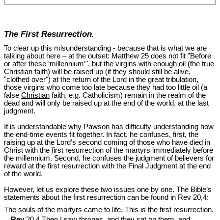
The First Resurrection.
To clear up this misunderstanding - because that is what we are
talking about here – at the outset: Matthew 25
does not fit "Before
or after these ‘millennium’", but the virgins with enough oil (the true
Christian faith) will be raised up (if they should still be alive,
"clothed over") at the return of the Lord in the great tribulation,
those virgins who come too late because they had too little oil (a
false
Christian
faith, e.g. Catholicism) remain in the realm of the
dead and will only be raised up at the end of the world, at the last
judgment.
It is understandable why Pawson has difficulty understanding how
the end-time events fit together. In fact, he confuses, first, the
raising up at the Lord’s second coming of those who have died in
Christ with the first resurrection of the martyrs immediately before
the millennium. Second, he confuses the judgment of believers for
reward at the first resurrection with the Final Judgment at the end
of the world.
However, let us explore these two issues one by one. The Bible’s
statements about the first resurrection can be found in Rev 20
,4:
The souls of the martyrs came to life. This is the first resurrection.
Rev
20,4 Then I saw thrones, and they sat on them, and