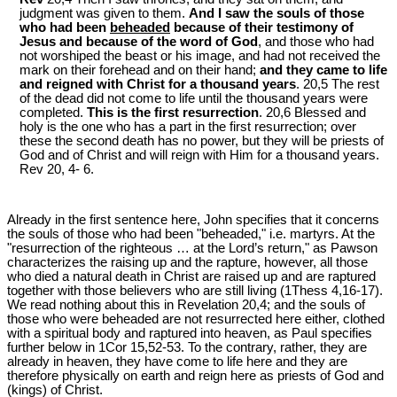
judgment was given to them.
And I saw the souls of those
who had been
beheaded
because of their testimony of
Jesus and because of the word of God
, and those who had
not worshiped the beast or his image, and had not received the
mark on their forehead and on their hand;
and they came to life
and reigned with Christ for a thousand years
. 20,5 The rest
of the dead did not come to life until the thousand years were
completed.
This is the first resurrection
. 20,6 Blessed and
holy is the one who has a part in the first resurrection; over
these the second death has no power, but they will be priests of
God and of Christ and will reign with Him for a thousand years.
Rev 20
, 4- 6.
Already in the first sentence here, John specifies that it concerns
the souls of those who had been "beheaded," i.e. martyrs. At the
"resurrection of the righteous … at the Lord’s return," as Pawson
characterizes the raising up and the rapture, however, all those
who died a natural death in Christ are raised up and are raptured
together with those believers who are still living (1Thess 4
,16-17).
We read nothing about this in Revelation 20
,4; and the souls of
those who were beheaded are not resurrected here either, clothed
with a spiritual body and raptured into heaven, as Paul specifies
further below in 1Cor 15
,52-53. To the contrary, rather, they are
already in heaven, they have come to life here and they are
therefore physically on earth and reign here as priests of God and
(kings) of Christ.