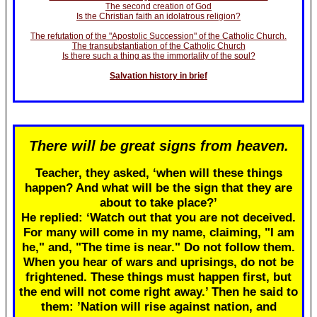
The second creation of God
Is the Christian faith an idolatrous religion?
The refutation of the "Apostolic Succession" of the Catholic Church.
The transubstantiation of the Catholic Church
Is there such a thing as the immortality of the soul?
Salvation history in brief
There will be great signs from heaven.
Teacher, they asked, ‘when will these things
happen? And what will be the sign that they are
about to take place?’
He replied: ‘Watch out that you are not deceived.
For many will come in my name, claiming, "I am
he," and, "The time is near." Do not follow them.
When you hear of wars and uprisings, do not be
frightened. These things must happen first, but
the end will not come right away.’ Then he said to
them: ’Nation will rise against nation, and