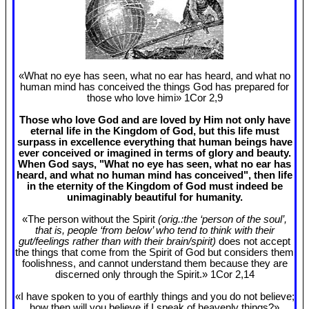
«What no eye has seen, what no ear has heard, and what no
human mind has conceived the things God has prepared for
those who love himi» 1Cor 2
,9
Those who love God and are loved by Him not only have
eternal life in the Kingdom of God, but this life must
surpass in excellence everything that human beings have
ever conceived or imagined in terms of glory and beauty.
When God says, "What no eye has seen, what no ear has
heard, and what no human mind has conceived", then life
in the eternity of the Kingdom of God must indeed be
unimaginably beautiful for humanity.
«The person without the Spirit
(orig.:the ‘person of the soul’,
that is, people ‘from below’ who tend to think with their
gut/feelings rather than with their brain/spirit)
does not accept
the things that come from the Spirit of God but considers them
foolishness, and cannot understand them because they are
discerned only through the Spirit.» 1Cor 2
,14
«I have spoken to you of earthly things and you do not believe;
how then will you believe if I speak of heavenly things?»