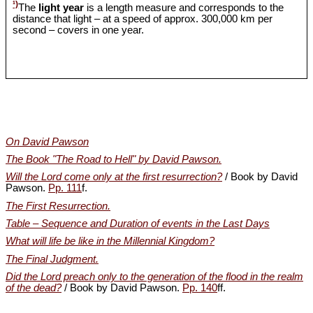
¹)
The
light year
is a length measure and corresponds to the
distance that light – at a speed of approx. 300,000 km per
second – covers in one year.
On David Pawson
The Book "The Road to Hell" by David Pawson.
Will the Lord come only at the first resurrection?
/ Book by David
Pawson.
Pp. 111
f.
The First Resurrection.
Table – Sequence and Duration of events in the Last Days
What will life be like in the Millennial Kingdom?
The Final Judgment.
Did the Lord preach only to the generation of the flood in the realm
of the dead?
/ Book by David Pawson.
Pp. 140
ff.