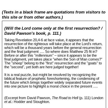
(Texts in a black frame are quotations from visitors to
this site or from other authors.)
(Will the Lord come only at the first resurrection? /
David Pawson’s book, p. 111.)
Taking Revelation 20
,4-6 at face value, it appears that the
resurrection of the righteous will take place at the Lord’s return,
which will be a thousand years before the general resurrection
and the final judgment …. So where does Matthew 25
fit in?
Before or after this "millennium" – since it appears to be the
final judgment, yet takes place "when the Son of Man comes?"
The "sheep" belong to the "first" resurrection and the "goats" to
the "second", yet both are here judged together!
It is a real puzzle, but might be resolved by recognizing the
biblical feature of prophetic foreshortening, the condensing of
the future which brings together widely separated future events
into one picture to highlight a moral choice in the present ….
(Excerpt from David Pawson,
The Road to Hell
(p. 111) London
et al
.: Hodder and Stoughton.