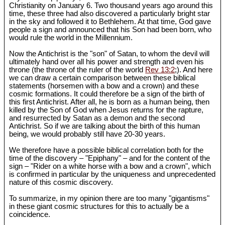
Christianity on January 6. Two thousand years ago around this
time, these three had also discovered a particularly bright star
in the sky and followed it to Bethlehem. At that time, God gave
people a sign and announced that his Son had been born, who
would rule the world in the Millennium.
Now the Antichrist is the "son" of Satan, to whom the devil will
ultimately hand over all his power and strength and even his
throne (the throne of the ruler of the world
Rev 13:2
;). And here
we can draw a certain comparison between these biblical
statements (horsemen with a bow and a crown) and these
cosmic formations. It could therefore be a sign of the birth of
this first Antichrist. After all, he is born as a human being, then
killed by the Son of God when Jesus returns for the rapture,
and resurrected by Satan as a demon and the second
Antichrist. So if we are talking about the birth of this human
being, we would probably still have 20-30 years.
We therefore have a possible biblical correlation both for the
time of the discovery – "Epiphany" – and for the content of the
sign – "Rider on a white horse with a bow and a crown", which
is confirmed in particular by the uniqueness and unprecedented
nature of this cosmic discovery.
To summarize, in my opinion there are too many "gigantisms"
in these giant cosmic structures for this to actually be a
coincidence.