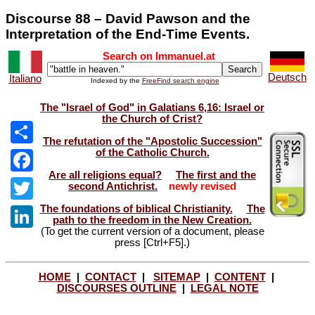
Discourse 88 – David Pawson and the
Interpretation of the End-Time Events.
Search on Immanuel.at
Deutsch
Italiano
Indexed by the
FreeFind search engine
The "Israel of God" in Galatians 6,16: Israel or
the Church of Crist?
The refutation of the "Apostolic Succession"
of the Catholic Church.
Share
Are all religions equal?
The first and the
Facebook
second Antichrist.
newly revised
The foundations of biblical Christianity.
The
Twitter
path to the freedom in the New Creation.
(To get the current version of a document, please
LinkedIn
press [Ctrl+F5].)
HOME
|
CONTACT
|
SITEMAP
|
CONTENT
|
DISCOURSES OUTLINE
|
LEGAL NOTE