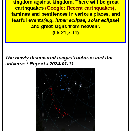
kingdom against kingdom. There will be great
earthquakes
(Google: Recent earthquakes)
,
famines and pestilences in various places, and
fearful events
(e.g. lunar eclipse, solar eclipse)
and great signs from heaven’.
(Lk 21
,7-11)
The newly discovered megastructures and the
universe / Reports 2024-01-11