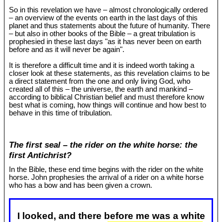
So in this revelation we have – almost chronologically ordered
– an overview of the events on earth in the last days of this
planet and thus statements about the future of humanity. There
– but also in other books of the Bible – a great tribulation is
prophesied in these last days "as it has never been on earth
before and as it will never be again".
It is therefore a difficult time and it is indeed worth taking a
closer look at these statements, as this revelation claims to be
a direct statement from the one and only living God, who
created all of this – the universe, the earth and mankind –
according to biblical Christian belief and must therefore know
best what is coming, how things will continue and how best to
behave in this time of tribulation.
The first seal – the rider on the white horse: the
first Antichrist?
In the Bible, these end time begins with the rider on the white
horse. John prophesies the arrival of a rider on a white horse
who has a bow and has been given a crown.
I looked, and there before me was a white