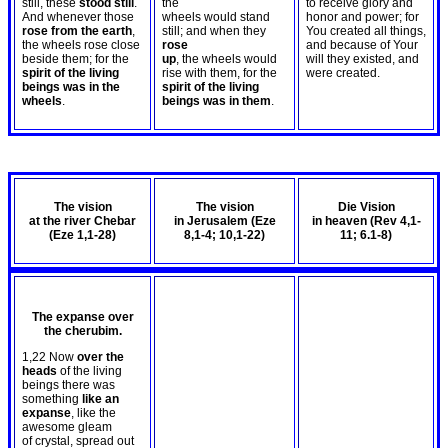
still, these
stood still
.
the
to receive glory and
And whenever those
wheels would stand
honor and power; for
rose from the earth
,
still; and when they
You created all things,
the wheels rose close
rose
and because of Your
beside them; for the
up
, the wheels would
will they existed, and
spirit of the living
rise with them, for the
were created.
beings was in the
spirit of the living
wheels
.
beings was in them
.
The vision
The vision
Die Vision
at the river Chebar
in Jerusalem (Eze
in heaven (Rev 4
,1-
(Eze 1
,1-28)
8
,1-4; 10,1-22)
11; 6.1-8)
The expanse over
the cherubim.
1,22 Now
over the
heads
of the living
beings there was
something
like an
expanse
, like the
awesome gleam
of crystal, spread out