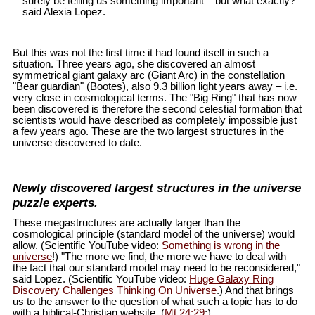
surely be telling us something important – but what exactly?"
said Alexia Lopez.
But this was not the first time it had found itself in such a
situation. Three years ago, she discovered an almost
symmetrical giant galaxy arc (Giant Arc) in the constellation
"Bear guardian" (Bootes), also 9.3 billion light years away – i.e.
very close in cosmological terms. The "Big Ring" that has now
been discovered is therefore the second celestial formation that
scientists would have described as completely impossible just
a few years ago. These are the two largest structures in the
universe discovered to date.
Newly discovered largest structures in the universe
puzzle experts.
These megastructures are actually larger than the
cosmological principle (standard model of the universe) would
allow. (Scientific YouTube video:
Something is wrong in the
universe
!) "The more we find, the more we have to deal with
the fact that our standard model may need to be reconsidered,"
said Lopez. (Scientific YouTube video:
Huge Galaxy Ring
Discovery Challenges Thinking On Universe
.) And that brings
us to the answer to the question of what such a topic has to do
with a biblical-Christian website. (
Mt 24:29
;)