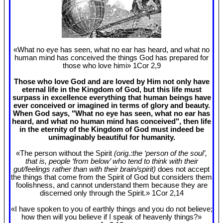
«What no eye has seen, what no ear has heard, and what no
human mind has conceived the things God has prepared for
those who love himi» 1Cor 2
,9
Those who love God and are loved by Him not only have
eternal life in the Kingdom of God, but this life must
surpass in excellence everything that human beings have
ever conceived or imagined in terms of glory and beauty.
When God says, "What no eye has seen, what no ear has
heard, and what no human mind has conceived", then life
in the eternity of the Kingdom of God must indeed be
unimaginably beautiful for humanity.
«The person without the Spirit
(orig.:the ‘person of the soul’,
that is, people ‘from below’ who tend to think with their
gut/feelings rather than with their brain/spirit)
does not accept
the things that come from the Spirit of God but considers them
foolishness, and cannot understand them because they are
discerned only through the Spirit.» 1Cor 2
,14
«I have spoken to you of earthly things and you do not believe;
how then will you believe if I speak of heavenly things?»