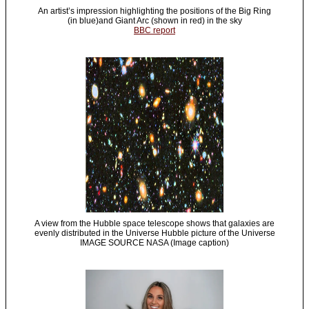
An artist’s impression highlighting the positions of the Big Ring
(in blue)and Giant Arc (shown in red) in the sky
BBC report
A view from the Hubble space telescope shows that galaxies are
evenly distributed in the Universe Hubble picture of the Universe
IMAGE SOURCE NASA (Image caption)