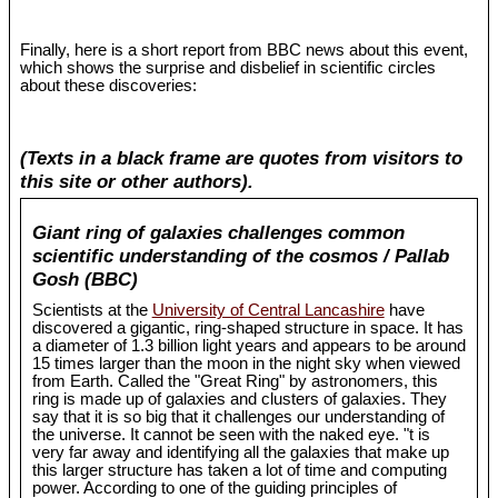
Finally, here is a short report from BBC news about this event,
which shows the surprise and disbelief in scientific circles
about these discoveries:
(Texts in a black frame are quotes from visitors to
this site or other authors).
Giant ring of galaxies challenges common
scientific understanding of the cosmos / Pallab
Gosh (BBC)
Scientists at the
University of Central Lancashire
have
discovered a gigantic, ring-shaped structure in space. It has
a diameter of 1.3 billion light years and appears to be around
15 times larger than the moon in the night sky when viewed
from Earth. Called the "Great Ring" by astronomers, this
ring is made up of galaxies and clusters of galaxies. They
say that it is so big that it challenges our understanding of
the universe. It cannot be seen with the naked eye. "t is
very far away and identifying all the galaxies that make up
this larger structure has taken a lot of time and computing
power. According to one of the guiding principles of