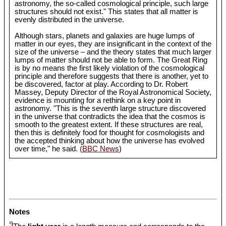
astronomy, the so-called cosmological principle, such large
structures should not exist." This states that all matter is
evenly distributed in the universe.
Although stars, planets and galaxies are huge lumps of
matter in our eyes, they are insignificant in the context of the
size of the universe – and the theory states that much larger
lumps of matter should not be able to form. The Great Ring
is by no means the first likely violation of the cosmological
principle and therefore suggests that there is another, yet to
be discovered, factor at play. According to Dr. Robert
Massey, Deputy Director of the Royal Astronomical Society,
evidence is mounting for a rethink on a key point in
astronomy. "This is the seventh large structure discovered
in the universe that contradicts the idea that the cosmos is
smooth to the greatest extent. If these structures are real,
then this is definitely food for thought for cosmologists and
the accepted thinking about how the universe has evolved
over time," he said.
(BBC News
)
Notes
¹)