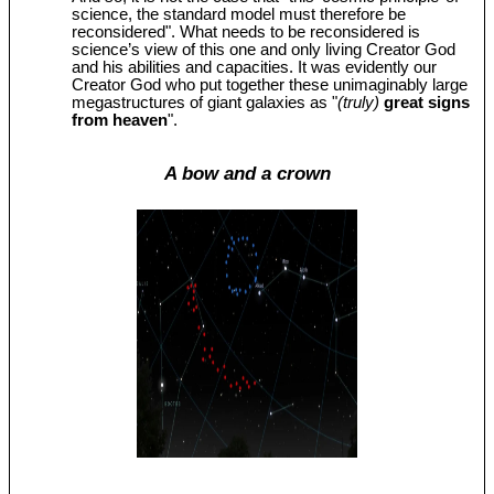
science, the standard model must therefore be
reconsidered". What needs to be reconsidered is
science’s view of this one and only living Creator God
and his abilities and capacities. It was evidently our
Creator God who put together these unimaginably large
megastructures of giant galaxies as "
(truly)
great signs
from heaven
".
A bow and a crown