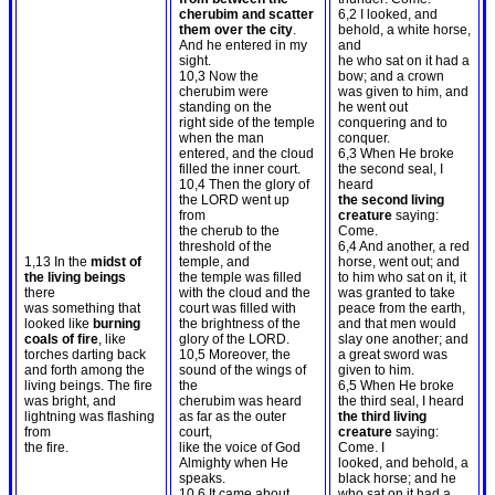
cherubim and scatter
6,2 I looked, and
them over the city
.
behold, a white horse,
And he entered in my
and
sight.
he who sat on it had a
10,3 Now the
bow; and a crown
cherubim were
was given to him, and
standing on the
he went out
right side of the temple
conquering and to
when the man
conquer.
entered, and the cloud
6,3 When He broke
filled the inner court.
the second seal, I
10,4 Then the glory of
heard
the LORD went up
the second living
from
creature
saying:
the cherub to the
Come.
threshold of the
6,4 And another, a red
1,13 In the
midst of
temple, and
horse, went out; and
the living beings
the temple was filled
to him who sat on it, it
there
with the cloud and the
was granted to take
was something that
court was filled with
peace from the earth,
looked like
burning
the brightness of the
and that men would
coals of fire
, like
glory of the LORD.
slay one another; and
torches darting back
10,5 Moreover, the
a great sword was
and forth among the
sound of the wings of
given to him.
living beings. The fire
the
6,5 When He broke
was bright, and
cherubim was heard
the third seal, I heard
lightning was flashing
as far as the outer
the third living
from
court,
creature
saying:
the fire.
like the voice of God
Come. I
Almighty when He
looked, and behold, a
speaks.
black horse; and he
10,6 It came about
who sat on it had a