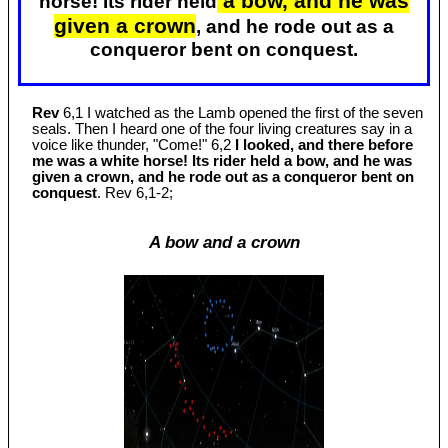
a bow, and he was
horse! Its rider held
given a crown
, and he rode out as a
conqueror bent on conquest.
Rev
6,1 I watched as the Lamb opened the first of the seven
seals. Then I heard one of the four living creatures say in a
voice like thunder, "Come!" 6,2
I looked, and there before
me was a white horse! Its rider held a bow, and he was
given a crown, and he rode out as a conqueror bent on
conquest
. Rev 6
,1-2;
A bow and a crown