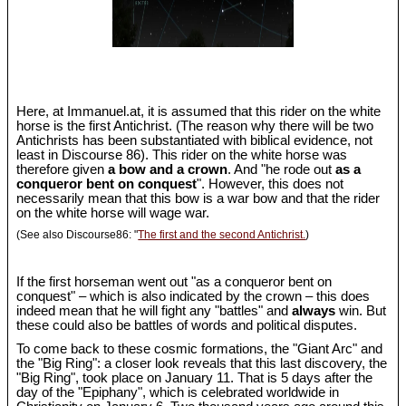
Here, at Immanuel.at, it is assumed that this rider on the white
horse is the first Antichrist. (The reason why there will be two
Antichrists has been substantiated with biblical evidence, not
least in Discourse 86). This rider on the white horse was
therefore given
a bow and a crown
. And "he rode out
as a
conqueror bent on conquest
". However, this does not
necessarily mean that this bow is a war bow and that the rider
on the white horse will wage war.
(See also Discourse86: "
The first and the second Antichrist.
)
If the first horseman went out "as a conqueror bent on
conquest" – which is also indicated by the crown – this does
indeed mean that he will fight any "battles" and
always
win. But
these could also be battles of words and political disputes.
To come back to these cosmic formations, the "Giant Arc" and
the "Big Ring": a closer look reveals that this last discovery, the
"Big Ring", took place on January 11. That is 5 days after the
day of the "Epiphany", which is celebrated worldwide in