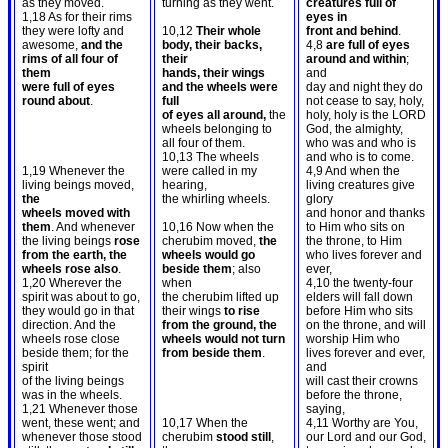
as they moved.
turning as they went.
creatures full of
1,18 As for their rims
eyes in
they were lofty and
10,12
Their whole
front and behind
.
awesome,
and the
body, their backs,
4,8
are full of eyes
rims of all four of
their
around and within
;
them
hands, their wings
and
were full of eyes
and the wheels were
day and night they do
round about
.
full
not cease to say, holy,
of eyes all around,
the
holy, holy is the LORD
wheels belonging to
God, the almighty,
all four of them.
who was and who is
10,13 The wheels
and who is to come.
1,19 Whenever the
were called in my
4,9 And when the
living beings moved,
hearing,
living creatures give
the
the whirling wheels.
glory
wheels moved with
and honor and thanks
them
. And whenever
10,16 Now when the
to Him who sits on
the living beings
rose
cherubim moved,
the
the throne, to Him
from the earth, the
wheels would go
who lives forever and
wheels rose also
.
beside them
; also
ever,
1,20 Wherever the
when
4,10 the twenty-four
spirit was about to go,
the cherubim lifted up
elders will fall down
they would go in that
their wings
to rise
before Him who sits
direction. And the
from the ground, the
on the throne, and will
wheels rose close
wheels would not turn
worship Him who
beside them; for the
from beside them
.
lives forever and ever,
spirit
and
of the living beings
will cast their crowns
was in the wheels.
before the throne,
1,21 Whenever those
saying,
went, these went; and
10,17 When the
4,11 Worthy are You,
whenever those stood
cherubim
stood still
,
our Lord and our God,