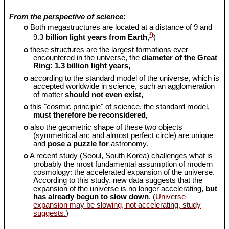
From the perspective of science:
o
Both megastructures are located at a distance of 9 and
¹)
9.3
billion light years from Earth,
)
o
these structures are the largest formations ever
encountered in the universe, the
diameter of the Great
Ring: 1.3 billion light years,
o
according to the standard model of the universe, which is
accepted worldwide in science, such an agglomeration
of matter
should
not even exist,
o
this "cosmic principle" of science, the standard model,
must therefore be reconsidered,
o
also the geometric shape of these two objects
(symmetrical arc and almost perfect circle) are unique
and
pose a puzzle for
astronomy.
o
A recent study (Seoul, South Korea) challenges what is
probably the most fundamental assumption of modern
cosmology: the accelerated expansion of the universe.
According to this study, new data suggests that the
expansion of the universe is no longer accelerating,
but
has already begun to slow down
. (
Universe
expansion may be slowing, not accelerating, study
suggests.
)