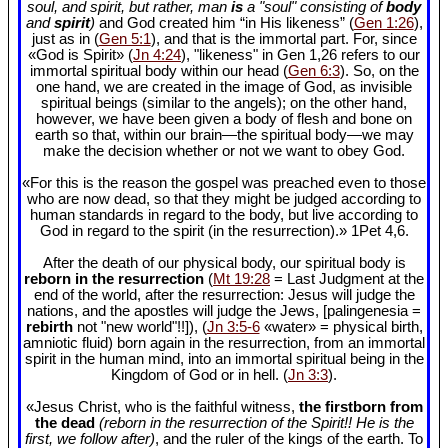
soul, and spirit, but rather, man
is
a "soul" consisting of
body
and
spirit
)
and God created him “in His likeness” (
Gen 1:26
),
just as in (
Gen 5:1
), and that is the immortal part. For, since
«God is Spirit» (
Jn 4:24
), "likeness" in Gen 1
,26 refers to our
immortal spiritual body within our head (
Gen 6:3
). So, on the
one hand, we are created in the image of God, as invisible
spiritual beings (similar to the angels); on the other hand,
however, we have been given a body of flesh and bone on
earth so that, within our brain—the spiritual body—we may
make the decision whether or not we want to obey God.
«For this is the reason the gospel was preached even to those
who are now dead, so that they might be judged according to
human standards in regard to the body, but live according to
God in regard to the spirit (in the resurrection).» 1Pet 4
,6.
After the death of our physical body, our spiritual body is
reborn in the resurrection
(
Mt 19:28
= Last Judgment at the
end of the world, after the resurrection: Jesus will judge the
nations, and the apostles will judge the Jews, [palingenesia =
rebirth
not "new world"!!]), (
Jn 3:5-6
«water» = physical birth,
amniotic fluid) born again in the resurrection, from an immortal
spirit in the human mind, into an immortal spiritual being in the
Kingdom of God or in hell. (
Jn 3:3
).
«Jesus Christ, who is the faithful witness,
the firstborn from
the dead
(reborn in the resurrection of the Spirit!! He is the
first, we follow after)
, and the ruler of the kings of the earth. To