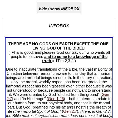
hide / show INFOBOX
INFOBOX
THERE ARE NO GODS ON EARTH EXCEPT THE ONE,
LIVING GOD OF THE BIBLE!
(T«his is good, and pleases God our Saviour, who wants all
people to be saved
and to come to a knowledge of the
truth.
» 1Tim 2
,3-4;)
Due to inaccurate translations of the Bible, the vast majority of
Christian believers remain unaware to this day that
all
human
beings are immortal beings since birth. In the story of creation,
only the mortal, worldly aspect has been interpreted; the
immortal aspect has been glossed over, either because it was
not understood or because people did not want to understand
it. We were created by God "of dust from the ground" (
Gen
2:7
) and "in His image" (
Gen 1:26
)—both statements relate to
our human form, to our physical body, and that is the mortal
part. But God "breathed into his
(man’s)
nostrils the breath of
life
(the immortal Spirit of God)
" (
Gen 2:7
).
(Here, in Gen 2
,7,
the Bible makes it crystal clear: man does not consist of body,