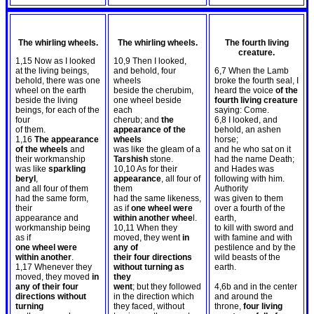
The whirling wheels.
The whirling wheels.
The fourth living
creature.
1,15 Now as I looked
10,9 Then I looked,
at the living beings,
and behold, four
6,7 When the Lamb
behold, there was one
wheels
broke the fourth seal, I
wheel on the earth
beside the cherubim,
heard the voice
of the
beside the living
one wheel beside
fourth living creature
beings, for each of the
each
saying: Come.
four
cherub; and
the
6,8 I looked, and
of them.
appearance of the
behold, an ashen
1,16
The appearance
wheels
horse;
of the wheels
and
was like the gleam of a
and he who sat on it
their workmanship
Tarshish
stone.
had the name Death;
was like
sparkling
10,10 As for their
and Hades was
beryl
,
appearance
, all four of
following with him.
and all four of them
them
Authority
had the same form,
had the same likeness,
was given to them
their
as if
one wheel were
over a fourth of the
appearance and
within another whee
l.
earth,
workmanship being
10,11 When they
to kill with sword and
as if
moved, they went
in
with famine and with
one wheel were
any of
pestilence and by the
within another
.
their four directions
wild beasts of the
1,17 Whenever they
without turning as
earth.
moved, they moved
in
they
any of their four
went
; but they followed
4,6b and in the center
directions without
in the direction which
and around the
turning
they faced, without
throne,
four living