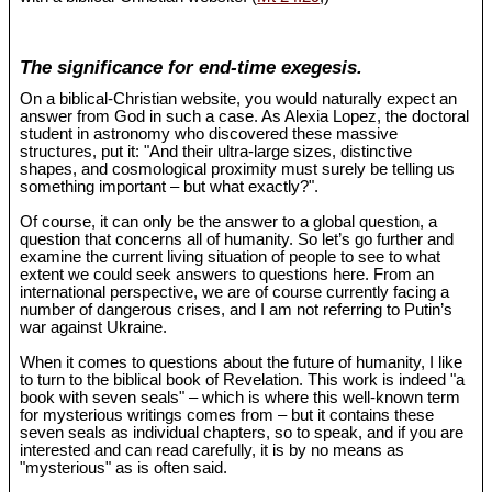
The significance for end-time exegesis.
On a biblical-Christian website, you would naturally expect an
answer from God in such a case. As Alexia Lopez, the doctoral
student in astronomy who discovered these massive
structures, put it: "And their ultra-large sizes, distinctive
shapes, and cosmological proximity must surely be telling us
something important – but what exactly?".
Of course, it can only be the answer to a global question, a
question that concerns all of humanity. So let’s go further and
examine the current living situation of people to see to what
extent we could seek answers to questions here. From an
international perspective, we are of course currently facing a
number of dangerous crises, and I am not referring to Putin’s
war against Ukraine.
When it comes to questions about the future of humanity, I like
to turn to the biblical book of Revelation. This work is indeed "a
book with seven seals" – which is where this well-known term
for mysterious writings comes from – but it contains these
seven seals as individual chapters, so to speak, and if you are
interested and can read carefully, it is by no means as
"mysterious" as is often said.