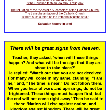
Is the Christian faith an idolatrous religion?
The refutation of the "Apostolic Succession" of the Catholic Church.
The transubstantiation of the Catholic Church
Is there such a thing as the immortality of the soul?
Salvation history in brief
There will be great signs from heaven.
Teacher, they asked, ‘when will these things
happen? And what will be the sign that they are
about to take place?’
He replied: ‘Watch out that you are not deceived.
For many will come in my name, claiming, "I am
he," and, "The time is near." Do not follow them.
When you hear of wars and uprisings, do not be
frightened. These things must happen first, but
the end will not come right away.’ Then he said to
them: ’Nation will rise against nation, and
kingdom against kingdom. There will be great