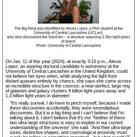
The Big Ring was identified by
Alexia Lopez
, a PhD student at the
University of Central Lancashire (UCLan),
who also discovered the Giant Arc – a structure spanning 3.3bn light-years
of space.
Photo: University of Central Lancashire
On Jan. 11 of this year (2024), at exactly 3:15 p.m.,
Alexia
Lopez
, an aspiring doctoral candidate in astronomy at the
University of Central Lancashire in the United Kingdom, could
not believe her eyes when, while analyzing the light from
distant quasars-entirely by chance, she says-she came across
an incredible structure in the cosmos: a near-perfect, large ring
of galaxies and galaxy clusters 9 billion light-years away and
1.3 billion light-years in diameter:
"It’s really surreal. I do have to pinch myself, because I made
these discoveries accidentally, they were serendipitous
discoveries. But it is a big thing and I can’t believe that I’m
talking about it, I don’t believe that it’s me "Neither of these
two ultra-large structures is easy to explain in our current
understanding of the universe" she said. "And their ultra-large
sizes, distinctive shapes, and cosmological proximity must