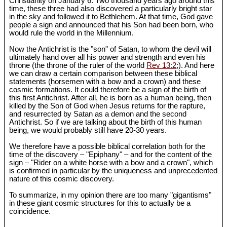
Christianity on January 6. Two thousand years ago around this
time, these three had also discovered a particularly bright star
in the sky and followed it to Bethlehem. At that time, God gave
people a sign and announced that his Son had been born, who
would rule the world in the Millennium.
Now the Antichrist is the "son" of Satan, to whom the devil will
ultimately hand over all his power and strength and even his
throne (the throne of the ruler of the world
Rev 13:2
;). And here
we can draw a certain comparison between these biblical
statements (horsemen with a bow and a crown) and these
cosmic formations. It could therefore be a sign of the birth of
this first Antichrist. After all, he is born as a human being, then
killed by the Son of God when Jesus returns for the rapture,
and resurrected by Satan as a demon and the second
Antichrist. So if we are talking about the birth of this human
being, we would probably still have 20-30 years.
We therefore have a possible biblical correlation both for the
time of the discovery – "Epiphany" – and for the content of the
sign – "Rider on a white horse with a bow and a crown", which
is confirmed in particular by the uniqueness and unprecedented
nature of this cosmic discovery.
To summarize, in my opinion there are too many "gigantisms"
in these giant cosmic structures for this to actually be a
coincidence.