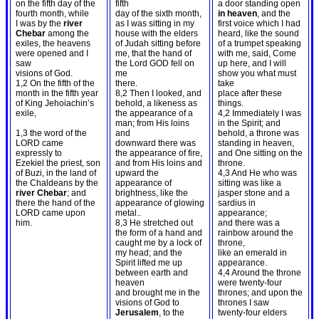
on the fifth day of the
fifth
a door standing open
fourth month, while
day of the sixth month,
in heaven
, and the
I was by the
river
as I was sitting in my
first voice which I had
Chebar
among the
house with the elders
heard, like the sound
exiles, the heavens
of Judah sitting before
of a trumpet speaking
were opened and I
me, that the hand of
with me, said, Come
saw
the Lord GOD fell on
up here, and I will
visions of God.
me
show you what must
1,2 On the fifth of the
there.
take
month in the fifth year
8,2 Then I looked, and
place after these
of King Jehoiachin’s
behold, a likeness as
things.
exile,
the appearance of a
4,2 Immediately I was
man; from His loins
in the Spirit; and
1,3 the word of the
and
behold, a throne was
LORD came
downward there was
standing in heaven,
expressly to
the appearance of fire,
and One sitting on the
Ezekiel the priest, son
and from His loins and
throne.
of Buzi, in the land of
upward the
4,3 And He who was
the Chaldeans by the
appearance of
sitting was like a
river Chebar
; and
brightness, like the
jasper stone and a
there the hand of the
appearance of glowing
sardius in
LORD came upon
metal..
appearance;
him.
8,3 He stretched out
and there was a
the form of a hand and
rainbow around the
caught me by a lock of
throne,
my head; and the
like an emerald in
Spirit lifted me up
appearance.
between earth and
4,4 Around the throne
heaven
were twenty-four
and brought me in the
thrones; and upon the
visions of God to
thrones I saw
Jerusalem
, to the
twenty-four elders