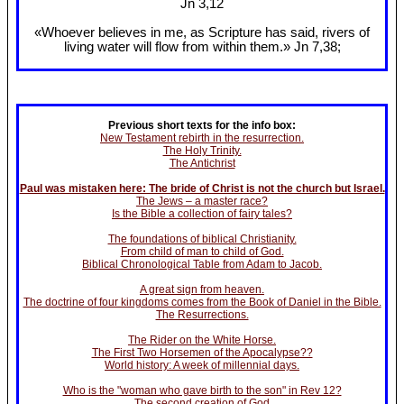
Jn 3
,12
«Whoever believes in me, as Scripture has said, rivers of
living water will flow from within them.» Jn 7
,38;
Previous short texts for the info box:
New Testament rebirth in the resurrection.
The Holy Trinity.
The Antichrist
Paul was mistaken here: The bride of Christ is not the church but Israel.
The Jews – a master race?
Is the Bible a collection of fairy tales?
The foundations of biblical Christianity.
From child of man to child of God.
Biblical Chronological Table from Adam to Jacob.
A great sign from heaven.
The doctrine of four kingdoms comes from the Book of Daniel in the Bible.
The Resurrections.
The Rider on the White Horse.
The First Two Horsemen of the Apocalypse??
World history: A week of millennial days.
Who is the "woman who gave birth to the son" in Rev 12?
The second creation of God