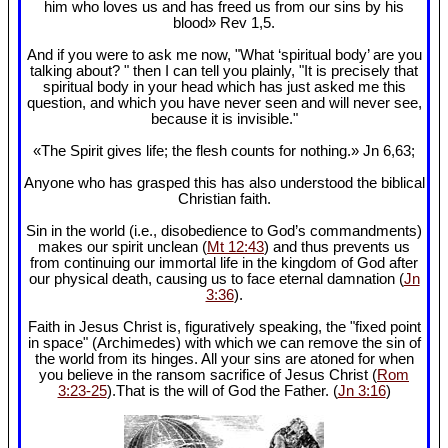
him who loves us and has freed us from our sins by his
blood» Rev 1
,5.
And if you were to ask me now, "What ‘spiritual body’ are you
talking about? " then I can tell you plainly, "It is precisely that
spiritual body in your head which has just asked me this
question, and which you have never seen and will never see,
because it is invisible."
«The Spirit gives life; the flesh counts for nothing.» Jn 6
,63;
Anyone who has grasped this has also understood the biblical
Christian faith.
Sin in the world (i.e., disobedience to God’s commandments)
makes our spirit unclean (
Mt 12:43
) and thus prevents us
from continuing our immortal life in the kingdom of God after
our physical death, causing us to face eternal damnation (
Jn
3:36
).
Faith in Jesus Christ is, figuratively speaking, the "fixed point
in space" (Archimedes) with which we can remove the sin of
the world from its hinges. All your sins are atoned for when
you believe in the ransom sacrifice of Jesus Christ (
Rom
3:23-25
).That is the will of God the Father. (
Jn 3:16
)