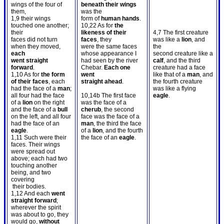
wings of the four of
beneath their wings
them,
was the
1,9 their wings
form of
human hands
.
touched one another;
10,22 As for
the
their
likeness of their
4,7 The first creature
faces did not turn
faces
, they
was like a
lion
, and
when they moved,
were the same faces
the
each
whose appearance I
second creature like a
went straight
had seen by the river
calf
, and the third
forward
.
Chebar.
Each one
creature had a face
1,10 As for
the form
went
like that of a
man
, and
of their faces
, each
straight ahead
.
the fourth creature
had the face of a
man
;
was like a flying
all four had the face
10,14b The first face
eagle
.
of a
lion
on the right
was the face of a
and the face of a
bull
cherub
, the second
on the left, and all four
face was the face of a
had the face of an
man
, the third the face
eagle
.
of a
lion
, and the fourth
1,11 Such were their
the face of an
eagle
.
faces. Their wings
were spread out
above; each had two
touching another
being, and two
covering
their bodies.
1,12 And each
went
straight forward
;
wherever the spirit
was about to go, they
would go,
without