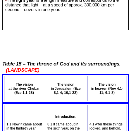
The
light year
is a length measure and corresponds to the
distance that light – at a speed of approx. 300,000 km per
second – covers in one year.
Table 15 – The throne of God and its surroundings.
(LANDSCAPE)
The vision
The vision
The vision
at the river Chebar
in Jerusalem (Eze
in heaven (Rev 4
,1-
(Eze 1
,1-28)
8
,1-4; 10,1-22)
11; 6.1-8)
Introduction
.
1,1 Now it came about
8,1 It came about in
4,1 After these things I
in the thirtieth year,
the sixth year, on the
looked, and behold,