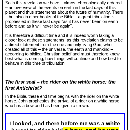
So in this revelation we have – almost chronologically ordered
– an overview of the events on earth in the last days of this
planet and thus statements about the future of humanity. There
– but also in other books of the Bible – a great tribulation is
prophesied in these last days "as it has never been on earth
before and as it will never be again".
It is therefore a difficult time and it is indeed worth taking a
closer look at these statements, as this revelation claims to be
a direct statement from the one and only living God, who
created all of this – the universe, the earth and mankind –
according to biblical Christian belief and must therefore know
best what is coming, how things will continue and how best to
behave in this time of tribulation.
The first seal – the rider on the white horse: the
first Antichrist?
In the Bible, these end time begins with the rider on the white
horse. John prophesies the arrival of a rider on a white horse
who has a bow and has been given a crown.
I looked, and there before me was a white