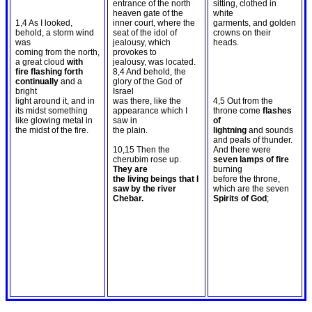
entrance of the north
sitting, clothed in
heaven gate of the
white
1,4 As I looked,
inner court, where the
garments, and golden
behold, a storm wind
seat of the idol of
crowns on their
was
jealousy, which
heads.
coming from the north,
provokes to
a great cloud
with
jealousy, was located.
fire flashing forth
8,4 And behold, the
continually
and a
glory of the God of
bright
Israel
light around it, and in
was there, like the
4,5 Out from the
its midst something
appearance which I
throne come
flashes
like glowing metal in
saw in
of
the midst of the fire.
the plain.
lightning
and sounds
and peals of thunder.
10,15 Then the
And there were
cherubim rose up.
seven lamps of fire
They are
burning
the living beings that I
before the throne,
saw by the river
which are the seven
Chebar.
Spirits of God
;