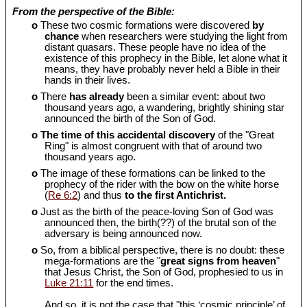
From the perspective of the Bible:
o
These two cosmic formations were discovered
by
chance
when researchers were studying the light from
distant quasars. These people have no idea of the
existence of this prophecy in the Bible, let alone what it
means, they have probably never held a Bible in their
hands in their lives.
o
There
has already
been a similar event: about two
thousand years ago, a wandering, brightly shining star
announced the birth of the Son of God.
o
The time of this accidental discovery
of the "Great
Ring" is almost congruent with that of around two
thousand years ago.
o
The image of these formations can be linked to the
prophecy of the rider with the bow on the white horse
(
Re 6:2
) and thus
to the first Antichrist.
o
Just as the birth of the peace-loving Son of God was
announced then, the birth(??) of the brutal son of the
adversary is being announced now.
o
So, from a biblical perspective, there is no doubt: these
mega-formations are the "
great signs from heaven
"
that Jesus Christ, the Son of God, prophesied to us in
Luke 21:11
for the end times.
And so, it is not the case that "this ‘cosmic principle’ of