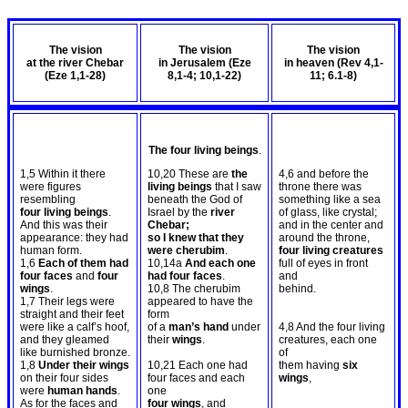
The vision
The vision
The vision
at the river Chebar
in Jerusalem (Eze
in heaven (Rev 4
,1-
(Eze 1
,1-28)
8
,1-4; 10,1-22)
11; 6.1-8)
The four living beings
.
1,5 Within it there
10,20 These are
the
4,6 and before the
were figures
living beings
that I saw
throne there was
resembling
beneath the God of
something like a sea
four living beings
.
Israel by the
river
of glass, like crystal;
And this was their
Chebar;
and in the center and
appearance: they had
so I knew that they
around the throne,
human form.
were cherubim
.
four living creatures
1,6
Each of them had
10,14a
And each one
full of eyes in front
four faces
and
four
had four faces
.
and
wings
.
10,8 The cherubim
behind.
1,7 Their legs were
appeared to have the
straight and their feet
form
were like a calf’s hoof,
of a
man’s hand
under
4,8 And the four living
and they gleamed
their
wings
.
creatures, each one
like burnished bronze.
of
1,8
Under their wings
10,21 Each one had
them having
six
on their four sides
four faces and each
wings
,
were
human hands
.
one
As for the faces and
four wings
, and