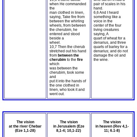
when He commanded
pair of scales in his
the
hand.
man clothed in linen,
6,6 And I heard
saying, Take fire from
something like a
between the whirling
voice in the
wheels, from between
center of the four
the cherubim, he
living creatures
entered and stood
saying, A
beside a
quart of wheat for a
wheel.
denarius, and three
10,7 Then the cherub
quarts of barley for a
stretched out his hand
denarius; and do not
from
between the
damage the oil and
cherubim
to the
fire
the wine.
which
was between the
cherubim, took some
and
put it into the hands of
the one clothed in
linen, who took it and
went out.
The vision
The vision
The vision
at the river Chebar
in Jerusalem (Eze
in heaven (Rev 4
,1-
(Eze 1
,1-28)
8
,1-4; 10,1-22)
11; 6.1-8)