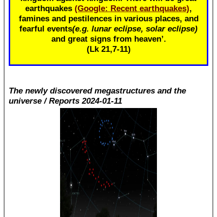
earthquakes
(Google: Recent earthquakes)
,
famines and pestilences in various places, and
fearful events
(e.g. lunar eclipse, solar eclipse)
and great signs from heaven’.
(Lk 21
,7-11)
The newly discovered megastructures and the
universe / Reports 2024-01-11