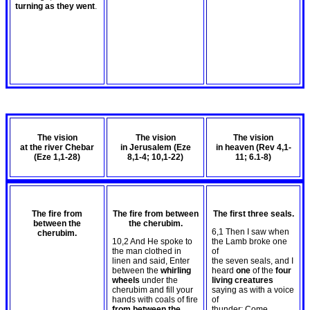
turning as they went
.
The vision
The vision
The vision
at the river Chebar
in Jerusalem (Eze
in heaven (Rev 4
,1-
(Eze 1
,1-28)
8
,1-4; 10,1-22)
11; 6.1-8)
The fire from
The fire from between
The first three seals.
between the
the cherubim.
6,1 Then I saw when
cherubim.
10,2 And He spoke to
the Lamb broke one
the man clothed in
of
linen and said, Enter
the seven seals, and I
between the
whirling
heard
one
of the
four
wheels
under the
living creatures
cherubim and fill your
saying as with a voice
hands with coals of fire
of
from between the
thunder: Come.