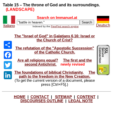
Table 15 – The throne of God and its surroundings.
(LANDSCAPE)
Search on Immanuel.at
Deutsch
Italiano
Indexed by the
FreeFind search engine
The "Israel of God" in Galatians 6,16: Israel or
the Church of Crist?
The refutation of the "Apostolic Succession"
of the Catholic Church.
Share
Are all religions equal?
The first and the
Facebook
second Antichrist.
newly revised
The foundations of biblical Christianity.
The
Twitter
path to the freedom in the New Creation.
(To get the current version of a document, please
LinkedIn
press [Ctrl+F5].)
HOME
|
CONTACT
|
SITEMAP
|
CONTENT
|
DISCOURSES OUTLINE
|
LEGAL NOTE