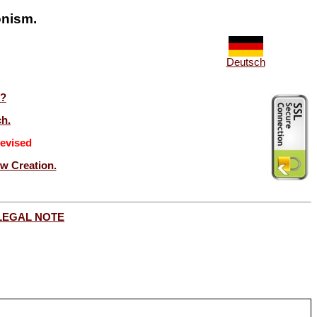
onism.
Deutsch
t?
ch.
evised
ew Creation.
LEGAL NOTE