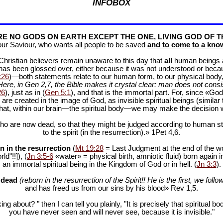
INFOBOX
E NO GODS ON EARTH EXCEPT THE ONE, LIVING GOD OF T
our Saviour, who wants all people to be saved
and to come to a know
f Christian believers remain unaware to this day that
all
human beings are
 has been glossed over, either because it was not understood or bec
:26
)—both statements relate to our human form, to our physical body, 
Here, in Gen 2
,7, the Bible makes it crystal clear: man does not consis
26
), just as in (
Gen 5:1
), and that is the immortal part. For, since «God 
 are created in the image of God, as invisible spiritual beings (simila
 that, within our brain—the spiritual body—we may make the decision 
ho are now dead, so that they might be judged according to human stan
to the spirit (in the resurrection).» 1Pet 4
,6.
n in the resurrection
(
Mt 19:28
= Last Judgment at the end of the wor
d"!!]), (
Jn 3:5-6
«water» = physical birth, amniotic fluid) born again i
an immortal spiritual being in the Kingdom of God or in hell. (
Jn 3:3
).
e dead
(reborn in the resurrection of the Spirit!! He is the first, we follow
and has freed us from our sins by his blood» Rev 1
,5.
ng about? " then I can tell you plainly, "It is precisely that spiritua
you have never seen and will never see, because it is invisible."