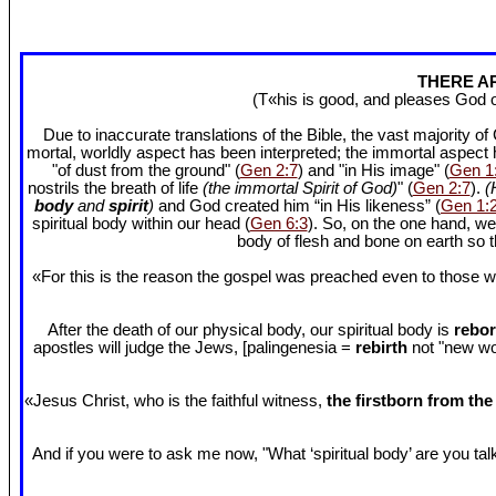
THERE AR
(T«his is good, and pleases God 
Due to inaccurate translations of the Bible, the vast majority o
mortal, worldly aspect has been interpreted; the immortal aspect
"of dust from the ground" (
Gen 2:7
) and "in His image" (
Gen 1
nostrils the breath of life
(the immortal Spirit of God)
" (
Gen 2:7
).
(
body
and
spirit
)
and God created him “in His likeness” (
Gen 1:
spiritual body within our head (
Gen 6:3
). So, on the one hand, we
body of flesh and bone on earth so
«For this is the reason the gospel was preached even to those w
After the death of our physical body, our spiritual body is
rebor
apostles will judge the Jews, [palingenesia =
rebirth
not "new worl
«Jesus Christ, who is the faithful witness,
the firstborn from th
And if you were to ask me now, "What ‘spiritual body’ are you talki