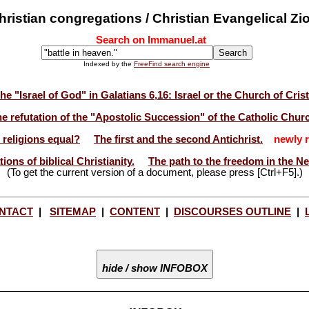
ristian congregations / Christian Evangelical Zi
Search on Immanuel.at
Indexed by the
FreeFind search engine
he "Israel of God" in Galatians 6,16: Israel or the Church of Cris
e refutation of the "Apostolic Succession" of the Catholic Chur
l religions equal?
The first and the second Antichrist.
newly r
ions of biblical Christianity.
The path to the freedom in the N
(To get the current version of a document, please press [Ctrl+F5].)
NTACT
|
SITEMAP
|
CONTENT
|
DISCOURSES OUTLINE
|
hide / show INFOBOX