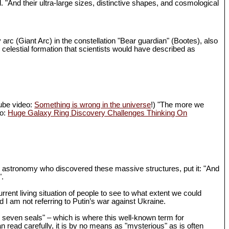
d. "And their ultra-large sizes, distinctive shapes, and cosmological
 arc (Giant Arc) in the constellation "Bear guardian" (Bootes), also
 celestial formation that scientists would have described as
Tube video:
Something is wrong in the universe
!) "The more we
eo:
Huge Galaxy Ring Discovery Challenges Thinking On
in astronomy who discovered these massive structures, put it: "And
".
rrent living situation of people to see to what extent we could
I am not referring to Putin’s war against Ukraine.
th seven seals" – which is where this well-known term for
n read carefully, it is by no means as "mysterious" as is often