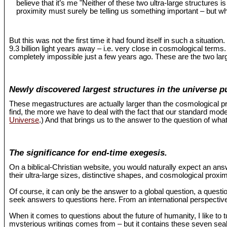
believe that it’s me "Neither of these two ultra-large structures 
proximity must surely be telling us something important – but wh
But this was not the first time it had found itself in such a situat
9.3 billion light years away – i.e. very close in cosmological term
completely impossible just a few years ago. These are the two larg
Newly discovered largest structures in the universe p
These megastructures are actually larger than the cosmological pr
find, the more we have to deal with the fact that our standard mo
Universe
.) And that brings us to the answer to the question of what
The significance for end-time exegesis.
On a biblical-Christian website, you would naturally expect an an
their ultra-large sizes, distinctive shapes, and cosmological proxi
Of course, it can only be the answer to a global question, a questio
seek answers to questions here. From an international perspective,
When it comes to questions about the future of humanity, I like to 
mysterious writings comes from – but it contains these seven seals 