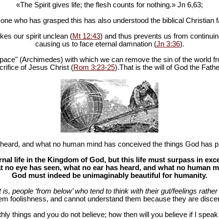
«The Spirit gives life; the flesh counts for nothing.» Jn 6
,63;
one who has grasped this has also understood the biblical Christian fa
es our spirit unclean (
Mt 12:43
) and thus prevents us from continuing
causing us to face eternal damnation (
Jn 3:36
).
in space" (Archimedes) with which we can remove the sin of the world fr
rifice of Jesus Christ (
Rom 3:23-25
).That is the will of God the Fathe
heard, and what no human mind has conceived the things God has pr
al life in the Kingdom of God, but this life must surpass in ex
 no eye has seen, what no ear has heard, and what no human mind
God must indeed be unimaginably beautiful for humanity.
at is, people ‘from below’ who tend to think with their gut/feelings rather 
hem foolishness, and cannot understand them because they are discer
hly things and you do not believe; how then will you believe if I spea