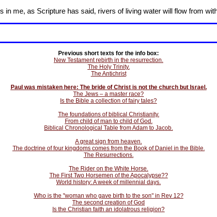
in me, as Scripture has said, rivers of living water will flow from wit
Previous short texts for the info box:
New Testament rebirth in the resurrection.
The Holy Trinity.
The Antichrist
Paul was mistaken here: The bride of Christ is not the church but Israel.
The Jews – a master race?
Is the Bible a collection of fairy tales?
The foundations of biblical Christianity.
From child of man to child of God.
Biblical Chronological Table from Adam to Jacob.
A great sign from heaven.
The doctrine of four kingdoms comes from the Book of Daniel in the Bible.
The Resurrections.
The Rider on the White Horse.
The First Two Horsemen of the Apocalypse??
World history: A week of millennial days.
Who is the "woman who gave birth to the son" in Rev 12?
The second creation of God
Is the Christian faith an idolatrous religion?