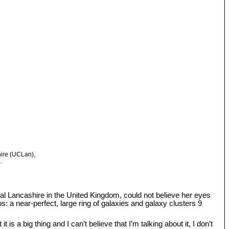
hire (UCLan),
.
tral Lancashire in the United Kingdom, could not believe her eyes
: a near-perfect, large ring of galaxies and galaxy clusters 9
s a big thing and I can’t believe that I’m talking about it, I don’t