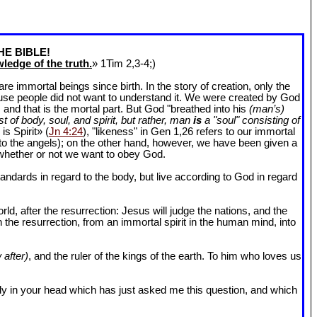
HE BIBLE!
ledge of the truth.
» 1Tim 2
,3-4;)
 immortal beings since birth. In the story of creation, only the
ause people did not want to understand it. We were created by God
and that is the mortal part. But God "breathed into his
(man’s)
t of body, soul, and spirit, but rather, man
is
a "soul" consisting of
is Spirit» (
Jn 4:24
), "likeness" in Gen 1
,26 refers to our immortal
r to the angels); on the other hand, however, we have been given a
whether or not we want to obey God.
dards in regard to the body, but live according to God in regard
ld, after the resurrection: Jesus will judge the nations, and the
n the resurrection, from an immortal spirit in the human mind, into
 after)
, and the ruler of the kings of the earth. To him who loves us
l body in your head which has just asked me this question, and which