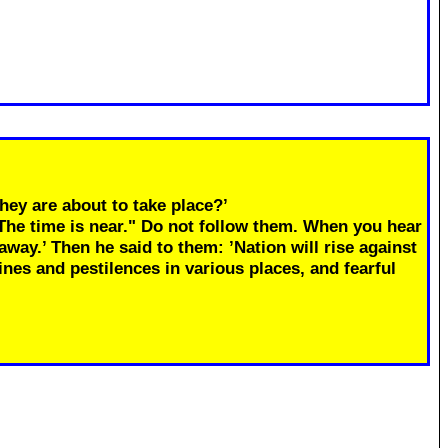
hey are about to take place?’
"The time is near." Do not follow them. When you hear
away.’ Then he said to them: ’Nation will rise against
ines and pestilences in various places, and fearful