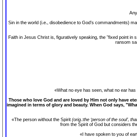
Any
Sin in the world (i.e., disobedience to God’s commandments) mak
Faith in Jesus Christ is, figuratively speaking, the "fixed point 
ransom sac
«What no eye has seen, what no ear has 
Those who love God and are loved by Him not only have etern
imagined in terms of glory and beauty. When God says, "What
«The person without the Spirit
(orig.:the ‘person of the soul’, th
from the Spirit of God but considers t
«I have spoken to you of eart