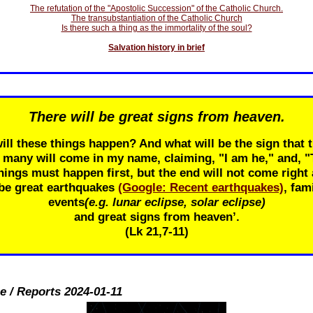
The refutation of the "Apostolic Succession" of the Catholic Church.
The transubstantiation of the Catholic Church
Is there such a thing as the immortality of the soul?
Salvation history in brief
There will be great signs from heaven.
ill these things happen? And what will be the sign that t
r many will come in my name, claiming, "I am he," and, 
ings must happen first, but the end will not come right 
 be great earthquakes
(Google: Recent earthquakes)
, fam
events
(e.g. lunar eclipse, solar eclipse)
and great signs from heaven’.
(Lk 21
,7-11)
e / Reports 2024-01-11