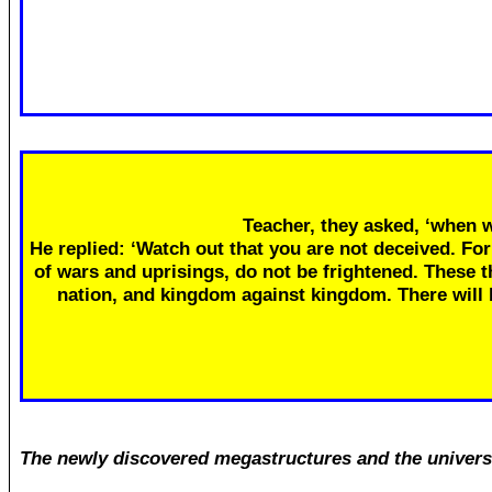
Teacher, they asked, ‘when w
He replied: ‘Watch out that you are not deceived. Fo
of wars and uprisings, do not be frightened. These th
nation, and kingdom against kingdom. There will
The newly discovered megastructures and the univers