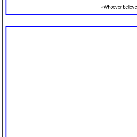
«Whoever believes 