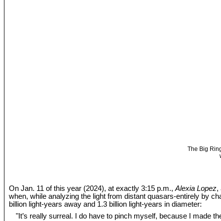
The Big Ring
On Jan. 11 of this year (2024), at exactly 3:15 p.m.,
Alexia Lopez
,
when, while analyzing the light from distant quasars-entirely by c
billion light-years away and 1.3 billion light-years in diameter:
"It’s really surreal. I do have to pinch myself, because I made the