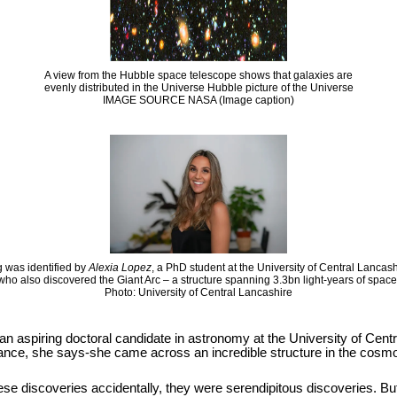
A view from the Hubble space telescope shows that galaxies are
evenly distributed in the Universe Hubble picture of the Universe
IMAGE SOURCE NASA (Image caption)
 was identified by
Alexia Lopez
, a PhD student at the University of Central Lancas
who also discovered the Giant Arc – a structure spanning 3.3bn light-years of space
Photo: University of Central Lancashire
 an aspiring doctoral candidate in astronomy at the University of Cen
hance, she says-she came across an incredible structure in the cosmos
se discoveries accidentally, they were serendipitous discoveries. But it i