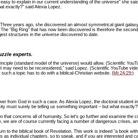
is easy to explain in our current understanding of the universe" she sai
at exactly?" said Alexia Lopez.
ion. Three years ago, she discovered an almost symmetrical giant galaxy
s. The "Big Ring" that has now been discovered is therefore the second
est structures in the universe discovered to date.
uzzle experts.
inciple (standard model of the universe) would allow. (Scientific You
del may need to be reconsidered," said Lopez. (Scientific YouTube vid
 such a topic has to do with a biblical-Christian website. (
Mt 24:29
;)
swer from God in such a case. As Alexia Lopez, the doctoral student 
mity must surely be telling us something important – but what exactly?
n that concerns all of humanity. So let’s go further and examine the cu
 we are of course currently facing a number of dangerous crises, and 
turn to the biblical book of Revelation. This work is indeed "a book wi
as individual chapters, so to speak, and if you are interested and ca