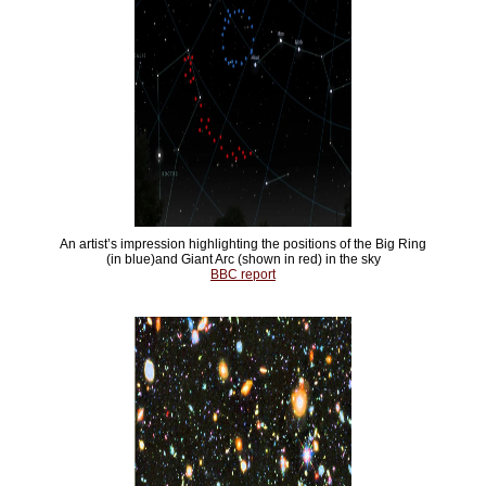
An artist’s impression highlighting the positions of the Big Ring
(in blue)and Giant Arc (shown in red) in the sky
BBC report