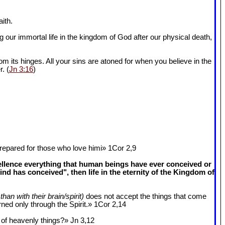
ith.
 our immortal life in the kingdom of God after our physical death,
om its hinges. All your sins are atoned for when you believe in the
r. (
Jn 3:16
)
epared for those who love himi» 1Cor 2
,9
cellence everything that human beings have ever conceived or
 has conceived", then life in the eternity of the Kingdom of
than with their brain/spirit)
does not accept the things that come
ned only through the Spirit.» 1Cor 2
,14
k of heavenly things?» Jn 3
,12