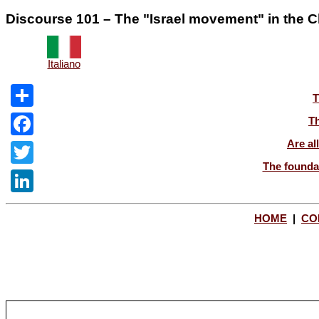
Discourse 101 – The "Israel movement" in the Ch
Italiano
T
Share
Th
Are al
Facebook
The foundat
Twitter
LinkedIn
HOME
|
CO