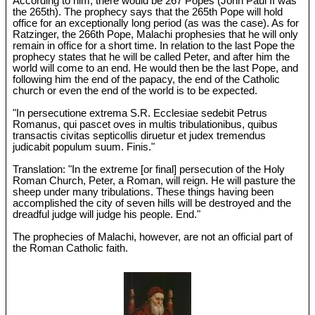
According to him, there would be 267 Popes (John Paul II was
the 265th). The prophecy says that the 265th Pope will hold
office for an exceptionally long period (as was the case). As for
Ratzinger, the 266th Pope, Malachi prophesies that he will only
remain in office for a short time. In relation to the last Pope the
prophecy states that he will be called Peter, and after him the
world will come to an end. He would then be the last Pope, and
following him the end of the papacy, the end of the Catholic
church or even the end of the world is to be expected.
"In persecutione extrema S.R. Ecclesiae sedebit Petrus
Romanus, qui pascet oves in multis tribulationibus, quibus
transactis civitas septicollis diruetur et judex tremendus
judicabit populum suum. Finis."
Translation: "In the extreme [or final] persecution of the Holy
Roman Church, Peter, a Roman, will reign. He will pasture the
sheep under many tribulations. These things having been
accomplished the city of seven hills will be destroyed and the
dreadful judge will judge his people. End."
The prophecies of Malachi, however, are not an official part of
the Roman Catholic faith.