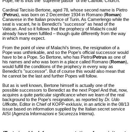
Pope, he is thus the "supreme pastor" of the Catholic Church.
Cardinal Tarcisio Bertone, aged 78, whose second name is Pietro
(
Petrus
), was born on 2 December 1934 in Romano (
Roman
)
Canavese in the Italian province of Turin. As Camerlengo while the
seat is vacant, he is Benedict’s "successor" as head of the
Vatican. And so it follows that the prophecy of Malachi could
already have been fulfilled – though quite differently from the way
in which many expect.
From the point of view of Malachi’s times, the resignation of a
Pope was unthinkable, and so the Pope’s official successor would
have to be a Pope. So Bertone, who has Pietro/
Petrus
as one of
his names and who was born in a place called Romano (
Roman
),
would fulfill the conditions of the prophecy in every way as
Benedict’s "successor". But of course this would also mean that
he cannot be the last and further Popes will follow.
But as is well known, Bertone himself is actually one of the
possible successors to Benedict as the next Pope! And that, now,
acquires a quite particular significance when we learn of the real
background to the Pope’s resignation, as reported by
Dr. Udo
Ulfkotte
, Editor in Chief of KOPP-exklusiv, in an article in the 08/13
issue based on information supplied by the Italian secret service
AISI (Agenzia Informazioni e Sicurezza Interna).