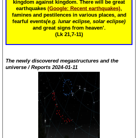
kingdom against kingdom. There will be great
earthquakes
(Google: Recent earthquakes)
,
famines and pestilences in various places, and
fearful events
(e.g. lunar eclipse, solar eclipse)
and great signs from heaven’.
(Lk 21
,7-11)
The newly discovered megastructures and the
universe / Reports 2024-01-11