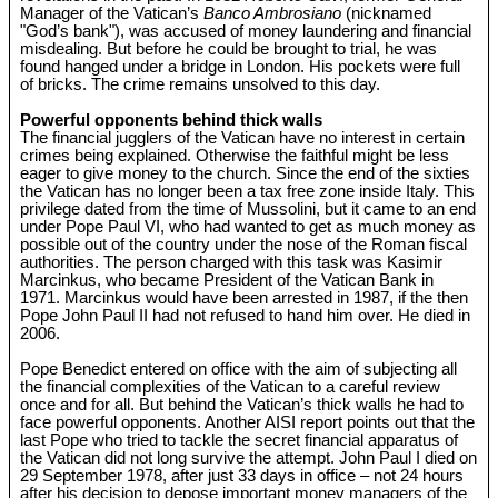
Manager of the Vatican’s
Banco Ambrosiano
(nicknamed
"God’s bank"), was accused of money laundering and financial
misdealing. But before he could be brought to trial, he was
found hanged under a bridge in London. His pockets were full
of bricks. The crime remains unsolved to this day.
Powerful opponents behind thick walls
The financial jugglers of the Vatican have no interest in certain
crimes being explained. Otherwise the faithful might be less
eager to give money to the church. Since the end of the sixties
the Vatican has no longer been a tax free zone inside Italy. This
privilege dated from the time of Mussolini, but it came to an end
under Pope Paul VI, who had wanted to get as much money as
possible out of the country under the nose of the Roman fiscal
authorities. The person charged with this task was Kasimir
Marcinkus, who became President of the Vatican Bank in
1971. Marcinkus would have been arrested in 1987, if the then
Pope John Paul II had not refused to hand him over. He died in
2006.
Pope Benedict entered on office with the aim of subjecting all
the financial complexities of the Vatican to a careful review
once and for all. But behind the Vatican’s thick walls he had to
face powerful opponents. Another AISI report points out that the
last Pope who tried to tackle the secret financial apparatus of
the Vatican did not long survive the attempt. John Paul I died on
29 September 1978, after just 33 days in office – not 24 hours
after his decision to depose important money managers of the