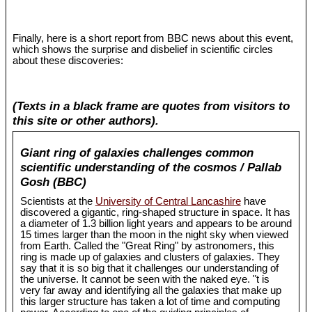
Finally, here is a short report from BBC news about this event,
which shows the surprise and disbelief in scientific circles
about these discoveries:
(Texts in a black frame are quotes from visitors to
this site or other authors).
Giant ring of galaxies challenges common
scientific understanding of the cosmos / Pallab
Gosh (BBC)
Scientists at the
University of Central Lancashire
have
discovered a gigantic, ring-shaped structure in space. It has
a diameter of 1.3 billion light years and appears to be around
15 times larger than the moon in the night sky when viewed
from Earth. Called the "Great Ring" by astronomers, this
ring is made up of galaxies and clusters of galaxies. They
say that it is so big that it challenges our understanding of
the universe. It cannot be seen with the naked eye. "t is
very far away and identifying all the galaxies that make up
this larger structure has taken a lot of time and computing