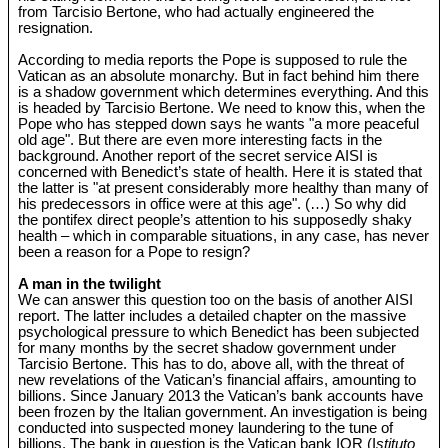
from Tarcisio Bertone, who had actually engineered the
resignation.
According to media reports the Pope is supposed to rule the
Vatican as an absolute monarchy. But in fact behind him there
is a shadow government which determines everything. And this
is headed by Tarcisio Bertone. We need to know this, when the
Pope who has stepped down says he wants "a more peaceful
old age". But there are even more interesting facts in the
background. Another report of the secret service AISI is
concerned with Benedict’s state of health. Here it is stated that
the latter is "at present considerably more healthy than many of
his predecessors in office were at this age". (…) So why did
the pontifex direct people’s attention to his supposedly shaky
health – which in comparable situations, in any case, has never
been a reason for a Pope to resign?
A man in the twilight
We can answer this question too on the basis of another AISI
report. The latter includes a detailed chapter on the massive
psychological pressure to which Benedict has been subjected
for many months by the secret shadow government under
Tarcisio Bertone. This has to do, above all, with the threat of
new revelations of the Vatican’s financial affairs, amounting to
billions. Since January 2013 the Vatican’s bank accounts have
been frozen by the Italian government. An investigation is being
conducted into suspected money laundering to the tune of
billions. The bank in question is the Vatican bank IOR (I
stituto