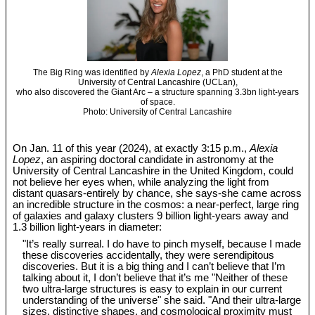
The Big Ring was identified by
Alexia Lopez
, a PhD student at the
University of Central Lancashire (UCLan),
who also discovered the Giant Arc – a structure spanning 3.3bn light-years
of space.
Photo: University of Central Lancashire
On Jan. 11 of this year (2024), at exactly 3:15 p.m.,
Alexia
Lopez
, an aspiring doctoral candidate in astronomy at the
University of Central Lancashire in the United Kingdom, could
not believe her eyes when, while analyzing the light from
distant quasars-entirely by chance, she says-she came across
an incredible structure in the cosmos: a near-perfect, large ring
of galaxies and galaxy clusters 9 billion light-years away and
1.3 billion light-years in diameter:
"It’s really surreal. I do have to pinch myself, because I made
these discoveries accidentally, they were serendipitous
discoveries. But it is a big thing and I can’t believe that I’m
talking about it, I don’t believe that it’s me "Neither of these
two ultra-large structures is easy to explain in our current
understanding of the universe" she said. "And their ultra-large
sizes, distinctive shapes, and cosmological proximity must