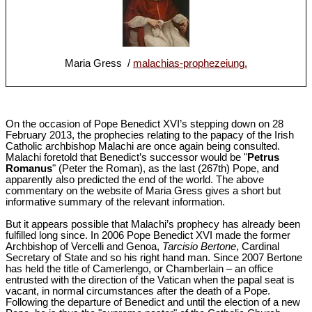
Maria Gress /
malachias-prophezeiung.
On the occasion of Pope Benedict XVI’s stepping down on 28
February 2013, the prophecies relating to the papacy of the Irish
Catholic archbishop Malachi are once again being consulted.
Malachi foretold that Benedict’s successor would be "
Petrus
Romanus
" (Peter the Roman), as the last (267th) Pope, and
apparently also predicted the end of the world. The above
commentary on the website of Maria Gress gives a short but
informative summary of the relevant information.
But it appears possible that Malachi’s prophecy has already been
fulfilled long since. In 2006 Pope Benedict XVI made the former
Archbishop of Vercelli and Genoa,
Tarcisio Bertone
, Cardinal
Secretary of State and so his right hand man. Since 2007 Bertone
has held the title of Camerlengo, or Chamberlain – an office
entrusted with the direction of the Vatican when the papal seat is
vacant, in normal circumstances after the death of a Pope.
Following the departure of Benedict and until the election of a new