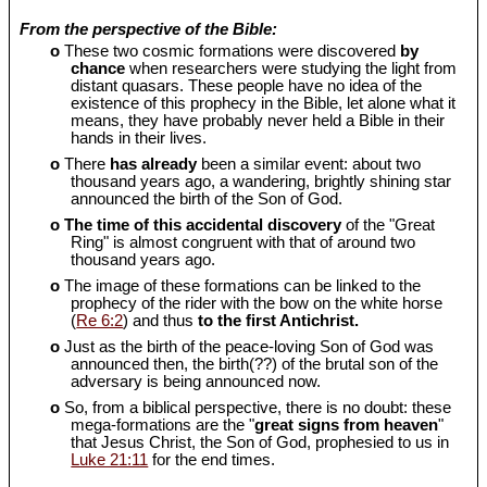
From the perspective of the Bible:
o
These two cosmic formations were discovered
by
chance
when researchers were studying the light from
distant quasars. These people have no idea of the
existence of this prophecy in the Bible, let alone what it
means, they have probably never held a Bible in their
hands in their lives.
o
There
has already
been a similar event: about two
thousand years ago, a wandering, brightly shining star
announced the birth of the Son of God.
o
The time of this accidental discovery
of the "Great
Ring" is almost congruent with that of around two
thousand years ago.
o
The image of these formations can be linked to the
prophecy of the rider with the bow on the white horse
(
Re 6:2
) and thus
to the first Antichrist.
o
Just as the birth of the peace-loving Son of God was
announced then, the birth(??) of the brutal son of the
adversary is being announced now.
o
So, from a biblical perspective, there is no doubt: these
mega-formations are the "
great signs from heaven
"
that Jesus Christ, the Son of God, prophesied to us in
Luke 21:11
for the end times.