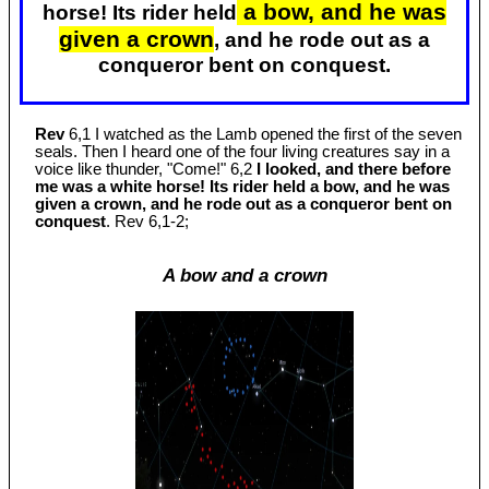
a bow, and he was
horse! Its rider held
given a crown
, and he rode out as a
conqueror bent on conquest.
Rev
6,1 I watched as the Lamb opened the first of the seven
seals. Then I heard one of the four living creatures say in a
voice like thunder, "Come!" 6,2
I looked, and there before
me was a white horse! Its rider held a bow, and he was
given a crown, and he rode out as a conqueror bent on
conquest
. Rev 6
,1-2;
A bow and a crown