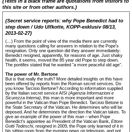
(Texts in a black frame are quotations from visitors to
this site or from other authors.)
(Secret service reports: why Pope Benedict had to
step down / Udo Ulfkotte, KOPP-exklusiv 08/13,
2013-02-27)
(…) From the point of view of the media there are currently
many questions calling for answers in relation to the Pope’s
resignation. Only one question did they answer immediately:
Benedict resigned, apparently, for reasons of age. Just shaky
health, it seems, moved the 85 year old Pope to step down.
The pontifex stated that he wanted "a more peaceful old age".
The power of Mr. Bertone
But is that really the truth? More detailed insights on this have
been offered by reports from the Roman secret services. Do
you know Tarcisio Bertone? According to information supplied
by the Italian secret service AISI
(Agenzia Informazioni e
Sicurezza Interna)
, this man is more important and more
powerful in the Vatican than Pope Benedict. Tarcisio Betone is
the State Secretary of the Vatican. He determines who will be
deposed. And he determines the direction the Vatican takes. To
give an example of the power of this man – when Pope
Benedict’s appointee as President of the Vatican Bank,
Ettore
Gotti Tedeschi
, resigned in 2009, the Pope only learned of it in
his sitting room from the evening news on television, and not