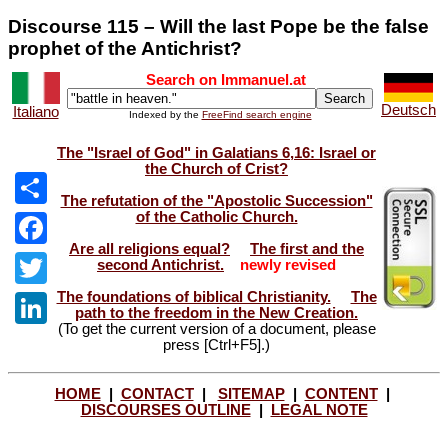
Discourse 115 – Will the last Pope be the false
prophet of the Antichrist?
Search on Immanuel.at
Deutsch
Italiano
Indexed by the
FreeFind search engine
The "Israel of God" in Galatians 6,16: Israel or
the Church of Crist?
The refutation of the "Apostolic Succession"
of the Catholic Church.
Share
Are all religions equal?
The first and the
Facebook
second Antichrist.
newly revised
The foundations of biblical Christianity.
The
Twitter
path to the freedom in the New Creation.
(To get the current version of a document, please
LinkedIn
press [Ctrl+F5].)
HOME
|
CONTACT
|
SITEMAP
|
CONTENT
|
DISCOURSES OUTLINE
|
LEGAL NOTE