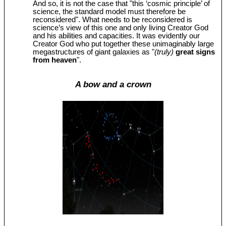
And so, it is not the case that "this ‘cosmic principle’ of
science, the standard model must therefore be
reconsidered". What needs to be reconsidered is
science’s view of this one and only living Creator God
and his abilities and capacities. It was evidently our
Creator God who put together these unimaginably large
megastructures of giant galaxies as "
(truly)
great signs
from heaven
".
A bow and a crown