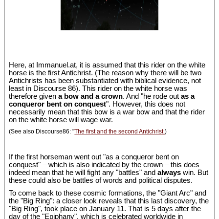
Here, at Immanuel.at, it is assumed that this rider on the white
horse is the first Antichrist. (The reason why there will be two
Antichrists has been substantiated with biblical evidence, not
least in Discourse 86). This rider on the white horse was
therefore given
a bow and a crown
. And "he rode out
as a
conqueror bent on conquest
". However, this does not
necessarily mean that this bow is a war bow and that the rider
on the white horse will wage war.
(See also Discourse86: "
The first and the second Antichrist.
)
If the first horseman went out "as a conqueror bent on
conquest" – which is also indicated by the crown – this does
indeed mean that he will fight any "battles" and
always
win. But
these could also be battles of words and political disputes.
To come back to these cosmic formations, the "Giant Arc" and
the "Big Ring": a closer look reveals that this last discovery, the
"Big Ring", took place on January 11. That is 5 days after the
day of the "Epiphany", which is celebrated worldwide in