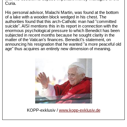
Curia.
His personal advisor, Malachi Martin, was found at the bottom
of a lake with a wooden block wedged in his chest. The
authorities found that this arch-Catholic man had "committed
suicide". AISI mentions this in its report in connection with the
enormous psychological pressure to which Benedict has been
subjected in recent months because he sought clarity in the
matter of the Vatican’s finances. Benedict’s statement, on
announcing his resignation that he wanted "a more peaceful old
age" thus acquires an entirely new dimension of meaning.
KOPP-exklusiv /
www.kopp-exklusiv.de