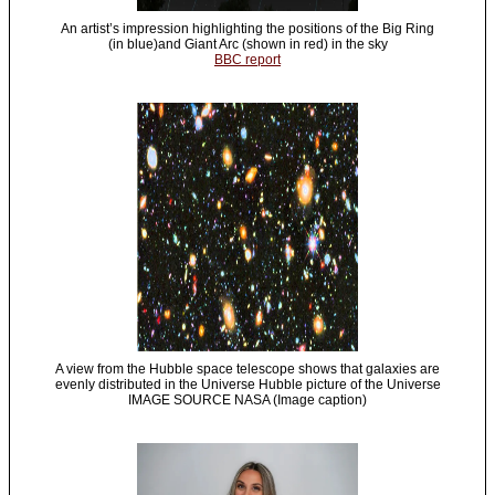
An artist’s impression highlighting the positions of the Big Ring
(in blue)and Giant Arc (shown in red) in the sky
BBC report
A view from the Hubble space telescope shows that galaxies are
evenly distributed in the Universe Hubble picture of the Universe
IMAGE SOURCE NASA (Image caption)