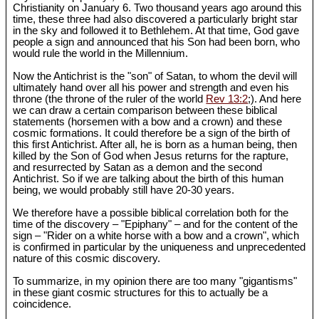
Christianity on January 6. Two thousand years ago around this
time, these three had also discovered a particularly bright star
in the sky and followed it to Bethlehem. At that time, God gave
people a sign and announced that his Son had been born, who
would rule the world in the Millennium.
Now the Antichrist is the "son" of Satan, to whom the devil will
ultimately hand over all his power and strength and even his
throne (the throne of the ruler of the world
Rev 13:2
;). And here
we can draw a certain comparison between these biblical
statements (horsemen with a bow and a crown) and these
cosmic formations. It could therefore be a sign of the birth of
this first Antichrist. After all, he is born as a human being, then
killed by the Son of God when Jesus returns for the rapture,
and resurrected by Satan as a demon and the second
Antichrist. So if we are talking about the birth of this human
being, we would probably still have 20-30 years.
We therefore have a possible biblical correlation both for the
time of the discovery – "Epiphany" – and for the content of the
sign – "Rider on a white horse with a bow and a crown", which
is confirmed in particular by the uniqueness and unprecedented
nature of this cosmic discovery.
To summarize, in my opinion there are too many "gigantisms"
in these giant cosmic structures for this to actually be a
coincidence.