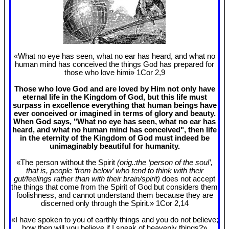
«What no eye has seen, what no ear has heard, and what no
human mind has conceived the things God has prepared for
those who love himi» 1Cor 2
,9
Those who love God and are loved by Him not only have
eternal life in the Kingdom of God, but this life must
surpass in excellence everything that human beings have
ever conceived or imagined in terms of glory and beauty.
When God says, "What no eye has seen, what no ear has
heard, and what no human mind has conceived", then life
in the eternity of the Kingdom of God must indeed be
unimaginably beautiful for humanity.
«The person without the Spirit
(orig.:the ‘person of the soul’,
that is, people ‘from below’ who tend to think with their
gut/feelings rather than with their brain/spirit)
does not accept
the things that come from the Spirit of God but considers them
foolishness, and cannot understand them because they are
discerned only through the Spirit.» 1Cor 2
,14
«I have spoken to you of earthly things and you do not believe;
how then will you believe if I speak of heavenly things?»