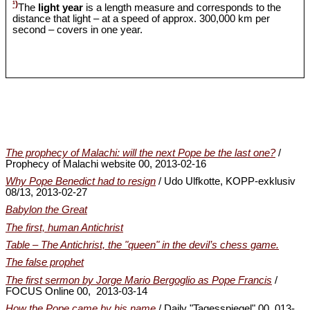
¹)
The
light year
is a length measure and corresponds to the
distance that light – at a speed of approx. 300,000 km per
second – covers in one year.
The prophecy of Malachi: will the next Pope be the last one?
/
Prophecy of Malachi website 00, 2013-02-16
Why Pope Benedict had to resign
/ Udo Ulfkotte, KOPP-exklusiv
08/13, 2013-02-27
Babylon the Great
The first, human Antichrist
Table – The Antichrist, the "queen" in the devil’s chess game.
The false prophet
The first sermon by Jorge Mario Bergoglio as Pope Francis
/
FOCUS Online 00, 2013-03-14
How the Pope came by his name
/ Daily "Tagesspiegel" 00, 013-