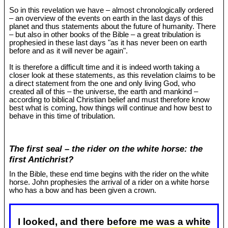
So in this revelation we have – almost chronologically ordered
– an overview of the events on earth in the last days of this
planet and thus statements about the future of humanity. There
– but also in other books of the Bible – a great tribulation is
prophesied in these last days "as it has never been on earth
before and as it will never be again".
It is therefore a difficult time and it is indeed worth taking a
closer look at these statements, as this revelation claims to be
a direct statement from the one and only living God, who
created all of this – the universe, the earth and mankind –
according to biblical Christian belief and must therefore know
best what is coming, how things will continue and how best to
behave in this time of tribulation.
The first seal – the rider on the white horse: the
first Antichrist?
In the Bible, these end time begins with the rider on the white
horse. John prophesies the arrival of a rider on a white horse
who has a bow and has been given a crown.
I looked, and there before me was a white