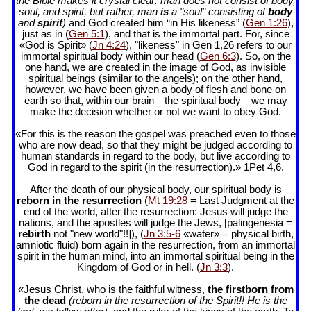
the Bible makes it crystal clear: man does not consist of body,
soul, and spirit, but rather, man
is
a "soul" consisting of
body
and
spirit
)
and God created him “in His likeness” (
Gen 1:26
),
just as in (
Gen 5:1
), and that is the immortal part. For, since
«God is Spirit» (
Jn 4:24
), "likeness" in Gen 1
,26 refers to our
immortal spiritual body within our head (
Gen 6:3
). So, on the
one hand, we are created in the image of God, as invisible
spiritual beings (similar to the angels); on the other hand,
however, we have been given a body of flesh and bone on
earth so that, within our brain—the spiritual body—we may
make the decision whether or not we want to obey God.
«For this is the reason the gospel was preached even to those
who are now dead, so that they might be judged according to
human standards in regard to the body, but live according to
God in regard to the spirit (in the resurrection).» 1Pet 4
,6.
After the death of our physical body, our spiritual body is
reborn in the resurrection
(
Mt 19:28
= Last Judgment at the
end of the world, after the resurrection: Jesus will judge the
nations, and the apostles will judge the Jews, [palingenesia =
rebirth
not "new world"!!]), (
Jn 3:5-6
«water» = physical birth,
amniotic fluid) born again in the resurrection, from an immortal
spirit in the human mind, into an immortal spiritual being in the
Kingdom of God or in hell. (
Jn 3:3
).
«Jesus Christ, who is the faithful witness,
the firstborn from
the dead
(reborn in the resurrection of the Spirit!! He is the