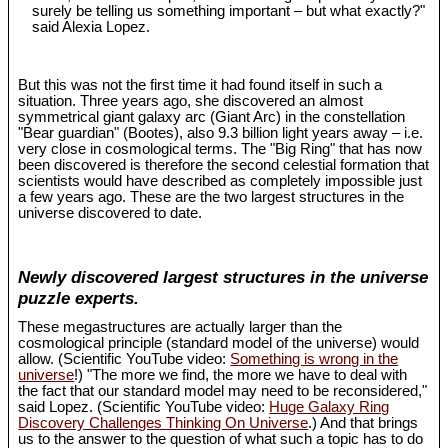
surely be telling us something important – but what exactly?"
said Alexia Lopez.
But this was not the first time it had found itself in such a
situation. Three years ago, she discovered an almost
symmetrical giant galaxy arc (Giant Arc) in the constellation
"Bear guardian" (Bootes), also 9.3 billion light years away – i.e.
very close in cosmological terms. The "Big Ring" that has now
been discovered is therefore the second celestial formation that
scientists would have described as completely impossible just
a few years ago. These are the two largest structures in the
universe discovered to date.
Newly discovered largest structures in the universe
puzzle experts.
These megastructures are actually larger than the
cosmological principle (standard model of the universe) would
allow. (Scientific YouTube video:
Something is wrong in the
universe
!) "The more we find, the more we have to deal with
the fact that our standard model may need to be reconsidered,"
said Lopez. (Scientific YouTube video:
Huge Galaxy Ring
Discovery Challenges Thinking On Universe
.) And that brings
us to the answer to the question of what such a topic has to do