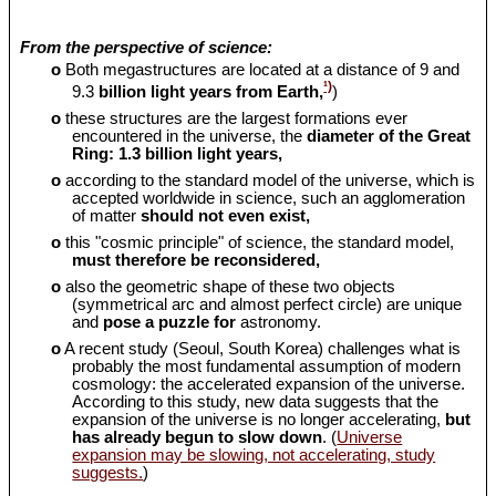
From the perspective of science:
o
Both megastructures are located at a distance of 9 and
¹)
9.3
billion light years from Earth,
)
o
these structures are the largest formations ever
encountered in the universe, the
diameter of the Great
Ring: 1.3 billion light years,
o
according to the standard model of the universe, which is
accepted worldwide in science, such an agglomeration
of matter
should
not even exist,
o
this "cosmic principle" of science, the standard model,
must therefore be reconsidered,
o
also the geometric shape of these two objects
(symmetrical arc and almost perfect circle) are unique
and
pose a puzzle for
astronomy.
o
A recent study (Seoul, South Korea) challenges what is
probably the most fundamental assumption of modern
cosmology: the accelerated expansion of the universe.
According to this study, new data suggests that the
expansion of the universe is no longer accelerating,
but
has already begun to slow down
. (
Universe
expansion may be slowing, not accelerating, study
suggests.
)