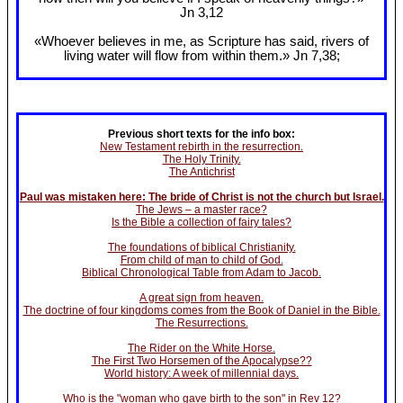
Jn 3
,12
«Whoever believes in me, as Scripture has said, rivers of
living water will flow from within them.» Jn 7
,38;
Previous short texts for the info box:
New Testament rebirth in the resurrection.
The Holy Trinity.
The Antichrist
Paul was mistaken here: The bride of Christ is not the church but Israel.
The Jews – a master race?
Is the Bible a collection of fairy tales?
The foundations of biblical Christianity.
From child of man to child of God.
Biblical Chronological Table from Adam to Jacob.
A great sign from heaven.
The doctrine of four kingdoms comes from the Book of Daniel in the Bible.
The Resurrections.
The Rider on the White Horse.
The First Two Horsemen of the Apocalypse??
World history: A week of millennial days.
Who is the "woman who gave birth to the son" in Rev 12?