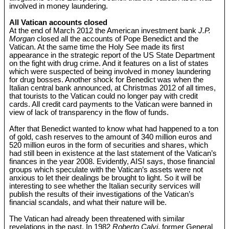
involved in money laundering.
All Vatican accounts closed
At the end of March 2012 the American investment bank
J.P.
Morgan
closed all the accounts of Pope Benedict and the
Vatican. At the same time the Holy See made its first
appearance in the strategic report of the US State Department
on the fight with drug crime. And it features on a list of states
which were suspected of being involved in money laundering
for drug bosses. Another shock for Benedict was when the
Italian central bank announced, at Christmas 2012 of all times,
that tourists to the Vatican could no longer pay with credit
cards. All credit card payments to the Vatican were banned in
view of lack of transparency in the flow of funds.
After that Benedict wanted to know what had happened to a ton
of gold, cash reserves to the amount of 340 million euros and
520 million euros in the form of securities and shares, which
had still been in existence at the last statement of the Vatican’s
finances in the year 2008. Evidently, AISI says, those financial
groups which speculate with the Vatican’s assets were not
anxious to let their dealings be brought to light. So it will be
interesting to see whether the Italian security services will
publish the results of their investigations of the Vatican’s
financial scandals, and what their nature will be.
The Vatican had already been threatened with similar
revelations in the past. In 1982
Roberto Calvi
, former General