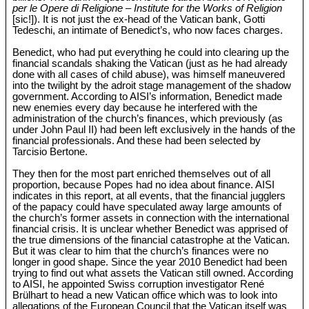
per le Opere di Religione – Institute for the Works of Religion
[sic!]). It is not just the ex-head of the Vatican bank, Gotti
Tedeschi, an intimate of Benedict’s, who now faces charges.
Benedict, who had put everything he could into clearing up the
financial scandals shaking the Vatican (just as he had already
done with all cases of child abuse), was himself maneuvered
into the twilight by the adroit stage management of the shadow
government. According to AISI’s information, Benedict made
new enemies every day because he interfered with the
administration of the church’s finances, which previously (as
under John Paul II) had been left exclusively in the hands of the
financial professionals. And these had been selected by
Tarcisio Bertone.
They then for the most part enriched themselves out of all
proportion, because Popes had no idea about finance. AISI
indicates in this report, at all events, that the financial jugglers
of the papacy could have speculated away large amounts of
the church’s former assets in connection with the international
financial crisis. It is unclear whether Benedict was apprised of
the true dimensions of the financial catastrophe at the Vatican.
But it was clear to him that the church’s finances were no
longer in good shape. Since the year 2010 Benedict had been
trying to find out what assets the Vatican still owned. According
to AISI, he appointed Swiss corruption investigator René
Brülhart to head a new Vatican office which was to look into
allegations of the European Council that the Vatican itself was