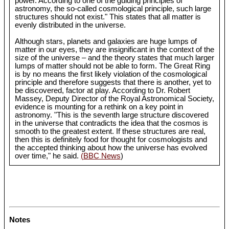
power. According to one of the guiding principles of
astronomy, the so-called cosmological principle, such large
structures should not exist." This states that all matter is
evenly distributed in the universe.
Although stars, planets and galaxies are huge lumps of
matter in our eyes, they are insignificant in the context of the
size of the universe – and the theory states that much larger
lumps of matter should not be able to form. The Great Ring
is by no means the first likely violation of the cosmological
principle and therefore suggests that there is another, yet to
be discovered, factor at play. According to Dr. Robert
Massey, Deputy Director of the Royal Astronomical Society,
evidence is mounting for a rethink on a key point in
astronomy. "This is the seventh large structure discovered
in the universe that contradicts the idea that the cosmos is
smooth to the greatest extent. If these structures are real,
then this is definitely food for thought for cosmologists and
the accepted thinking about how the universe has evolved
over time," he said.
(BBC News
)
Notes