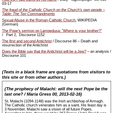
03-17
The fraud of the Catholic Church on the Church’s own people –
Table: The Ten Commandments
Sexual Abuse in the Roman-Catholic Church.
WIKIPEDIA
(German)
The Pope’s sermon on Lampedusa: "Where is your brother?"
/ Part 2, Discourse 1152
The first and second Antichrist
/ Discourse 86 – Death and
resurrection of the Antichrist
Does the Bible say that the Antichrist will be a Jew?
– an analysis /
Discourse 101
(Texts in a black frame are quotations from visitors to
this site or from other authors.)
(The prophecy of Malachi: will the next Pope be the
last one? / Maria Gress 00, 2013-02-16)
St. Malachi (1094-1148) was the Irish archbishop of Armagh.
The Catholic church venerates him as a saint. His feast day is
3 November. Malachi saw a vision of all future Popes.