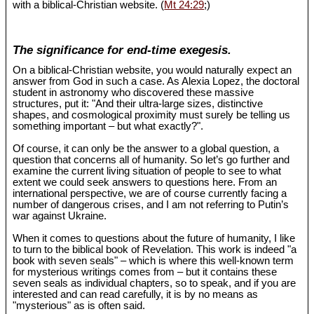
with a biblical-Christian website. (
Mt 24:29
;)
The significance for end-time exegesis.
On a biblical-Christian website, you would naturally expect an
answer from God in such a case. As Alexia Lopez, the doctoral
student in astronomy who discovered these massive
structures, put it: "And their ultra-large sizes, distinctive
shapes, and cosmological proximity must surely be telling us
something important – but what exactly?".
Of course, it can only be the answer to a global question, a
question that concerns all of humanity. So let’s go further and
examine the current living situation of people to see to what
extent we could seek answers to questions here. From an
international perspective, we are of course currently facing a
number of dangerous crises, and I am not referring to Putin’s
war against Ukraine.
When it comes to questions about the future of humanity, I like
to turn to the biblical book of Revelation. This work is indeed "a
book with seven seals" – which is where this well-known term
for mysterious writings comes from – but it contains these
seven seals as individual chapters, so to speak, and if you are
interested and can read carefully, it is by no means as
"mysterious" as is often said.