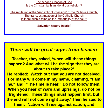
The second creation of God
Is the Christian faith an idolatrous religion?
The refutation of the "Apostolic Succession" of the Catholic Church.
The transubstantiation of the Catholic Church
Is there such a thing as the immortality of the soul?
Salvation history in brief
There will be great signs from heaven.
Teacher, they asked, ‘when will these things
happen? And what will be the sign that they are
about to take place?’
He replied: ‘Watch out that you are not deceived.
For many will come in my name, claiming, "I am
he," and, "The time is near." Do not follow them.
When you hear of wars and uprisings, do not be
frightened. These things must happen first, but
the end will not come right away.’ Then he said to
them: ’Nation will rise against nation, and