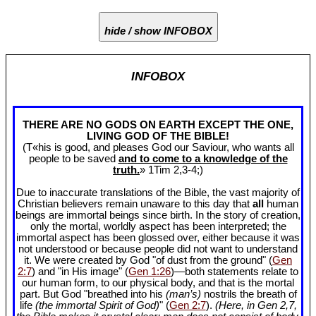
hide / show INFOBOX
INFOBOX
THERE ARE NO GODS ON EARTH EXCEPT THE ONE,
LIVING GOD OF THE BIBLE!
(T«his is good, and pleases God our Saviour, who wants all
people to be saved
and to come to a knowledge of the
truth.
» 1Tim 2
,3-4;)
Due to inaccurate translations of the Bible, the vast majority of
Christian believers remain unaware to this day that
all
human
beings are immortal beings since birth. In the story of creation,
only the mortal, worldly aspect has been interpreted; the
immortal aspect has been glossed over, either because it was
not understood or because people did not want to understand
it. We were created by God "of dust from the ground" (
Gen
2:7
) and "in His image" (
Gen 1:26
)—both statements relate to
our human form, to our physical body, and that is the mortal
part. But God "breathed into his
(man’s)
nostrils the breath of
life
(the immortal Spirit of God)
" (
Gen 2:7
).
(Here, in Gen 2
,7,