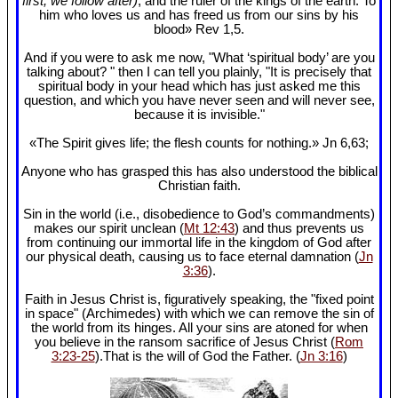
first, we follow after)
, and the ruler of the kings of the earth. To
him who loves us and has freed us from our sins by his
blood» Rev 1
,5.
And if you were to ask me now, "What ‘spiritual body’ are you
talking about? " then I can tell you plainly, "It is precisely that
spiritual body in your head which has just asked me this
question, and which you have never seen and will never see,
because it is invisible."
«The Spirit gives life; the flesh counts for nothing.» Jn 6
,63;
Anyone who has grasped this has also understood the biblical
Christian faith.
Sin in the world (i.e., disobedience to God’s commandments)
makes our spirit unclean (
Mt 12:43
) and thus prevents us
from continuing our immortal life in the kingdom of God after
our physical death, causing us to face eternal damnation (
Jn
3:36
).
Faith in Jesus Christ is, figuratively speaking, the "fixed point
in space" (Archimedes) with which we can remove the sin of
the world from its hinges. All your sins are atoned for when
you believe in the ransom sacrifice of Jesus Christ (
Rom
3:23-25
).That is the will of God the Father. (
Jn 3:16
)